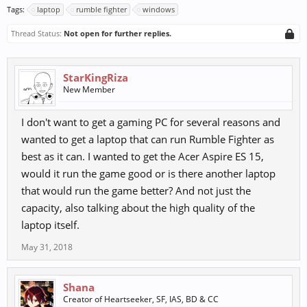
Tags:
laptop
rumble fighter
windows
Thread Status:
Not open for further replies.
StarKingRiza
New Member
I don't want to get a gaming PC for several reasons and
wanted to get a laptop that can run Rumble Fighter as
best as it can. I wanted to get the Acer Aspire ES 15,
would it run the game good or is there another laptop
that would run the game better? And not just the
capacity, also talking about the high quality of the
laptop itself.
May 31, 2018
Shana
Creator of Heartseeker, SF, IAS, BD & CC