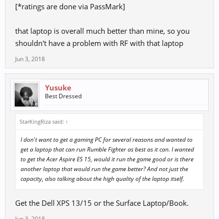
[*ratings are done via PassMark]
that laptop is overall much better than mine, so you
shouldn't have a problem with RF with that laptop
Jun 3, 2018
Yusuke
Best Dressed
StarKingRiza said:
↑
I don't want to get a gaming PC for several reasons and wanted to
get a laptop that can run Rumble Fighter as best as it can. I wanted
to get the Acer Aspire ES 15, would it run the game good or is there
another laptop that would run the game better? And not just the
capacity, also talking about the high quality of the laptop itself.
Get the Dell XPS 13/15 or the Surface Laptop/Book.
Jun 3, 2018