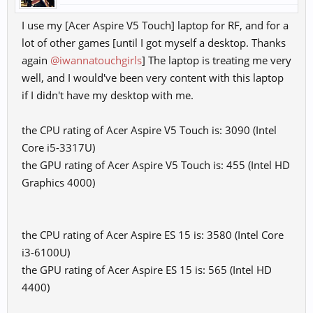
I use my [Acer Aspire V5 Touch] laptop for RF, and for a
lot of other games [until I got myself a desktop. Thanks
again
@iwannatouchgirls
] The laptop is treating me very
well, and I would've been very content with this laptop
if I didn't have my desktop with me.
the CPU rating of Acer Aspire V5 Touch is: 3090 (Intel
Core i5-3317U)
the GPU rating of Acer Aspire V5 Touch is: 455 (Intel HD
Graphics 4000)
the CPU rating of Acer Aspire ES 15 is: 3580 (Intel Core
i3-6100U)
the GPU rating of Acer Aspire ES 15 is: 565 (Intel HD
4400)