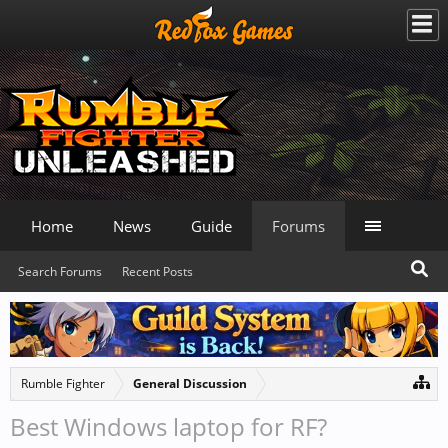
Home
News
Guide
Forums
Search Forums
Recent Posts
Rumble Fighter
General Discussion
Best Windows laptop for RF?