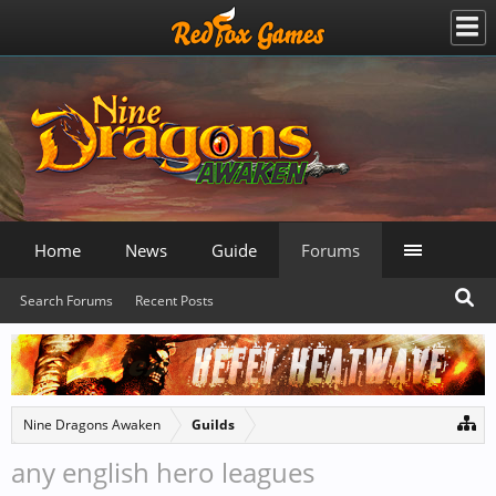
Home
News
Guide
Forums
Search Forums
Recent Posts
Nine Dragons Awaken
Guilds
any english hero leagues