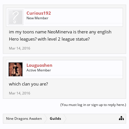
Curious192
New Member
im my toons name NeoMinerva is there any english
Hero leagues? with level 2 league statue?
Mar 14, 2016
Louguoshen
Active Member
which clan you are?
Mar 14, 2016
(You must log in or sign up to reply here.)
Nine Dragons Awaken
Guilds