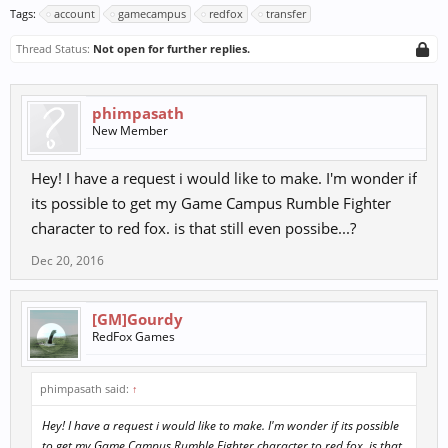
Tags:
account
gamecampus
redfox
transfer
Thread Status:
Not open for further replies.
phimpasath
New Member
Hey! I have a request i would like to make. I'm wonder if
its possible to get my Game Campus Rumble Fighter
character to red fox. is that still even possibe...?
Dec 20, 2016
[GM]Gourdy
RedFox Games
phimpasath said:
↑
Hey! I have a request i would like to make. I'm wonder if its possible
to get my Game Campus Rumble Fighter character to red fox. is that