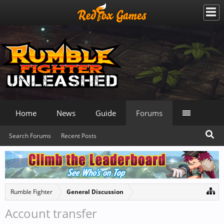
Home
News
Guide
Forums
Search Forums
Recent Posts
Rumble Fighter
General Discussion
Account transfer