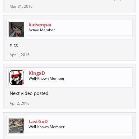
Mar 31, 2016
kidsenpai
Active Member
nice
Apr 1, 2016
KingxD
Well-Known Member
Next video posted.
Apr 2, 2016
LastGoD
Well-Known Member