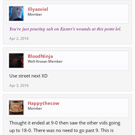
Illyasviel
Member
You're just pouring salt on Easter's wounds at this point lol.
Apr 2, 2016
BloodNinja
Well-Known Member
Use street next XD
Apr 3, 2016
Happythecow
Member
Thought it ended at 9-0 then saw the other vids going
up to 18-0. There was no need to go past 9. This is