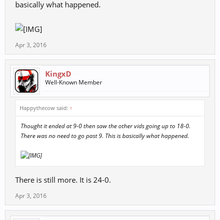
basically what happened.
Apr 3, 2016
KingxD
Well-Known Member
Happythecow said:
↑
Thought it ended at 9-0 then saw the other vids going up to 18-0.
There was no need to go past 9. This is basically what happened.
There is still more. It is 24-0.
Apr 3, 2016