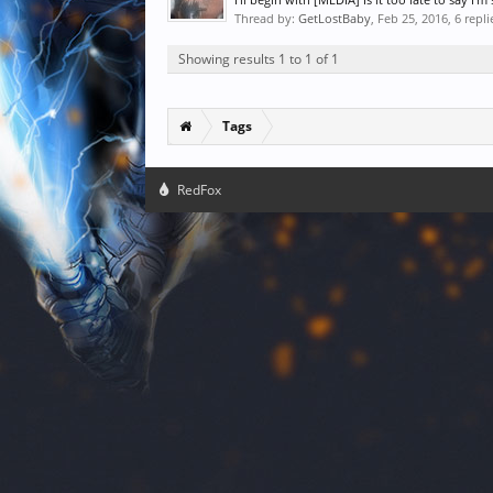
Thread by:
GetLostBaby
,
Feb 25, 2016
, 6 repl
Showing results 1 to 1 of 1
Tags
RedFox