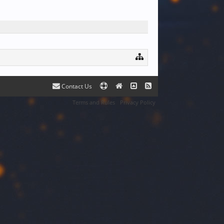
Contact Us
Terms and Rules
Privacy Policy