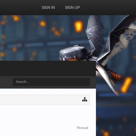
SIGN IN
SIGN UP
Thread