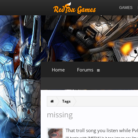
GAMES
Home
Forums
Tags
missing
That troll song you listen while PvP
I'll begin with [MEDIA] Is it too late to say I'm