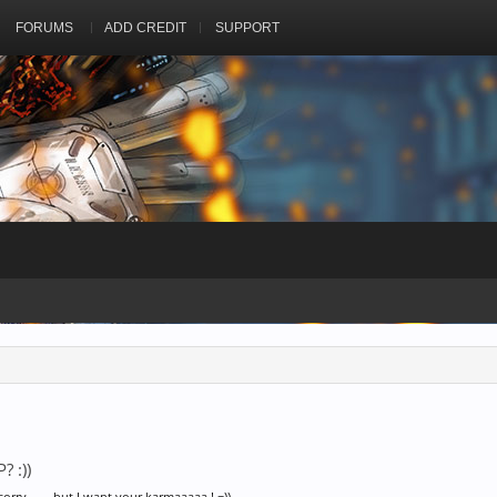
FORUMS
ADD CREDIT
SUPPORT
? :))
 sorry........but I want your karmaaaaa ! =))