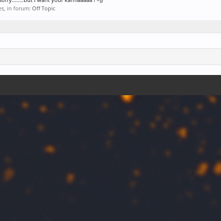
ies, in forum:
Off Topic