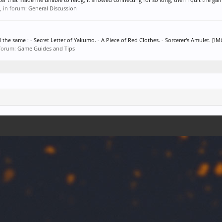
s, in forum:
General Discussion
the same : - Secret Letter of Yakumo. - A Piece of Red Clothes. - Sorcerer's Amulet. [IM
n forum:
Game Guides and Tips