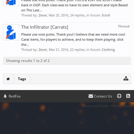
back in OGP. Each class was to have its own element and style Based
on The Last...
Thread by:
Zever
,
Mar 25, 2016
, 24 replies, in forum:
Scroll
The Infiltrator [Carrats]
Thread
Please use vote poles. Thank you! I believe that we need more cool
Carat items, for players to achieve, and to keep them playing. click
the...
Thread by:
Zever
,
Mar 21, 2016
, 22 replies, in forum:
Clothing
Showing results 1 to 2 of 2
Tags
RedFox
Contact Us
Terms and Rules
Privacy Policy