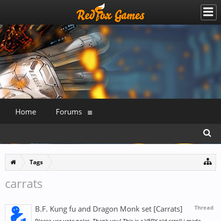
Home
Forums
Tags
carrats
B.F. Kung fu and Dragon Monk set [Carrats]
Thread
Please use vote poles. Thank you! This is a VERY old scroll i made