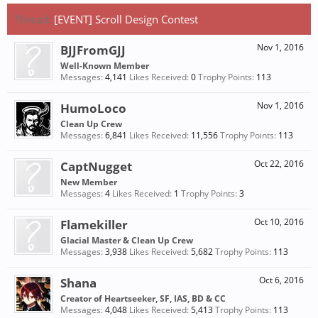
Thread:
[EVENT] Scroll Design Contest
BJJFromGJJ
Nov 1, 2016
Well-Known Member
Messages:
4,141
Likes Received:
0
Trophy Points:
113
HumoLoco
Nov 1, 2016
Clean Up Crew
Messages:
6,841
Likes Received:
11,556
Trophy Points:
113
CaptNugget
Oct 22, 2016
New Member
Messages:
4
Likes Received:
1
Trophy Points:
3
Flamekiller
Oct 10, 2016
Glacial Master & Clean Up Crew
Messages:
3,938
Likes Received:
5,682
Trophy Points:
113
Shana
Oct 6, 2016
Creator of Heartseeker, SF, IAS, BD & CC
Messages:
4,048
Likes Received:
5,413
Trophy Points:
113