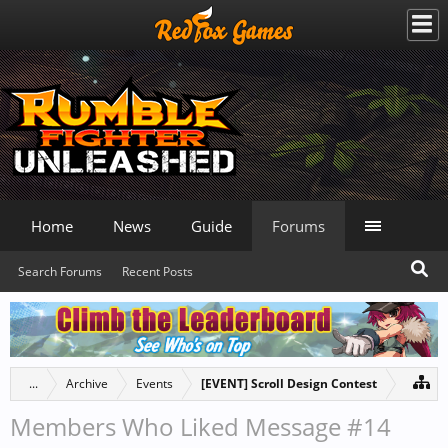
Home
News
Guide
Forums
Search Forums
Recent Posts
...
Archive
Events
[EVENT] Scroll Design Contest
Members Who Liked Message #14