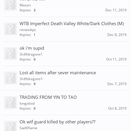
Masen
Dec 11, 2019
Replies:
3
WTB Imperfect Death Valley White/Dark Clothes (M)
renatokpz
Dec 8, 2019
Replies:
1
ok i'm supid
3rd9dragons1
Oct 11, 2019
Replies:
0
Lost all items after sever maintenance
3rd9dragons1
Dec 7, 2019
Replies:
9
TRADING FROM YIN TO TAO
longoloid
Oct 8, 2019
Replies:
0
Ok wtf guard killed by other players??
SwiftFlame