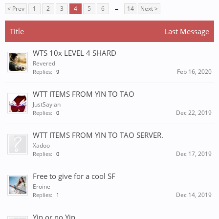
< Prev
1
2
3
4
5
6
→
14
Next >
Title
Last Message
WTS 10x LEVEL 4 SHARD
Revered
Feb 16, 2020
Replies:
9
WTT ITEMS FROM YIN TO TAO
JustSayian
Dec 22, 2019
Replies:
0
WTT ITEMS FROM YIN TO TAO SERVER.
Xadoo
Dec 17, 2019
Replies:
0
Free to give for a cool SF
Eroine
Dec 14, 2019
Replies:
1
Yin or no Yin