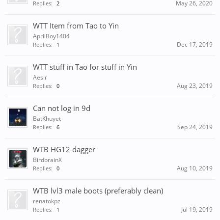
May 26, 2020
Replies:
2
WTT Item from Tao to Yin
AprilBoy1404
Dec 17, 2019
Replies:
1
WTT stuff in Tao for stuff in Yin
Aesir
Aug 23, 2019
Replies:
0
Can not log in 9d
BatKhuyet
Sep 24, 2019
Replies:
6
WTB HG12 dagger
BirdbrainX
Aug 10, 2019
Replies:
0
WTB lvl3 male boots (preferably clean)
renatokpz
Jul 19, 2019
Replies:
1