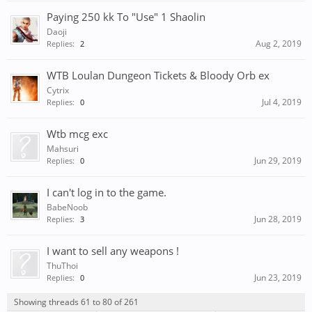
Paying 250 kk To "Use" 1 Shaolin
Daoji
Aug 2, 2019
Replies:
2
WTB Loulan Dungeon Tickets & Bloody Orb ex
Cytrix
Jul 4, 2019
Replies:
0
Wtb mcg exc
Mahsuri
Jun 29, 2019
Replies:
0
I can't log in to the game.
BabeNoob
Jun 28, 2019
Replies:
3
I want to sell any weapons !
ThuThoi
Jun 23, 2019
Replies:
0
Showing threads 61 to 80 of 261