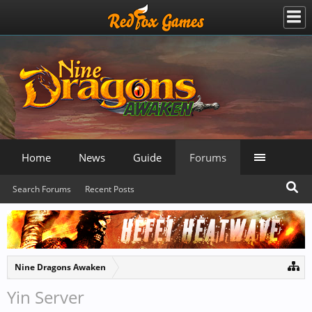
Home
News
Guide
Forums
Search Forums
Recent Posts
Nine Dragons Awaken
Yin Server