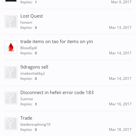
Mar 9, 2017
Replies:
1
Lost Quest
honam
Mar 13, 2017
Replies:
0
trade items on tao for items on yin
BloodSpill
Mar 14, 2017
Replies:
0
9dragons sell
imakeshabby2
Mar 14, 2017
Replies:
0
Disconnect in hefeii error code 183
Sunrise
Mar 16, 2017
Replies:
3
Trade
biadareuphong10
Mar 18, 2017
Replies:
0