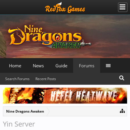
Home
News
Guide
Forums
Search Forums
Recent Posts
Nine Dragons Awaken
Yin Server