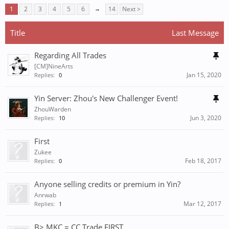
1
2
3
4
5
6
→
14
Next >
Title
Last Message
Regarding All Trades
[CM]NineArts
Jan 15, 2020
Replies:
0
Yin Server: Zhou's New Challenger Event!
ZhouWarden
Jun 3, 2020
Replies:
10
First
Zukee
Feb 18, 2017
Replies:
0
Anyone selling credits or premium in Yin?
Anrwab
Mar 12, 2017
Replies:
1
B> MKC = CC Trade FIRST