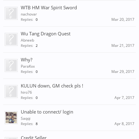
WTB HM War Spirit Sword
nachovar
Mar 20, 2017
Replies:
0
Wu Tang Dragon Quest
Abneeb
Mar 21, 2017
Replies:
2
Why?
ParaKxx
Mar 29, 2017
Replies:
0
KULUN down, GM check pls !
hiro76
Apr 7, 2017
Replies:
0
Unable to connect/ login
Saqqi
Apr 8, 2017
Replies:
8
Credit Seller