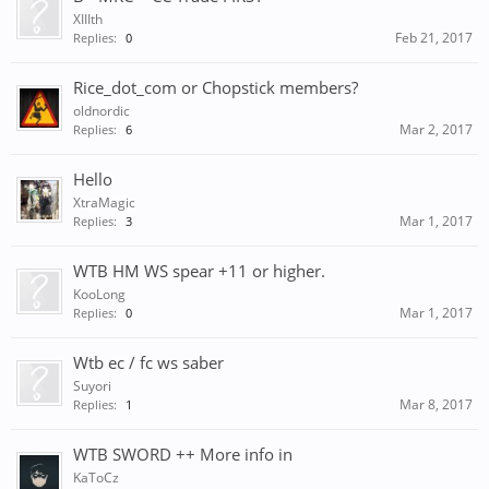
XIIIth
Feb 21, 2017
Replies:
0
Rice_dot_com or Chopstick members?
oldnordic
Mar 2, 2017
Replies:
6
Hello
XtraMagic
Mar 1, 2017
Replies:
3
WTB HM WS spear +11 or higher.
KooLong
Mar 1, 2017
Replies:
0
Wtb ec / fc ws saber
Suyori
Mar 8, 2017
Replies:
1
WTB SWORD ++ More info in
KaToCz