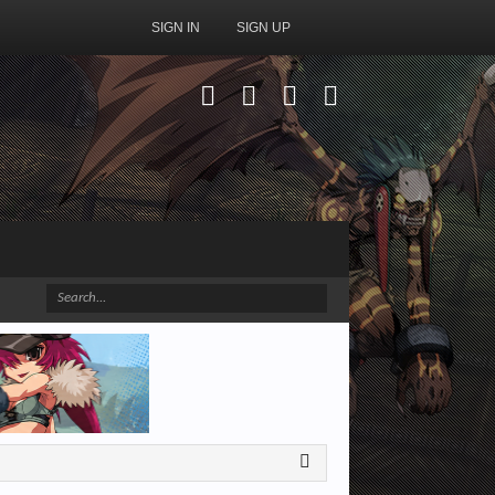
SIGN IN
SIGN UP