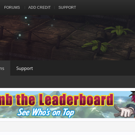
FORUMS
ADD CREDIT
SUPPORT
ms
Support