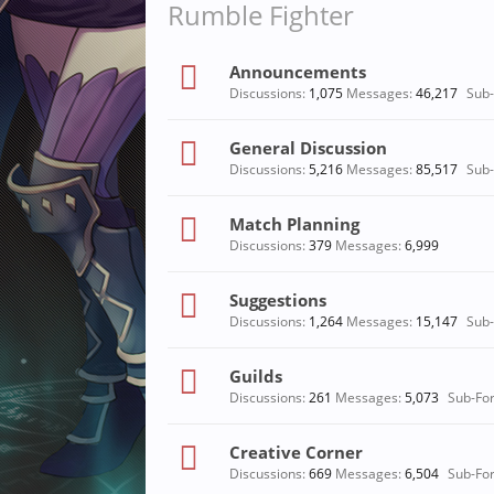
Rumble Fighter
Announcements
Discussions:
1,075
Messages:
46,217
Sub
General Discussion
Discussions:
5,216
Messages:
85,517
Sub
Match Planning
Discussions:
379
Messages:
6,999
Suggestions
Discussions:
1,264
Messages:
15,147
Sub
Guilds
Discussions:
261
Messages:
5,073
Sub-Fo
Creative Corner
Discussions:
669
Messages:
6,504
Sub-Fo