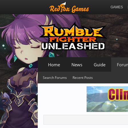
GAMES
Home
News
Guide
Foru
Search Forums
Recent Posts