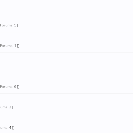
-Forums:
5
-Forums:
1
-Forums:
6
rums:
2
rums:
4