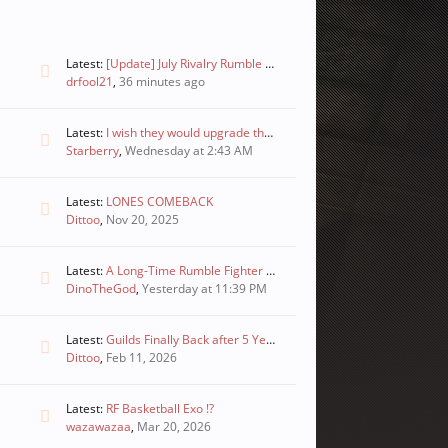
Latest:
[Update] July Rivalry Rumble Winners and Boosting Enforcement Notice
drfool21
,
36 minutes ago
Latest:
I wish they would upgrade these
Starberry
,
Wednesday at 2:43 AM
Latest:
LONES COMEBACK
Dittoo
,
Nov 20, 2025
Latest:
A Long-Time Rumble Fighter Player’s Proposal to Revive the Game
DinoTheGod
,
Yesterday at 11:39 PM
Latest:
Guilds Finally Back after 5 Years?! Rumble Fighter 2026
Dittoo
,
Feb 11, 2026
Latest:
RF Basketball Exo !?
wazawazaa
,
Mar 20, 2026