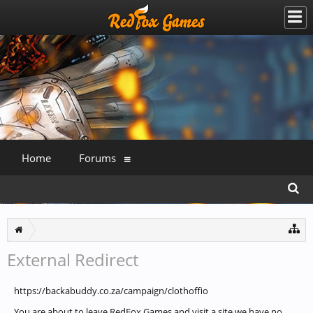
Home
Forums
External Redirect
https://backabuddy.co.za/campaign/clothoffio
You are about to leave RedFox Games and visit a site we have no