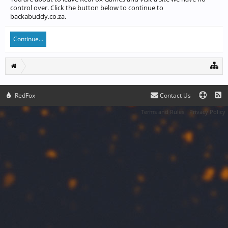
control over. Click the button below to continue to
backabuddy.co.za.
Continue...
RedFox
Contact Us
Terms and Rules
Privacy Policy