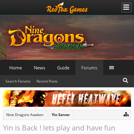
Home
News
Guide
Forums
Search Forums
Recent Posts
Nine Dragons Awaken
Yin Server
Yin is Back ! lets play and have fun