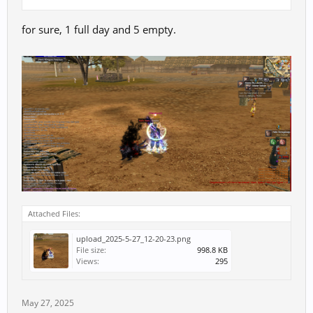
for sure, 1 full day and 5 empty.
Attached Files:
upload_2025-5-27_12-20-23.png
File size:
998.8 KB
Views:
295
May 27, 2025