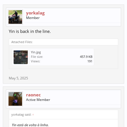
yorkalag
Member
Yin is back in the line.
Attached Files:
Yin.jpg
File size:
457.9 KB
Views:
191
May 5, 2025
raonec
Active Member
yorkalag said:
↑
Yin está de volta à linha.