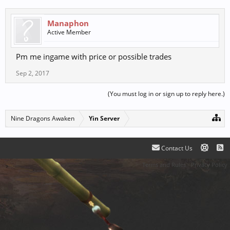
Manaphon
Active Member
Pm me ingame with price or possible trades
Sep 2, 2017
(You must log in or sign up to reply here.)
Nine Dragons Awaken
Yin Server
Contact Us
Terms and Rules
Privacy Policy