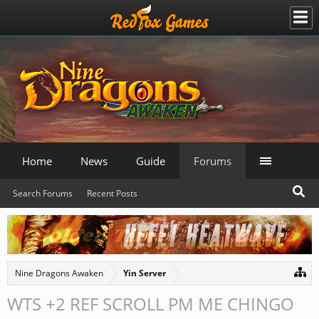
Home
News
Guide
Forums
Search Forums
Recent Posts
Nine Dragons Awaken
Yin Server
WTS +2 REF SCROLL PM ME CHINGO