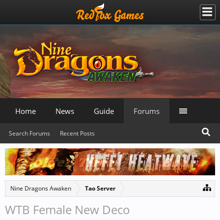
Home
News
Guide
Forums
Search Forums
Recent Posts
Nine Dragons Awaken
Tao Server
WTB Female New Deco