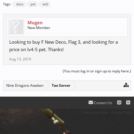
Tags:
deco
pet
wtb
Mugen
New Member
Looking to buy F New Deco, Flag 3, and looking for a
price on lv4-5 pet. Thanks!
Aug 13, 2019
(You must log in or sign up to reply here.)
Nine Dragons Awaken
Tao Server
Contact Us
Terms and Rules
Privacy Policy