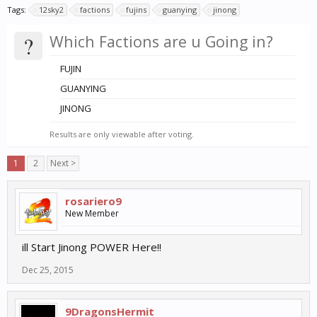
Tags:
12sky2
factions
fujins
guanying
jinong
?
Which Factions are u Going in?
FUJIN
GUANYING
JINONG
Results are only viewable after voting.
1
2
Next >
rosariero9
New Member
ill Start Jinong POWER Here!!
Dec 25, 2015
9DragonsHermit