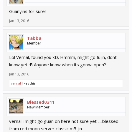
Guanyins for sure!
Jan 13, 2016
Tabbu
Member
Lol Vernal, found you xD. Hmmm, might go fujin, dont
know yet :B Anyone know when its gonna open?
Jan 13, 2016
vernal
likes this.
Blessed0311
New Member
vernal i might go guan on here not sure yet .....blessed
from red moon server classic m5 jin