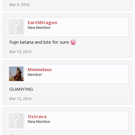
Mar 9, 2016
EarthDragon
New Member
Fujin katana and lute for sure
Mar 10, 2016
Mennelaus
Member
GUANYING
Mar 12, 2016
Ostrava
New Member