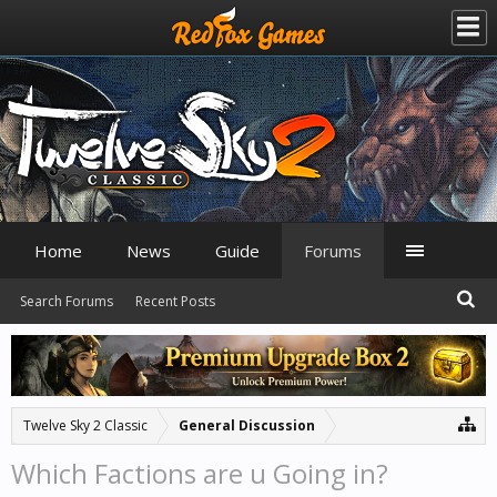
Home
News
Guide
Forums
Search Forums
Recent Posts
Twelve Sky 2 Classic
General Discussion
Which Factions are u Going in?