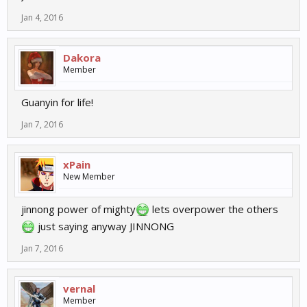
Jan 4, 2016
Dakora
Member
Guanyin for life!
Jan 7, 2016
xPain
New Member
jinnong power of mighty
lets overpower the others
just saying anyway JINNONG
Jan 7, 2016
vernal
Member