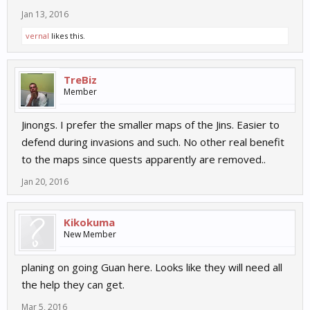
Jan 13, 2016
vernal
likes this.
TreBiz
Member
Jinongs. I prefer the smaller maps of the Jins. Easier to
defend during invasions and such. No other real benefit
to the maps since quests apparently are removed..
Jan 20, 2016
Kikokuma
New Member
planing on going Guan here. Looks like they will need all
the help they can get.
Mar 5, 2016