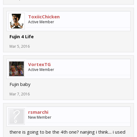
ToxiicChicken
Active Member
Fujin 4 Life
Mar 5, 2016
VortexTG
Active Member
Fujin baby
Mar 7, 2016
rsmarchi
New Member
there is going to be the 4th one? nanjing i think.... i used