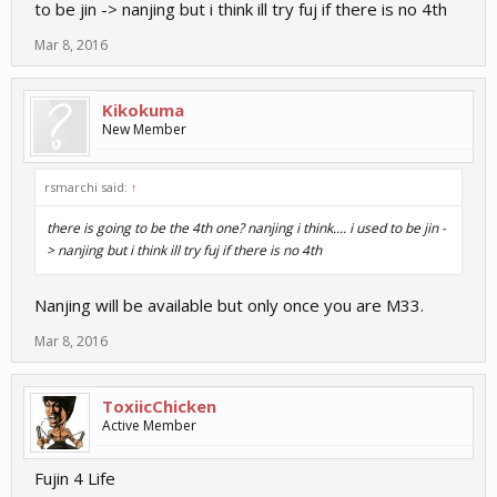
to be jin -> nanjing but i think ill try fuj if there is no 4th
Mar 8, 2016
Kikokuma
New Member
rsmarchi said:
↑
there is going to be the 4th one? nanjing i think.... i used to be jin -
> nanjing but i think ill try fuj if there is no 4th
Nanjing will be available but only once you are M33.
Mar 8, 2016
ToxiicChicken
Active Member
Fujin 4 Life