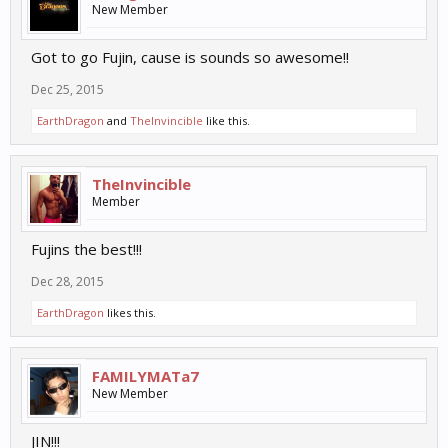
New Member
Got to go Fujin, cause is sounds so awesome!!
Dec 25, 2015
EarthDragon
and
TheInvincible
like this.
TheInvincible
Member
Fujins the best!!!
Dec 28, 2015
EarthDragon
likes this.
FAMILYMATa7
New Member
JIN!!!