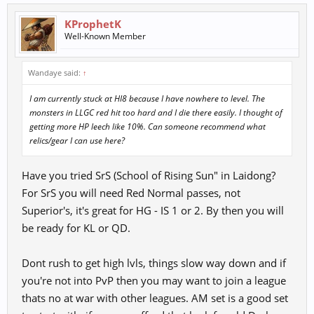
KProphetK
Well-Known Member
Wandaye said:
↑
I am currently stuck at HI8 because I have nowhere to level. The
monsters in LLGC red hit too hard and I die there easily. I thought of
getting more HP leech like 10%. Can someone recommend what
relics/gear I can use here?
Have you tried SrS (School of Rising Sun" in Laidong?
For SrS you will need Red Normal passes, not
Superior's, it's great for HG - IS 1 or 2. By then you will
be ready for KL or QD.
Dont rush to get high lvls, things slow way down and if
you're not into PvP then you may want to join a league
thats no at war with other leagues. AM set is a good set