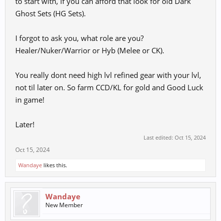
to start with, if you can afford that look for old Dark
Ghost Sets (HG Sets).
I forgot to ask you, what role are you?
Healer/Nuker/Warrior or Hyb (Melee or CK).
You really dont need high lvl refined gear with your lvl,
not til later on. So farm CCD/KL for gold and Good Luck
in game!
Later!
Last edited:
Oct 15, 2024
Oct 15, 2024
Wandaye
likes this.
Wandaye
New Member