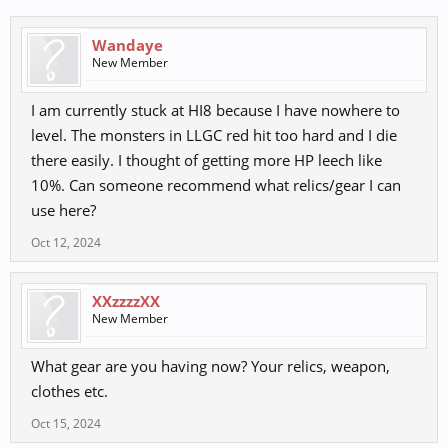
Wandaye
New Member
I am currently stuck at HI8 because I have nowhere to
level. The monsters in LLGC red hit too hard and I die
there easily. I thought of getting more HP leech like
10%. Can someone recommend what relics/gear I can
use here?
Oct 12, 2024
XXzzzzXX
New Member
What gear are you having now? Your relics, weapon,
clothes etc.
Oct 15, 2024