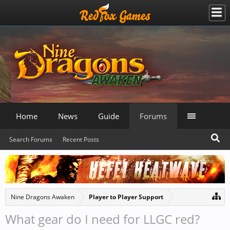
Home
News
Guide
Forums
Search Forums
Recent Posts
Nine Dragons Awaken
Player to Player Support
What gear do I need for LLGC red?