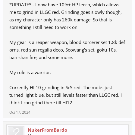
*UPDATE* - I now have 10%+ HP leech, which allows
me to grind in LLGC red. Grinding goes slowly though,
as my character only has 260k damage. So that is
something I still need to work on.
My gear is a reaper weapon, blood sorcerer set 1.8k def
orns, red sun regalia deco, Seowang's set, goku 10s,
tian shan fire, and some more.
My role is a warrior.
Currently HI 10 grinding in SrS red. The mobs just
turned light blue, but still levels faster than LLGC red. I
think I can grind there till HI12.
Oct 17, 2024
NukerFromBardo