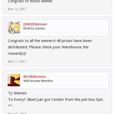
Congrats to those winner
Mar 13, 2017
[GM]Shinnen
RedFox Games
Congrats to all the winners! All prizes have been
distributed. Please check your Warehouse the
reward(s)!
Mar 17, 2017
Mr0blivionz
Well-Known Member
Ty Shinnen
To Every1 BlueCyan got Condor from the pet box Epic
^^
Mar 17, 2017