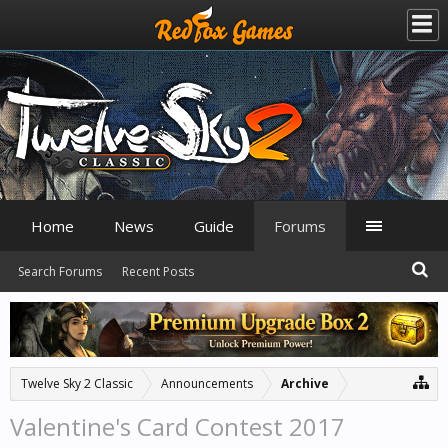
Home
News
Guide
Forums
Search Forums
Recent Posts
Twelve Sky 2 Classic
Announcements
Archive
Valentine's Card Contest 2017