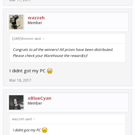
wazzeh
Member
[GM]Shinnen said:
↑
Congrats to all the winners! All prizes have been distributed.
Please check your Warehouse the reward(s)!
I didnt got my PC
Mar 18, 2017
xBlueCyan
Member
wazzeh said:
↑
I didnt got my PC