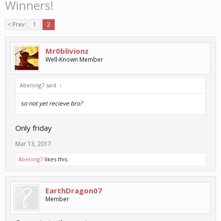
Winners!
< Prev
1
2
Mr0blivionz
Well-Known Member
Abelong7 said:
↑
so not yet recieve bro?
Only friday
Mar 13, 2017
Abelong7
likes this.
EarthDragon07
Member