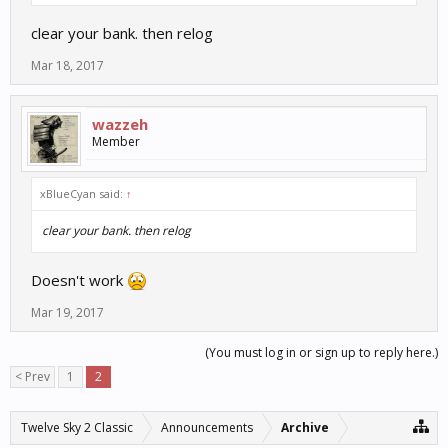
clear your bank. then relog
Mar 18, 2017
wazzeh
Member
xBlueCyan said:
↑
clear your bank. then relog
Doesn't work
Mar 19, 2017
(You must log in or sign up to reply here.)
< Prev
1
2
Twelve Sky 2 Classic
Announcements
Archive