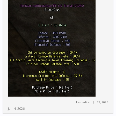
Last edited:
Jul 29, 2026
Jul 14, 2026