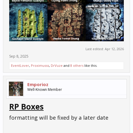
Last edited:
Apr 12, 2026
Sep 8, 2025
EventLover
,
Proximusss
,
DrVuze
and
8 others
like this.
Emporioz
Well-Known Member
RP Boxes
formatting will be fixed by a later date