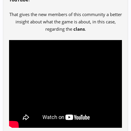
That gives the new members of this community a better
insight about what the game is about, in this case,
regarding the
clans
.