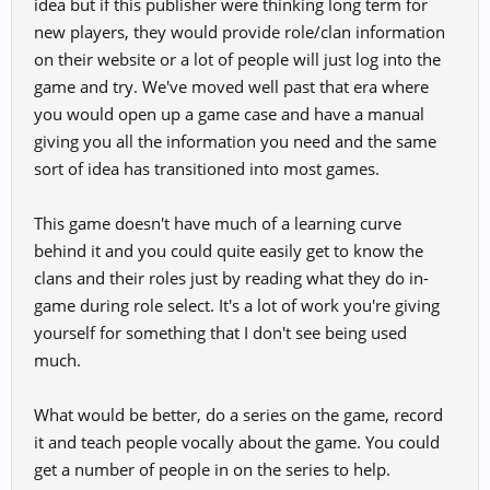
idea but if this publisher were thinking long term for
new players, they would provide role/clan information
on their website or a lot of people will just log into the
game and try. We've moved well past that era where
you would open up a game case and have a manual
giving you all the information you need and the same
sort of idea has transitioned into most games.
This game doesn't have much of a learning curve
behind it and you could quite easily get to know the
clans and their roles just by reading what they do in-
game during role select. It's a lot of work you're giving
yourself for something that I don't see being used
much.
What would be better, do a series on the game, record
it and teach people vocally about the game. You could
get a number of people in on the series to help.