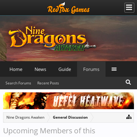
Home
News
Guide
Forums
Search Forums
Recent Posts
Nine Dragons Awaken
General Discussion
Upcoming Members of this