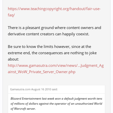
https://www.teachingcopyright.org/handout/fair-use-
faq/
There is a pleasant ground where content owners and
derivative content creators can happily coexist.
Be sure to know the limits however, since at the
extreme end, the consequences are nothing to joke
about:
http://www.gamasutra.com/view/news/...Judgment_Ag
ainst_WoW_Private_Server_Owner.php
Gamasutra.com August 16 2010 said:
Blizzard Entertainment last week won a default judgment worth tens
of millions of dollars against the operator of an unauthorized
World
of Warcraft
server.