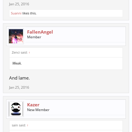
Jan 25, 2016
Suanni
likes this.
FallenAngel
Member
Zenci said:
↑
Weak.
And lame.
Jan 25, 2016
Kazer
New Member
sain said:
↑