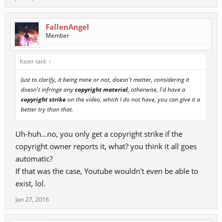
FallenAngel
Member
Kazer said:
↑
Just to clarify, it being mine or not, doesn't matter, considering it
doesn't infringe any
copyright material
, otherwise, I'd have a
copyright strike
on the video, which I do not have, you can give it a
better try than that.
Uh-huh...no, you only get a copyright strike if the
copyright owner reports it, what? you think it all goes
automatic?
If that was the case, Youtube wouldn't even be able to
exist, lol.
Jan 27, 2016