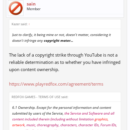
sain
Member
Kazer said:
↑
Just to clarify, it being mine or not, doesn't matter, considering it
doesn't infringe any
copyright mater...
The lack of a copyright strike through YouTube is not a
reliable determination as to whether you have infringed
upon content ownership.
https://www.playredfox.com/agreement/terms
REDFOX GAMES - TERMS OF USE said:
6.1 Ownership. Except for the personal information and content
submitted by users of the Service,
the Service and Software and all
content included therein (including without limitation
graphics,
artwork
, music, choreography, characters, character IDs, Forum IDs,