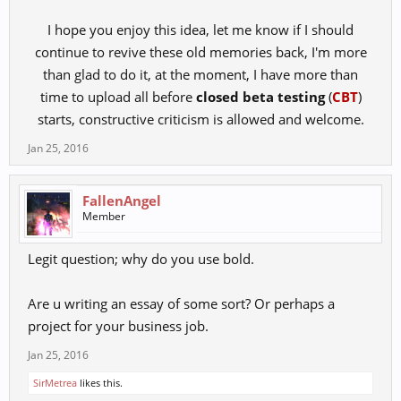
I hope you enjoy this idea, let me know if I should
continue to revive these old memories back, I'm more
than glad to do it, at the moment, I have more than
time to upload all before
closed beta testing
(
CBT
)
starts, constructive criticism is allowed and welcome.​
Jan 25, 2016
FallenAngel
Member
Legit question; why do you use bold.
Are u writing an essay of some sort? Or perhaps a
project for your business job.
Jan 25, 2016
SirMetrea
likes this.