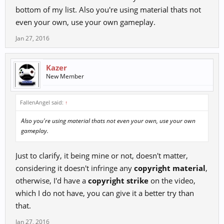
bottom of my list. Also you're using material thats not
even your own, use your own gameplay.
Jan 27, 2016
Kazer
New Member
FallenAngel said:
↑
Also you're using material thats not even your own, use your own
gameplay.
Just to clarify, it being mine or not, doesn't matter,
considering it doesn't infringe any
copyright material
,
otherwise, I'd have a
copyright strike
on the video,
which I do not have, you can give it a better try than
that.
Jan 27, 2016