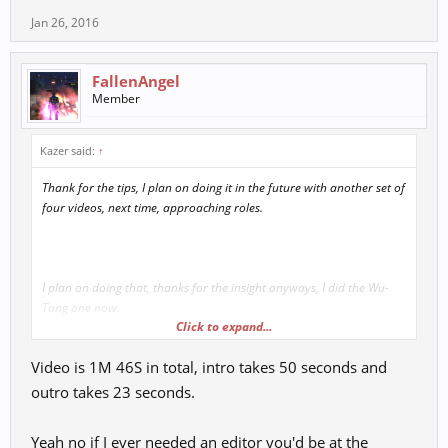
Jan 26, 2016
FallenAngel
Member
Kazer said:
↑
Thank for the tips, I plan on doing it in the future with another set of
four videos, next time, approaching roles.
I plan on doing that, thanks for the insight anyways, I did the Wu-
Tang one now.
Click to expand...
Video is 1M 46S in total, intro takes 50 seconds and
outro takes 23 seconds.
Yeah no if I ever needed an editor you'd be at the