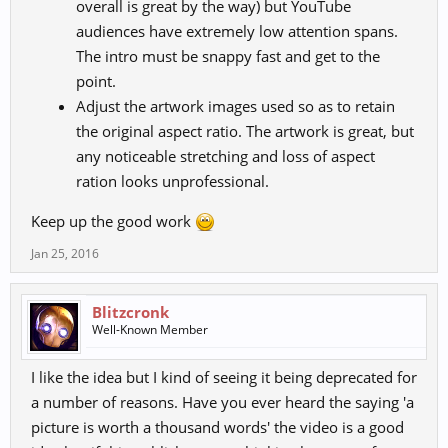
overall is great by the way) but YouTube
audiences have extremely low attention spans.
The intro must be snappy fast and get to the
point.
Adjust the artwork images used so as to retain
the original aspect ratio. The artwork is great, but
any noticeable stretching and loss of aspect
ration looks unprofessional.
Keep up the good work
Jan 25, 2016
Blitzcronk
Well-Known Member
I like the idea but I kind of seeing it being deprecated for
a number of reasons. Have you ever heard the saying 'a
picture is worth a thousand words' the video is a good