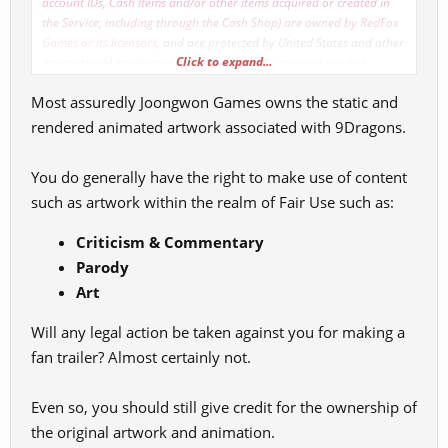
account IDs, Cash Items and/or other items acquired or created in
the Service, including through the Cash Shop) are owned by RedFox
Games or its licensors
, and are protected by United States and other
Click to expand...
international intellectual property laws. You may not use our
trademarks and trade dress in connection with any product or
Most assuredly Joongwon Games owns the static and
service that is not ours, in any manner that is likely to cause
confusion among customers or subscribers, or in any manner that
rendered animated artwork associated with 9Dragons.
disparages us. Except as expressly provided herein, we and our
licensors do not grant you any express or implied rights, and all
You do generally have the right to make use of content
rights, title and interest that we have in and to the Service that are
such as artwork within the realm of Fair Use such as:
not expressly granted by us to you are retained by us.
Criticism & Commentary
Parody
Art
Will any legal action be taken against you for making a
fan trailer? Almost certainly not.
Even so, you should still give credit for the ownership of
the original artwork and animation.