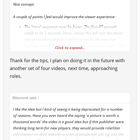
Nice concept.
A couple of points I feel would improve the viewer experience:
The 'intro' sequence must be faster. The first 47 seconds
needs to be 5 seconds. Sorry, I know this will ruin the mood
and atmosphere (which overall is great by the way) but
YouTube audiences have extremely low attention spans. The
Click to expand...
intro must be snappy fast and get to the point.
Adjust the artwork images used so as to retain the original
Thank for the tips, I plan on doing it in the future with
aspect ratio. The artwork is great, but any noticeable
another set of four videos, next time, approaching
stretching and loss of aspect ration looks unprofessional.
roles.
Keep up the good work
Blitzcronk said:
↑
I like the idea but I kind of seeing it being deprecated for a number
of reasons. Have you ever heard the saying 'a picture is worth a
thousand words' the video is a good idea but if this publisher were
thinking long term for new players, they would provide role/clan
information on their website or a lot of people will just log into the