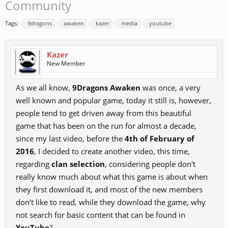
Community
Tags:
9dragons
awaken
kazer
media
youtube
Kazer
New Member
As we all know,
9Dragons Awaken
was once, a very
well known and popular game, today it still is, however,
people tend to get driven away from this beautiful
game that has been on the run for almost a decade,
since my last video, before the
4th of February of
2016
, I decided to create another video, this time,
regarding
clan selection
, considering people don't
really know much about what this game is about when
they first download it, and most of the new members
don't like to read, while they download the game, why
not search for basic content that can be found in
YouTube
?