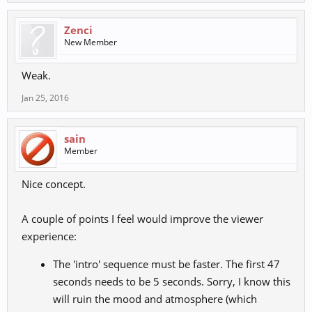
Zenci
New Member
Weak.
Jan 25, 2016
sain
Member
Nice concept.
A couple of points I feel would improve the viewer
experience:
The 'intro' sequence must be faster. The first 47
seconds needs to be 5 seconds. Sorry, I know this
will ruin the mood and atmosphere (which