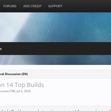
FORUMS
ADD CREDIT
SUPPORT
e
ral Discussion (EN)
n 14 Top Builds
issuraez798
,
Jul 3, 2026
.