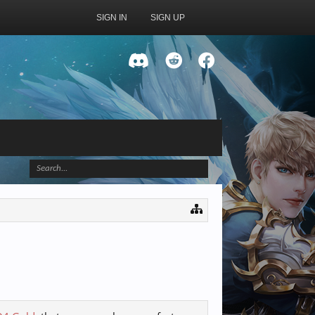
SIGN IN
SIGN UP