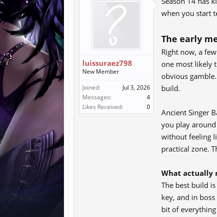
Season 14 has ki
when you start te
The early me
Right now, a few 
luissuraez798
one most likely t
New Member
obvious gamble. 
Joined:
Jul 3, 2026
build.
Messages:
4
Likes Received:
0
Ancient Singer 
you play around 
without feeling 
practical zone. T
What actually 
The best build is
key, and in boss
bit of everythin