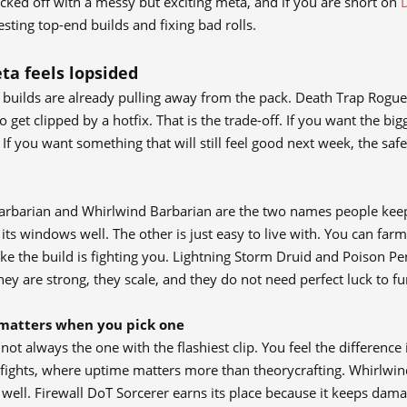
cked off with a messy but exciting meta, and if you are short on
sting top-end builds and fixing bad rolls.
ta feels lopsided
builds are already pulling away from the pack. Death Trap Rogue sit
o get clipped by a hotfix. That is the trade-off. If you want the bi
If you want something that will still feel good next week, the saf
Barbarian and Whirlwind Barbarian are the two names people kee
its windows well. The other is just easy to live with. You can fa
like the build is fighting you. Lightning Storm Druid and Poison P
hey are strong, they scale, and they do not need perfect luck to fu
matters when you pick one
 not always the one with the flashiest clip. You feel the differenc
 fights, where uptime matters more than theorycrafting. Whirlwin
g well. Firewall DoT Sorcerer earns its place because it keeps 