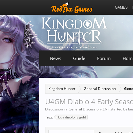
GAMES
News
Guide
Forum
Hom
Kingdom Hunter
General Discussion
Gene
U4GM Diablo 4 Early Seaso
Discussion in '
General Discussion (EN)
' started by
lu
Tags:
buy diablo iv gold