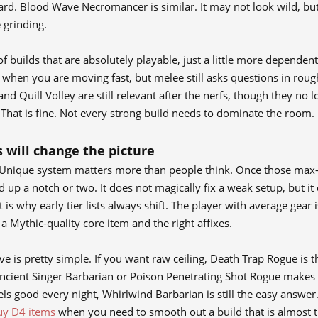
ard. Blood Wave Necromancer is similar. It may not look wild, but 
 grinding.
l of builds that are absolutely playable, just a little more depende
t when you are moving fast, but melee still asks questions in roug
nd Quill Volley are still relevant after the nerfs, though they no l
 That is fine. Not every strong build needs to dominate the room.
 will change the picture
nique system matters more than people think. Once those max-ro
d up a notch or two. It does not magically fix a weak setup, but 
 is why early tier lists always shift. The player with average gea
a Mythic-quality core item and the right affixes.
e is pretty simple. If you want raw ceiling, Death Trap Rogue is t
ncient Singer Barbarian or Poison Penetrating Shot Rogue makes 
els good every night, Whirlwind Barbarian is still the easy answer.
uy D4 items
when you need to smooth out a build that is almost the