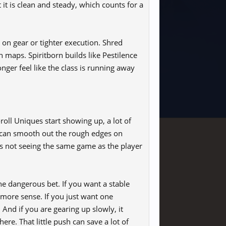
it is clean and steady, which counts for a
nt on gear or tighter execution. Shred
h maps. Spiritborn builds like Pestilence
onger feel like the class is running away
ll Uniques start showing up, a lot of
it can smooth out the rough edges on
r is not seeing the same game as the player
he dangerous bet. If you want a stable
more sense. If you just want one
 And if you are gearing up slowly, it
re. That little push can save a lot of