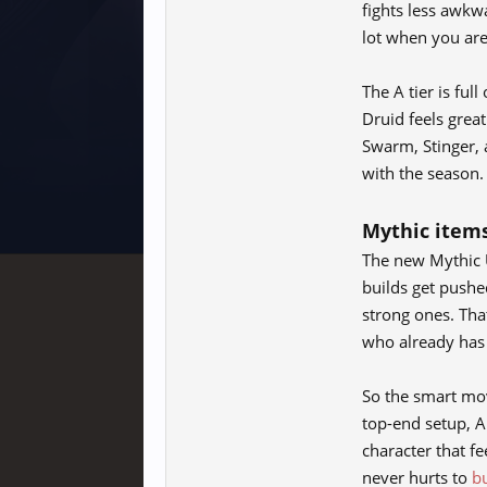
fights less awkw
lot when you are
The A tier is ful
Druid feels grea
Swarm, Stinger, a
with the season.
Mythic items
The new Mythic U
builds get pushe
strong ones. That
who already has 
So the smart mov
top-end setup, A
character that fe
never hurts to
b