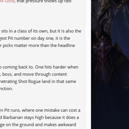
D4 Gold
, that pressure shows up fast
s in a class of its own, but it is also the
ggest Pit number on day one, it is the
er picks matter more than the headline
p coming back to. One hits harder when
rm, boss, and move through content
enetrating Shot Rogue land in that same
nction.
e in Pit runs, where one mistake can cost a
d Barbarian stays high because it does a
damage on the ground and makes awkward