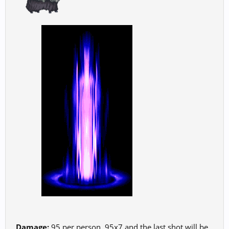
Damage:
95 per person. 95x7 and the last shot will be