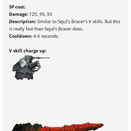
SP cost:
Damage:
125, 95, 95
Description:
Similar to Sejul's Bracer's V skills. But this
is really fast than Sejul's Bracer does.
Cooldown:
4-6 seconds.
V skill charge up: