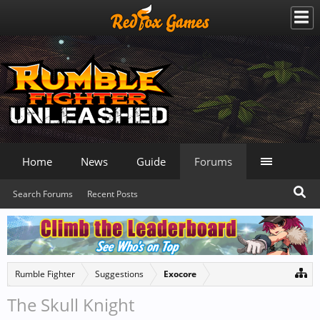
Home
News
Guide
Forums
Search Forums
Recent Posts
Rumble Fighter
Suggestions
Exocore
The Skull Knight