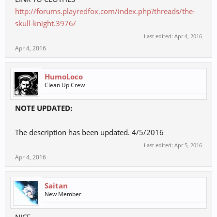
http://forums.playredfox.com/index.php?threads/the-
skull-knight.3976/
Last edited:
Apr 4, 2016
Apr 4, 2016
HumoLoco
Clean Up Crew
NOTE UPDATED:
The description has been updated. 4/5/2016
Last edited:
Apr 5, 2016
Apr 4, 2016
Saitan
New Member
NICE