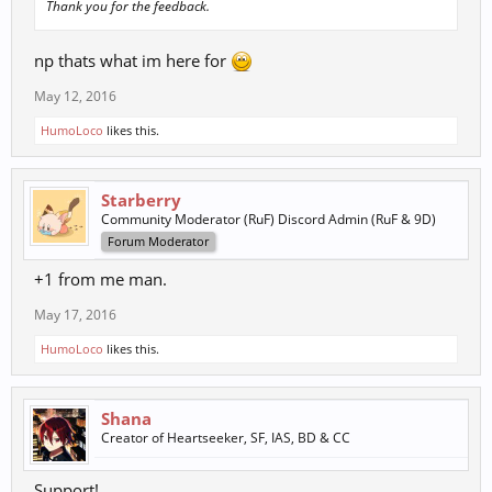
Thank you for the feedback.
np thats what im here for
May 12, 2016
HumoLoco
likes this.
Starberry
Community Moderator (RuF) Discord Admin (RuF & 9D)
Forum Moderator
+1 from me man.
May 17, 2016
HumoLoco
likes this.
Shana
Creator of Heartseeker, SF, IAS, BD & CC
Support!