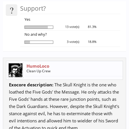
?
Support?
Yes
13 vote(s)
81.3%
No and why?
3 vote(s)
18.8%
HumoLoco
Clean Up Crew
Exocore description:
The Skull Knight is the one who
loathed the Five Gods' the Message. He only attacks the
Five Gods' hands at these rare junction points, such as
the Dark Guardians. However, despite the Skull Knight's
stance against evil, he has to exterminate those with
evil intentions and allowed him to wielder of his Sword
of the Actuation to quick end them.