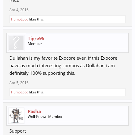
Apr 4, 2016
HumoLoco
likes this.
Tigre95
Member
Dullahan is my favorite Exocore ever, if this Exocore
have as much interesting combos as Dullahan i am
definitely 100% supporting this.
Apr 5, 2016
HumoLoco
likes this.
Pasha
Well-Known Member
Support