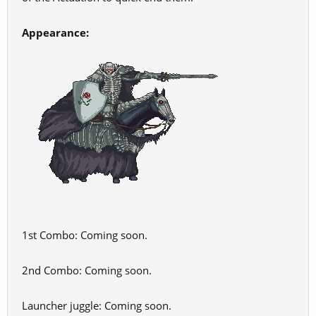
Appearance:
1st Combo: Coming soon.
2nd Combo: Coming soon.
Launcher juggle: Coming soon.