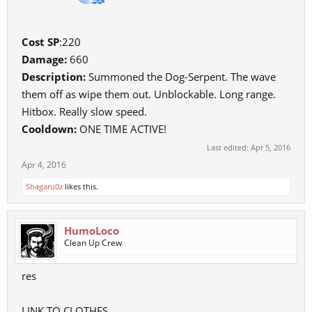
Cost SP
:220
Damage:
660
Description:
Summoned the Dog-Serpent. The wave
them off as wipe them out. Unblockable. Long range.
Hitbox. Really slow speed.
Cooldown:
ONE TIME ACTIVE!
Last edited:
Apr 5, 2016
Apr 4, 2016
Shagaru0z
likes this.
HumoLoco
Clean Up Crew
res
LINK TO CLOTHES