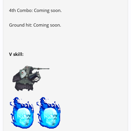
4th Combo: Coming soon.
Ground hit: Coming soon.
V skill: