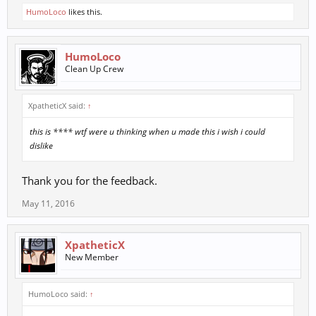
HumoLoco
likes this.
HumoLoco
Clean Up Crew
XpatheticX said:
↑
this is **** wtf were u thinking when u made this i wish i could
dislike
Thank you for the feedback.
May 11, 2016
XpatheticX
New Member
HumoLoco said:
↑