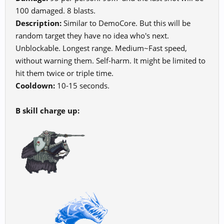
100 damaged. 8 blasts.
Description:
Similar to DemoCore. But this will be
random target they have no idea who's next.
Unblockable. Longest range. Medium~Fast speed,
without warning them. Self-harm. It might be limited to
hit them twice or triple time.
Cooldown:
10-15 seconds.
B skill charge up: