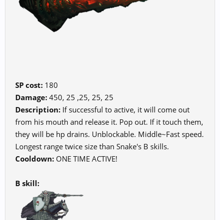
SP cost:
180
Damage:
450, 25 ,25, 25, 25
Description:
If successful to active, it will come out
from his mouth and release it. Pop out. If it touch them,
they will be hp drains. Unblockable. Middle~Fast speed.
Longest range twice size than Snake's B skills.
Cooldown:
ONE TIME ACTIVE!
B skill: