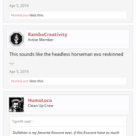
Apr 5, 2016
HumoLoco
likes this.
RamboCreativity
Active Member
This sounds like the headless horseman exo reskinned
._.
Apr 5, 2016
HumoLoco
likes this.
HumoLoco
Clean Up Crew
Tigre95 said:
↑
Dullahan is my favorite Exocore ever, if this Exocore have as much