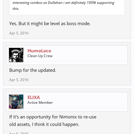
interesting combos as Dullahan i am definitely 100% supporting
this.
Yes. But it might be level as boss mode.
Apr 5, 2016
HumoLoco
Clean Up Crew
Bump for the updated.
Apr 5, 2016
ELIXA
Active Member
If it's an opportunity for Nimonix to re-use
old assets, I think it could happen.
Apr 6, 2016