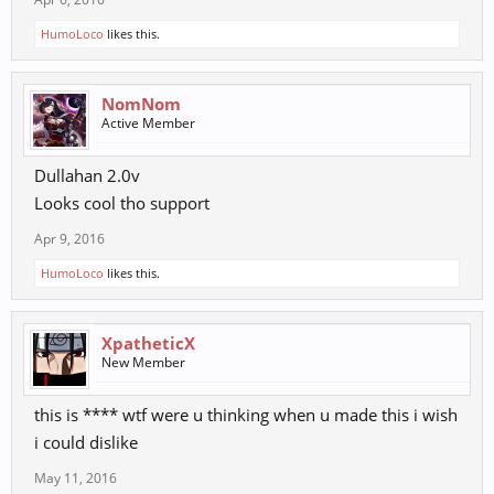
HumoLoco
likes this.
NomNom
Active Member
Dullahan 2.0v
Looks cool tho support
Apr 9, 2016
HumoLoco
likes this.
XpatheticX
New Member
this is **** wtf were u thinking when u made this i wish
i could dislike
May 11, 2016