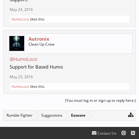
May 24, 2016
HumoLoco
likes this.
Autronix
Clean Up Crew
@HumoLoco
Support for Based Humo
May 25, 2016
HumoLoco
likes this.
(You must log in or sign up to reply here.)
Rumble Fighter
Suggestions
Exocore
Contact Us