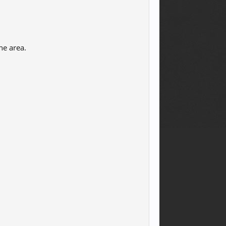
he area.