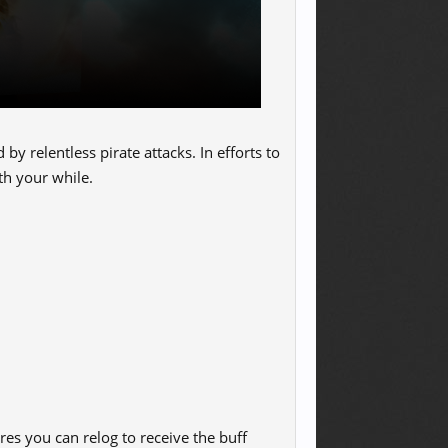
y relentless pirate attacks. In efforts to
th your while.
res you can relog to receive the buff