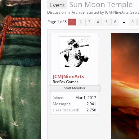
Sun Moon Temple
Event
Discussion in '
Archive
' started by
[CM]NineArts
,
Sep 
Page 1 of 8
1
2
3
4
5
6
→
8
[CM]NineArts
RedFox Games
Staff Member
Joined:
Mar 1, 2017
Messages:
2,941
Likes Received:
2,756