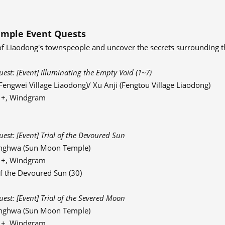
mple Event Quests
of Liaodong's townspeople and uncover the secrets surrounding t
st: [Event] Illuminating the Empty Void (1~7)
engwei Village Liaodong)/ Xu Anji (Fengtou Village Liaodong)
91+, Windgram
st: [Event] Trial of the Devoured Sun
nghwa (Sun Moon Temple)
91+, Windgram
f the Devoured Sun (30)
st: [Event] Trial of the Severed Moon
nghwa (Sun Moon Temple)
91+, Windgram