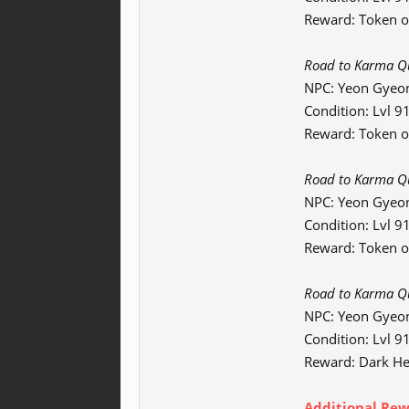
Reward: Token o
Road to Karma Que
NPC: Yeon Gyeo
Condition: Lvl 
Reward: Token of
Road to Karma Qu
NPC: Yeon Gyeo
Condition: Lvl 
Reward: Token o
Road to Karma Que
NPC: Yeon Gyeo
Condition: Lvl 
Reward: Dark He
Additional Rewa