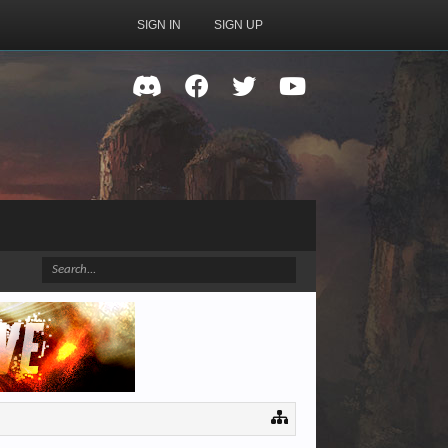
SIGN IN
SIGN UP