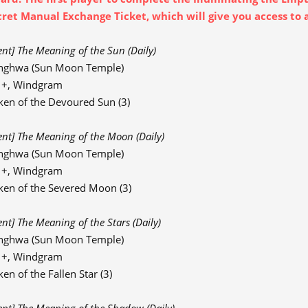
cret Manual Exchange Ticket, which will give you access to 
ent] The Meaning of the Sun (Daily)
nghwa (Sun Moon Temple)
91+, Windgram
ken of the Devoured Sun (3)
ent] The Meaning of the Moon (Daily)
nghwa (Sun Moon Temple)
91+, Windgram
ken of the Severed Moon (3)
ent] The Meaning of the Stars (Daily)
nghwa (Sun Moon Temple)
91+, Windgram
en of the Fallen Star (3)