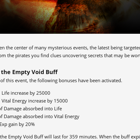
 the center of many mysterious events, the latest being targeted b
om the pirates you find clues uncovering secrets that may be wor
 the Empty Void Buff
 of this event, the following bonuses have been activated.
ife increase by 25000
ital Energy increase by 15000
f Damage absorbed into Life
f Damage absorbed into Vital Energy
 Exp gain by 20%
 the Empty Void Buff will last for 359 minutes. When the buff expi