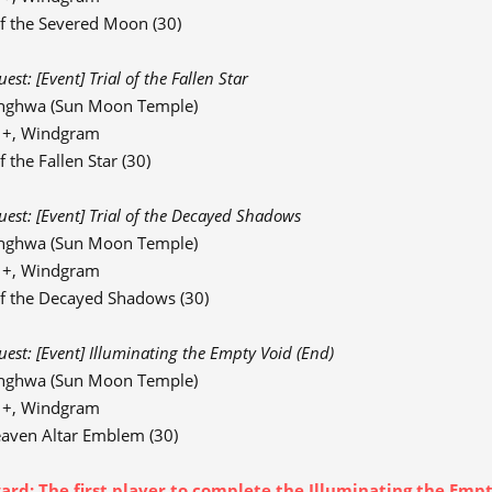
f the Severed Moon (30)
st: [Event] Trial of the Fallen Star
nghwa (Sun Moon Temple)
91+, Windgram
 the Fallen Star (30)
est: [Event] Trial of the Decayed Shadows
nghwa (Sun Moon Temple)
91+, Windgram
f the Decayed Shadows (30)
st: [Event] Illuminating the Empty Void (End)
nghwa (Sun Moon Temple)
91+, Windgram
aven Altar Emblem (30)
rd: The first player to complete the Illuminating the Empty