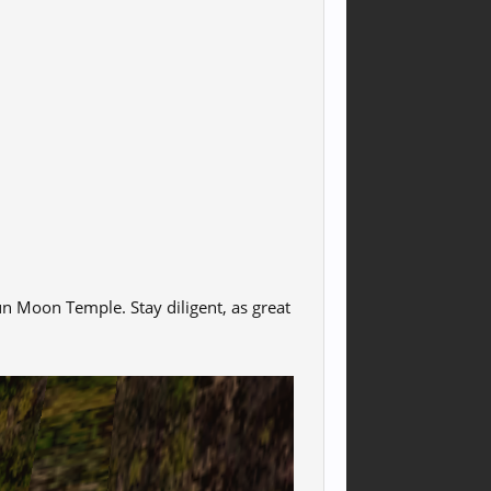
un Moon Temple. Stay diligent, as great