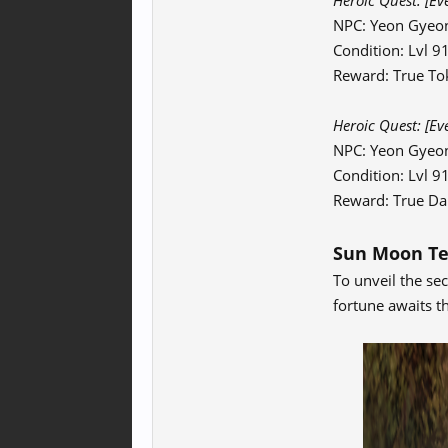
Heroic Quest:
[Ev
NPC: Yeon Gyeo
Condition: Lvl 
Reward: True To
Heroic Quest:
[Ev
NPC: Yeon Gyeo
Condition: Lvl 
Reward: True Da
Sun Moon T
To unveil the se
fortune awaits t