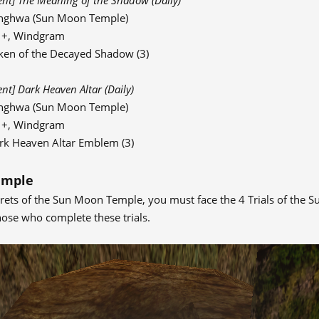
ent] The Meaning of the Shadow (Daily)
nghwa (Sun Moon Temple)
91+, Windgram
ken of the Decayed Shadow (3)
ent] Dark Heaven Altar (Daily)
nghwa (Sun Moon Temple)
91+, Windgram
rk Heaven Altar Emblem (3)
emple
crets of the Sun Moon Temple, you must face the 4 Trials of the S
hose who complete these trials.