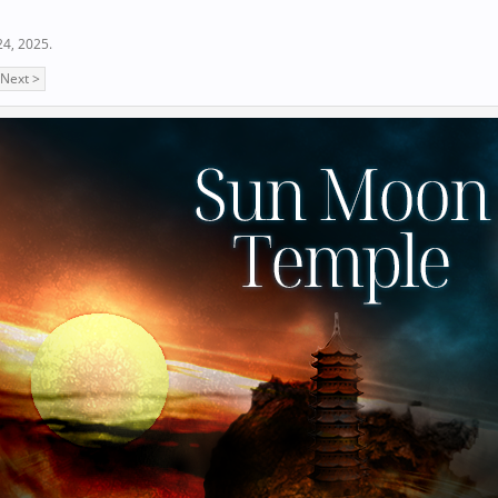
24, 2025
.
Next >