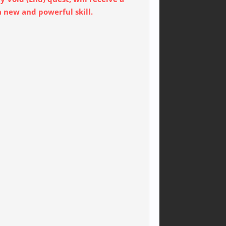
a new and powerful skill.