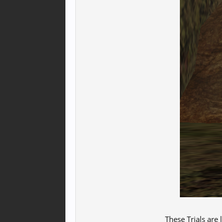
These Trials are