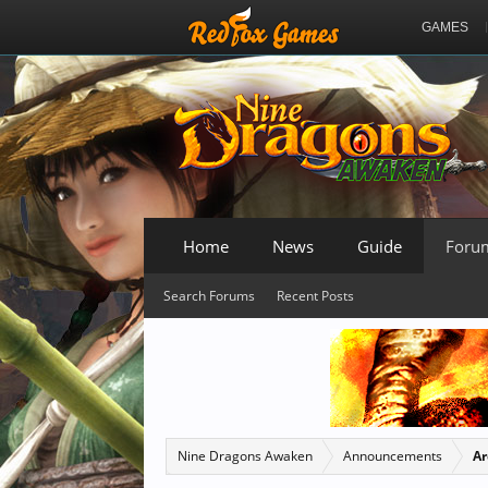
GAMES
Home
News
Guide
Foru
Search Forums
Recent Posts
Nine Dragons Awaken
Announcements
Ar