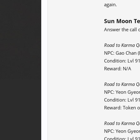
again.
Sun Moon Te
Answer the call 
Road to Karma Que
NPC: Gao Chan (F
Condition: Lvl 
Reward: N/A
Road to Karma Que
NPC: Yeon Gyeo
Condition: Lvl 
Reward: Token o
Road to Karma Que
NPC: Yeon Gyeo
Condition: Lvl 