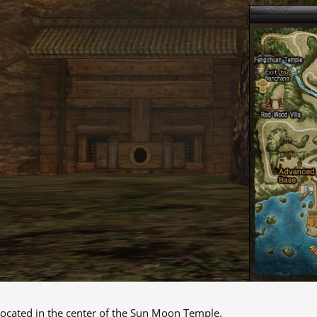
 located in the center of the Sun Moon Temple.