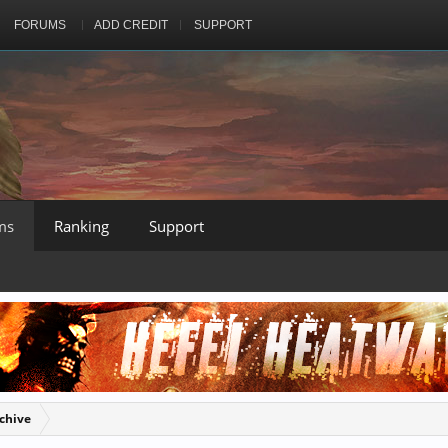
FORUMS
ADD CREDIT
SUPPORT
ms
Ranking
Support
chive