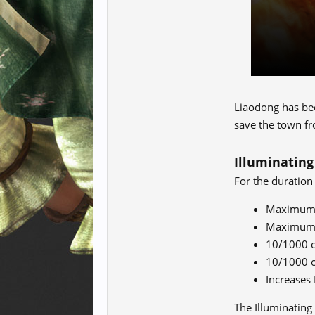
Liaodong has been
save the town fr
Illuminating
For the duration
Maximum L
Maximum V
10/1000 o
10/1000 o
Increases
The Illuminating