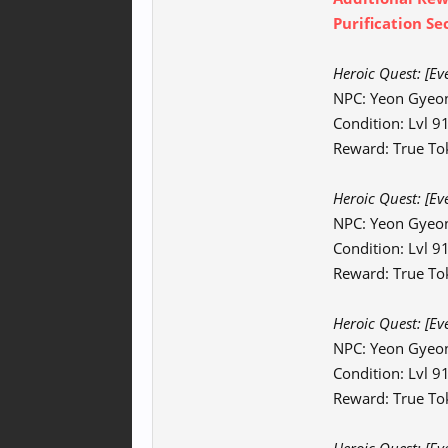
Purification Se
Heroic Quest: [Ev
NPC: Yeon Gyeo
Condition: Lvl 
Reward: True To
Heroic Quest:
[Ev
NPC: Yeon Gyeo
Condition: Lvl 
Reward: True To
Heroic Quest:
[Ev
NPC: Yeon Gyeo
Condition: Lvl 
Reward: True Tok