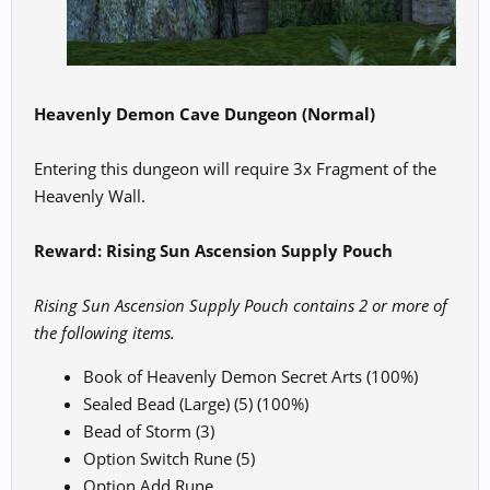
Heavenly Demon Cave Dungeon (Normal)
Entering this dungeon will require 3x Fragment of the
Heavenly Wall.
Reward: Rising Sun Ascension Supply Pouch
Rising Sun Ascension Supply Pouch contains 2 or more of
the following items.
Book of Heavenly Demon Secret Arts (100%)
Sealed Bead (Large) (5) (100%)
Bead of Storm (3)
Option Switch Rune (5)
Option Add Rune