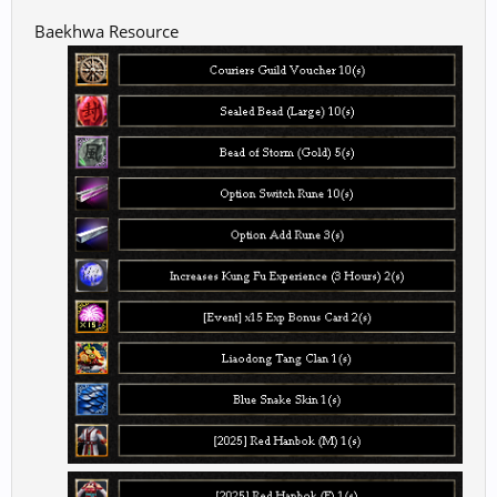
Baekhwa Resource