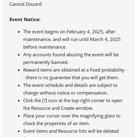
Cannot Discard
Event Notice:
The event begins on February 4, 2025, after
maintenance, and will run until March 4, 2025
before maintenance.
Any accounts found abusing the event will be
permanently banned.
Reward items are obtained at a fixed probability -
- there is no guarantee that you will get them.
The event schedule and details are subject to
change without notice or compensation.
Click the [?] icon at the top-right corner to open
the Resource and Create window.
Place your cursor over the magnifying glass to
check the properties of an item.
Event items and Resource lists will be deleted