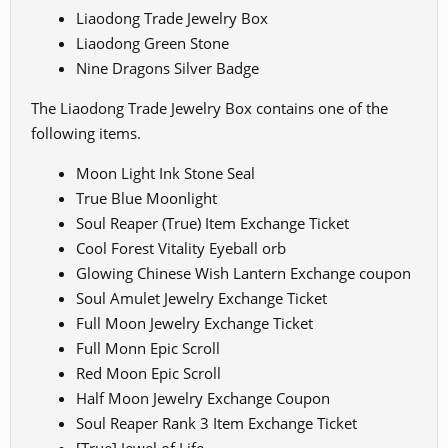
Liaodong Trade Jewelry Box
Liaodong Green Stone
Nine Dragons Silver Badge
The Liaodong Trade Jewelry Box contains one of the
following items.
Moon Light Ink Stone Seal
True Blue Moonlight
Soul Reaper (True) Item Exchange Ticket
Cool Forest Vitality Eyeball orb
Glowing Chinese Wish Lantern Exchange coupon
Soul Amulet Jewelry Exchange Ticket
Full Moon Jewelry Exchange Ticket
Full Monn Epic Scroll
Red Moon Epic Scroll
Half Moon Jewelry Exchange Coupon
Soul Reaper Rank 3 Item Exchange Ticket