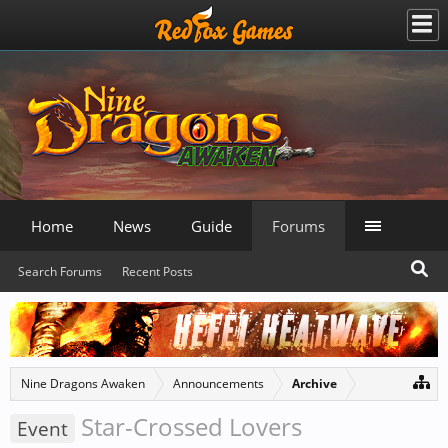
Home
News
Guide
Forums
Search Forums
Recent Posts
Nine Dragons Awaken
Announcements
Archive
Star-Crossed Lovers
Event