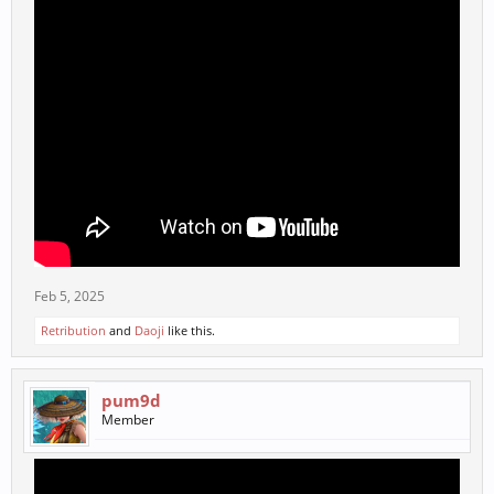
Feb 5, 2025
Retribution
and
Daoji
like this.
pum9d
Member