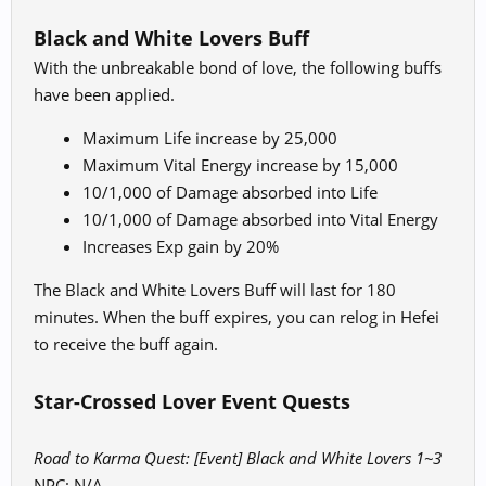
Black and White Lovers Buff
With the unbreakable bond of love, the following buffs
have been applied.
Maximum Life increase by 25,000
Maximum Vital Energy increase by 15,000
10/1,000 of Damage absorbed into Life
10/1,000 of Damage absorbed into Vital Energy
Increases Exp gain by 20%
The Black and White Lovers Buff will last for 180
minutes. When the buff expires, you can relog in Hefei
to receive the buff again.
Star-Crossed Lover Event Quests
Road to Karma Quest: [Event] Black and White Lovers 1~3
NPC: N/A