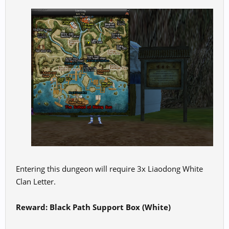
Entering this dungeon will require 3x Liaodong White
Clan Letter.
Reward: Black Path Support Box (White)