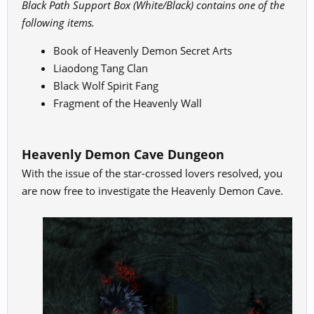
Black Path Support Box (White/Black) contains one of the
following items.
Book of Heavenly Demon Secret Arts
Liaodong Tang Clan
Black Wolf Spirit Fang
Fragment of the Heavenly Wall
Heavenly Demon Cave Dungeon
With the issue of the star-crossed lovers resolved, you
are now free to investigate the Heavenly Demon Cave.