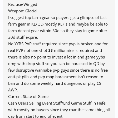
Recluse/Winged
Weapon: Glacial
I suggest top farm gear so players get a glimpse of fast
farm gear in KL/QD(mostly KL) is and maybe be able to
farm decent gear within 30d so they stay in game after
30d stuff expire.
No YYBS PVP stuff required since pvp is broken and for
real PVP not one shot $$ millionaire is required and
there is also no point to invest a lot in end game yybs
dmg with drop stuff so you can be harassed in QD by
few disruptive wannabe pvp guys since there is no free
anti-pk pills and pvp map harassment isn't reason to
ban and do some weekly hard dungeons or play CS
AWP.
Current State of Game:
Cash Users Selling Event Stuff/End Game Stuff in Hefei
with mostly no buyers since they roar the same thing all
day from start to end of event.