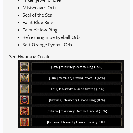
[True] Jewel of Life
Mistweaver Orb
Seal of the Sea
Faint Blue Ring
Faint Yellow Ring
Refreshing Blue Eyeball Orb
Soft Orange Eyeball Orb
Seo Hwarang Create