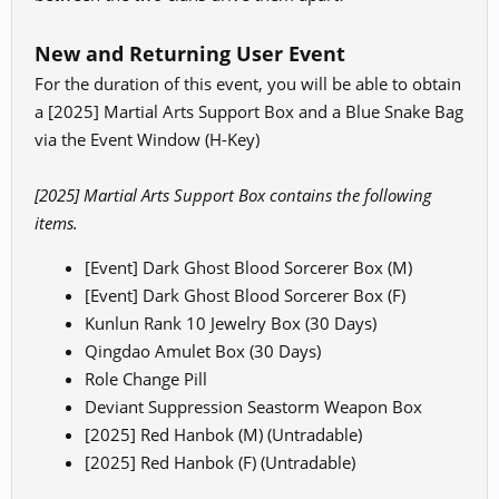
New and Returning User Event
For the duration of this event, you will be able to obtain
a [2025] Martial Arts Support Box and a Blue Snake Bag
via the Event Window (H-Key)
[2025] Martial Arts Support Box contains the following
items.
[Event] Dark Ghost Blood Sorcerer Box (M)
[Event] Dark Ghost Blood Sorcerer Box (F)
Kunlun Rank 10 Jewelry Box (30 Days)
Qingdao Amulet Box (30 Days)
Role Change Pill
Deviant Suppression Seastorm Weapon Box
[2025] Red Hanbok (M) (Untradable)
[2025] Red Hanbok (F) (Untradable)