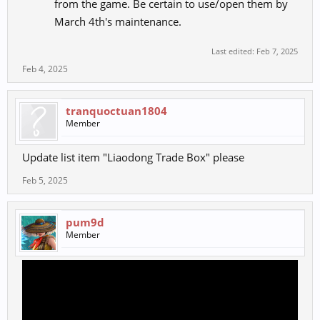
from the game. Be certain to use/open them by
March 4th's maintenance.
Last edited:
Feb 7, 2025
Feb 4, 2025
tranquoctuan1804
Member
Update list item "Liaodong Trade Box" please
Feb 5, 2025
pum9d
Member