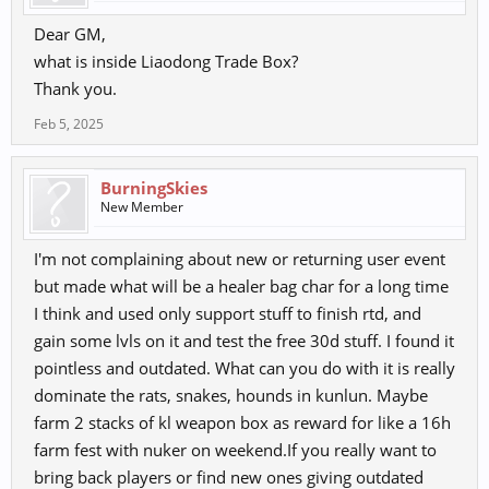
Dear GM,
what is inside Liaodong Trade Box?
Thank you.
Feb 5, 2025
BurningSkies
New Member
I'm not complaining about new or returning user event
but made what will be a healer bag char for a long time
I think and used only support stuff to finish rtd, and
gain some lvls on it and test the free 30d stuff. I found it
pointless and outdated. What can you do with it is really
dominate the rats, snakes, hounds in kunlun. Maybe
farm 2 stacks of kl weapon box as reward for like a 16h
farm fest with nuker on weekend.If you really want to
bring back players or find new ones giving outdated