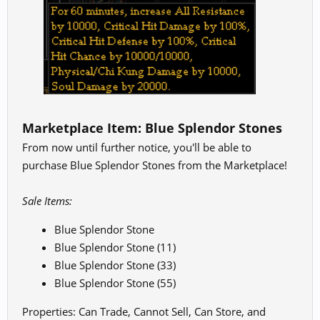
Marketplace Item:
Blue Splendor Stones
From now until further notice, you'll be able to
purchase Blue Splendor Stones from the Marketplace!
Sale Items:
Blue Splendor Stone
Blue Splendor Stone (11)
Blue Splendor Stone (33)
Blue Splendor Stone (55)
Properties: Can Trade, Cannot Sell, Can Store, and