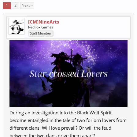
1
2
Next >
[CM]NineArts
RedFox Games
Staff Member
During an investigation into the Black Wolf Spirit,
become entangled in the tale of two forlorn lovers from
different clans. Will love prevail? Or will the feud
between the two clans drive them apart?