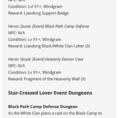
Condition: Lvl 91+, Windgram
Reward: Liaodong Support Badge
Heroic Quest: [Event] Black Path Camp Defense
NPC: N/A
Condition: Lv 91+, Windgram
Reward: Liaodong Black/White Clan Letter (3)
Heroic Quest: [Event] Heavenly Demon Cave
NPC: N/A
Condition: Lv 91+, Windgram
Reward: Fragment of the Heavenly Wall (3)
Star-Crossed Lover Event Dungeons
Black Path Camp Defense Dungeon
As the White Clan plans a raid on the Black Camp to