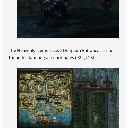
The Heavenly Demon Cave Dungeon Entrance can be
found in Liaodong at coordinates (924,713)