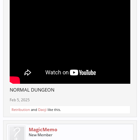
NORMAL DUNGEON
Feb 5, 2025
Retribution
and
Daoji
like this.
MagicMemo
New Member