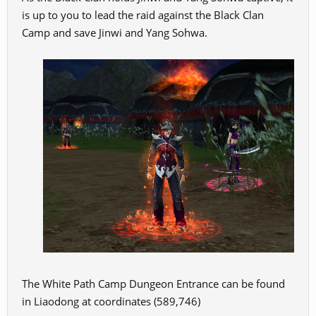
is up to you to lead the raid against the Black Clan
Camp and save Jinwi and Yang Sohwa.
The White Path Camp Dungeon Entrance can be found
in Liaodong at coordinates (589,746)