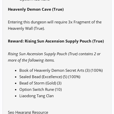
Heavenly Demon Cave (True)
Entering this dungeon will require 3x Fragment of the
Heavenly Wall (True).
Reward: Rising Sun Ascension Supply Pouch (True)
Rising Sun Ascension Supply Pouch (True) contains 2 or
more of the following items.
Book of Heavenly Demon Secret Arts (3) (100%)
Sealed Bead (Excellence) (5) (100%)
Bead of Storm (Gold) (3)
Option Switch Rune (10)
Liaodong Tang Clan
Seo Hwarang Resource