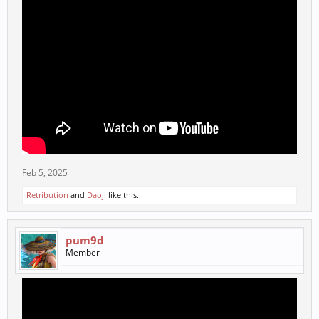
Feb 5, 2025
Retribution
and
Daoji
like this.
pum9d
Member