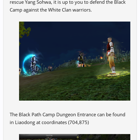
rescue Yang Sohwa, it is up to you to defend the Black
Camp against the White Clan warriors.
The Black Path Camp Dungeon Entrance can be found
in Liaodong at coordinates (704,875)