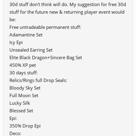
30d stuff don't think will do. My suggestion for free 30d
stuff for the future new & returning player event would
be:
Free untradeable permanent stuff:
Adamantine Set
Icy Epi
Unsealed Earring Set
Elite Black Dragon+Sincere Bag Set
450% XP pet
30 days stuff:
Relics/Rings full Drop Seals:
Bloody Sky Set
Full Moon Set
Lucky Silk
Blessed Set
Epi:
350% Drop Epi
Deco: