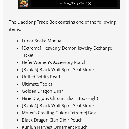
The Liaodong Trade Box contains one of the following
items.
Lunar Snake Manual
[Extreme] Heavenly Demon Jewelry Exchange
Ticket
Hefei Women's Accessory Pouch
[Rank 5] Black Wolf Spirit Seal Stone
United Spirits Bead
Ultimate Tablet
Golden Dragon Elixir
Nine Dragons Chronic Elixir Box (High)
[Rank 4] Black Wolf Spirit Seal Stone
Mater's Creating Guide (Extreme) Box
Black Dragon Clan Elixir Pouch
Kunlun Harvest Ornament Pouch