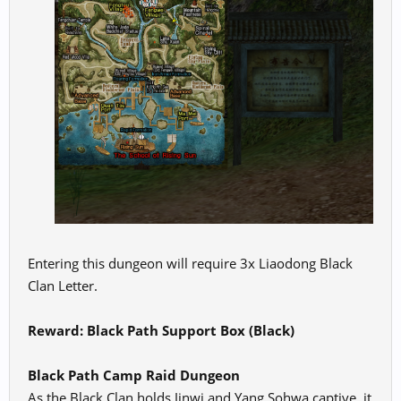
Entering this dungeon will require 3x Liaodong Black
Clan Letter.
Reward: Black Path Support Box (Black)
Black Path Camp Raid Dungeon
As the Black Clan holds Jinwi and Yang Sohwa captive, it