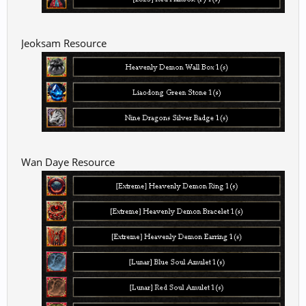
Jeoksam Resource
Wan Daye Resource