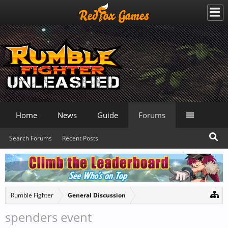
Home
News
Guide
Forums
Search Forums
Recent Posts
Rumble Fighter
General Discussion
spenders event