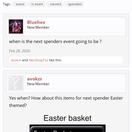
Tags:
event
rc event
rcevent
spenders
Bluehex
New Member
when is the next spenders event going to be ?
Feb 28, 2026
avokzs
and
NeoStrayFox
like this.
avokzs
New Member
Yes when? How about this items for next spender Easter
themed?