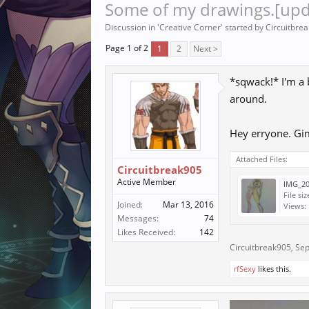
Some of my drawings.[upd
Discussion in '
Creative Corner
' started by
Circuitbre
Page 1 of 2
1
2
Next >
*sqwack!* I'm a b
around.
Hey erryone. Gi
Attached Files:
Circuitbreak905
Active Member
IMG_20
File siz
Joined:
Mar 13, 2016
Views:
Messages:
74
Likes Received:
142
Circuitbreak905
,
Sep
rfSexy
likes this.