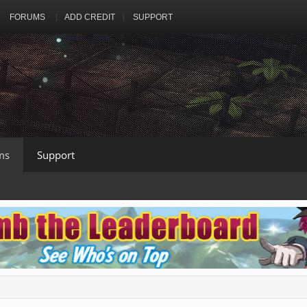
FORUMS
ADD CREDIT
SUPPORT
ms
Support