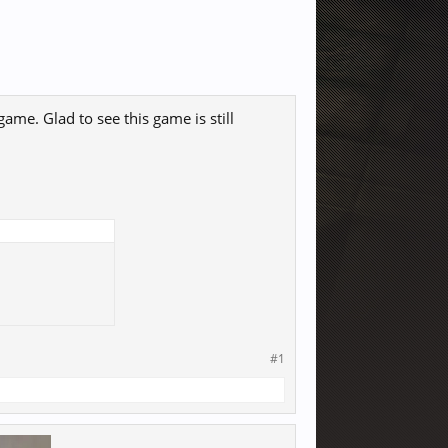
game. Glad to see this game is still
#1