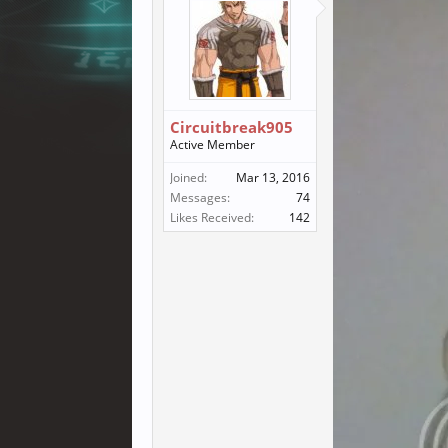
Circuitbreak905
Active Member
Joined:
Mar 13, 2016
Messages:
74
Likes Received:
142