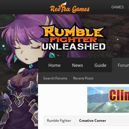
GAMES
Home
News
Guide
Foru
Search Forums
Recent Posts
Rumble Fighter
Creative Corner