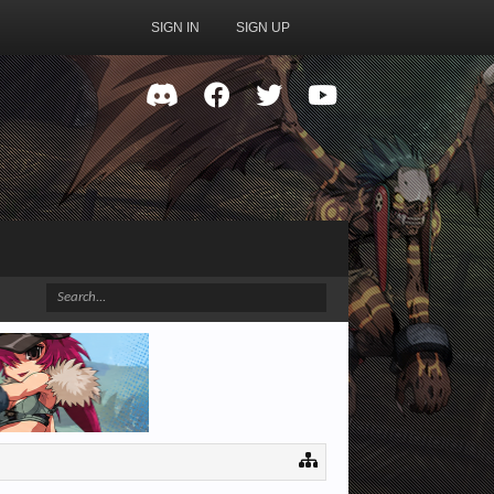
SIGN IN
SIGN UP