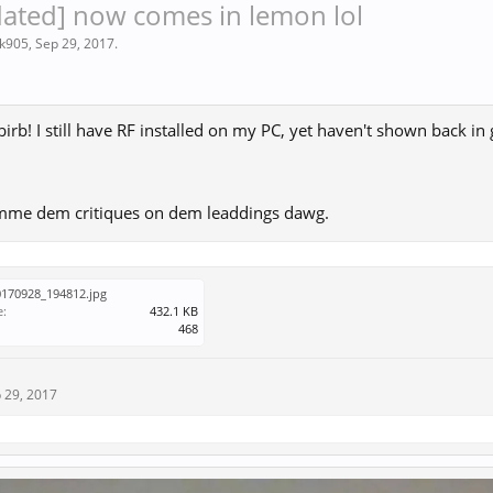
ated] now comes in lemon lol
ak905
,
Sep 29, 2017
.
irb! I still have RF installed on my PC, yet haven't shown back in 
mme dem critiques on dem leaddings dawg.
170928_194812.jpg
e:
432.1 KB
468
 29, 2017