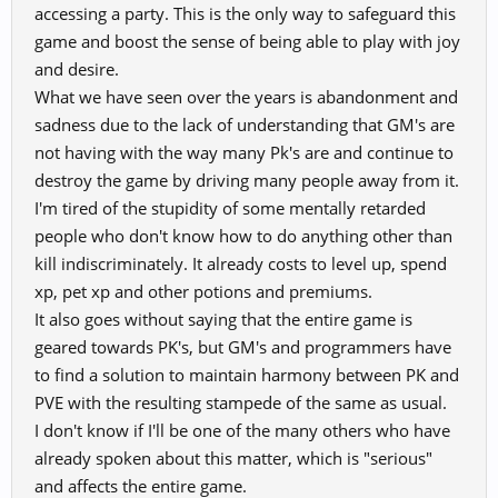
accessing a party. This is the only way to safeguard this
game and boost the sense of being able to play with joy
and desire.
What we have seen over the years is abandonment and
sadness due to the lack of understanding that GM's are
not having with the way many Pk's are and continue to
destroy the game by driving many people away from it.
I'm tired of the stupidity of some mentally retarded
people who don't know how to do anything other than
kill indiscriminately. It already costs to level up, spend
xp, pet xp and other potions and premiums.
It also goes without saying that the entire game is
geared towards PK's, but GM's and programmers have
to find a solution to maintain harmony between PK and
PVE with the resulting stampede of the same as usual.
I don't know if I'll be one of the many others who have
already spoken about this matter, which is "serious"
and affects the entire game.