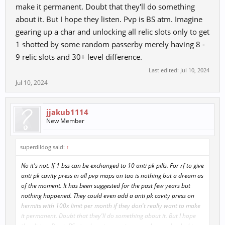
game to other players)
make it permanent. Doubt that they'll do something
about it. But I hope they listen. Pvp is BS atm. Imagine
gearing up a char and unlocking all relic slots only to get
1 shotted by some random passerby merely having 8 -
9 relic slots and 30+ level difference.
Last edited:
Jul 10, 2024
Jul 10, 2024
jjakub1114
New Member
superdildog said:
↑
No it's not. If 1 bss can be exchanged to 10 anti pk pills. For rf to give
anti pk cavity press in all pvp maps on tao is nothing but a dream as
of the moment. It has been suggested for the past few years but
nothing happened. They could even add a anti pk cavity press on
hermits with 100x limit per month if they don't really want to make
it permanent. Doubt that they'll do something about it. But I hope