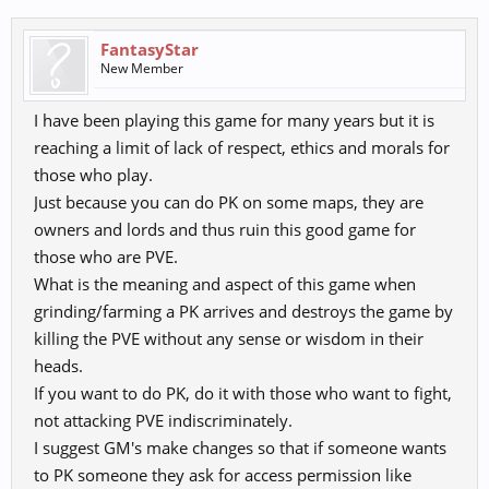
FantasyStar
New Member
I have been playing this game for many years but it is
reaching a limit of lack of respect, ethics and morals for
those who play.
Just because you can do PK on some maps, they are
owners and lords and thus ruin this good game for
those who are PVE.
What is the meaning and aspect of this game when
grinding/farming a PK arrives and destroys the game by
killing the PVE without any sense or wisdom in their
heads.
If you want to do PK, do it with those who want to fight,
not attacking PVE indiscriminately.
I suggest GM's make changes so that if someone wants
to PK someone they ask for access permission like