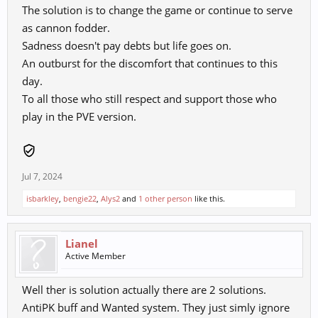
The solution is to change the game or continue to serve
as cannon fodder.
Sadness doesn't pay debts but life goes on.
An outburst for the discomfort that continues to this
day.
To all those who still respect and support those who
play in the PVE version.
Jul 7, 2024
isbarkley
,
bengie22
,
Alys2
and
1 other person
like this.
Lianel
Active Member
Well ther is solution actually there are 2 solutions.
AntiPK buff and Wanted system. They just simly ignore