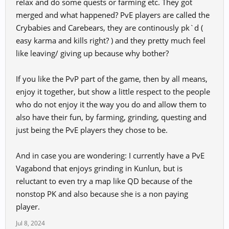
relax and do some quests or farming etc. They got
merged and what happened? PvE players are called the
Crybabies and Carebears, they are continously pk`d (
easy karma and kills right? ) and they pretty much feel
like leaving/ giving up because why bother?
If you like the PvP part of the game, then by all means,
enjoy it together, but show a little respect to the people
who do not enjoy it the way you do and allow them to
also have their fun, by farming, grinding, questing and
just being the PvE players they chose to be.
And in case you are wondering: I currently have a PvE
Vagabond that enjoys grinding in Kunlun, but is
reluctant to even try a map like QD because of the
nonstop PK and also because she is a non paying
player.
Jul 8, 2024