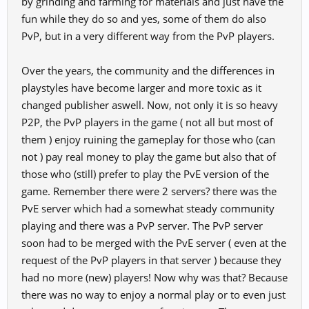
by grinding and farming for materials and just have the
PK's, but GM's and programmers have to find a solution to maintain
fun while they do so and yes, some of them do also
harmony between PK and PVE with the resulting stampede of the
PvP, but in a very different way from the PvP players.
same as usual.
I don't know if I'll be one of the many others who have already
spoken about this matter, which is "serious" and affects the entire
Over the years, the community and the differences in
game.
playstyles have become larger and more toxic as it
The solution is to change the game or continue to serve as cannon
changed publisher aswell. Now, not only it is so heavy
fodder.
Sadness doesn't pay debts but life goes on.
P2P, the PvP players in the game ( not all but most of
An outburst for the discomfort that continues to this day.
them ) enjoy ruining the gameplay for those who (can
To all those who still respect and support those who play in the PVE
not ) pay real money to play the game but also that of
version.
those who (still) prefer to play the PvE version of the
View attachment 43785
game. Remember there were 2 servers? there was the
PvE server which had a somewhat steady community
playing and there was a PvP server. The PvP server
soon had to be merged with the PvE server ( even at the
request of the PvP players in that server ) because they
had no more (new) players! Now why was that? Because
there was no way to enjoy a normal play or to even just