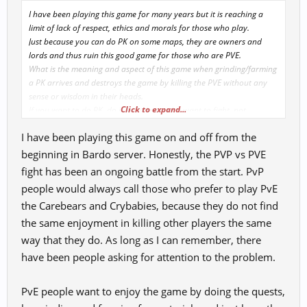
I have been playing this game for many years but it is reaching a
limit of lack of respect, ethics and morals for those who play.
Just because you can do PK on some maps, they are owners and
lords and thus ruin this good game for those who are PVE.
What is the meaning and aspect of this game when grinding/farming
a PK arrives and destroys the game by killing the PVE without any
sense or wisdom in their heads.
Click to expand...
If you want to do PK, do it with those who want to fight, not
attacking PVE indiscriminately.
I have been playing this game on and off from the
I suggest GM's make changes so that if someone wants to PK
someone they ask for access permission like accessing a party. This is
beginning in Bardo server. Honestly, the PVP vs PVE
the only way to safeguard this game and boost the sense of being
fight has been an ongoing battle from the start. PvP
able to play with joy and desire.
people would always call those who prefer to play PvE
What we have seen over the years is abandonment and sadness due
the Carebears and Crybabies, because they do not find
to the lack of understanding that GM's are not having with the way
many Pk's are and continue to destroy the game by driving many
the same enjoyment in killing other players the same
people away from it.
way that they do. As long as I can remember, there
I'm tired of the stupidity of some mentally retarded people who
have been people asking for attention to the problem.
don't know how to do anything other than kill indiscriminately. It
already costs to level up, spend xp, pet xp and other potions and
premiums.
PvE people want to enjoy the game by doing the quests,
It also goes without saying that the entire game is geared towards