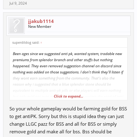
Jul 9, 2024
jjakub1114
New Member
superdildog said:
↑
Been ages since we suggested anti pk, wanted system, tradable new
premiums from splendor branch and other stuffs but nothing
happened. They even removed suggestion channel on discord since
nothing was added on those suggestions. I don't think they'll listen if
they wont earn something from the community. That's also the
reason why i suggested that a blue splendor stone should be
equivalent to multiple anti-pk pills or else players will earn nothing
Click to expand...
but only gold not even enough to buy bss to sustain the need of anti
pk pills. They'll end up just farming gold for the pill and not gaining
So your whole gameplay would be farming gold for BSS
or very slowly gaining something for their goals.
to get antiPK. Sorry but this is stupid idea they can just
change LLGC pazz for BSS and all for BSS or simply
remove gold and make all for bss. Bss should be