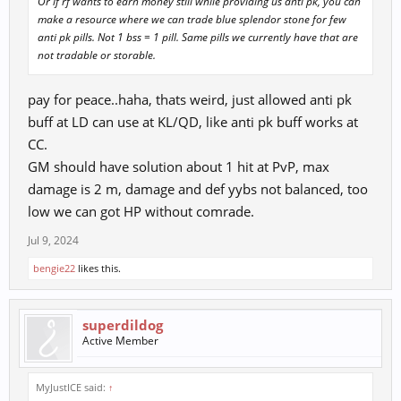
Or if rf wants to earn money still while providing us anti pk, you can
make a resource where we can trade blue splendor stone for few
anti pk pills. Not 1 bss = 1 pill. Same pills we currently have that are
not tradable or storable.
pay for peace..haha, thats weird, just allowed anti pk
buff at LD can use at KL/QD, like anti pk buff works at
CC.
GM should have solution about 1 hit at PvP, max
damage is 2 m, damage and def yybs not balanced, too
low we can got HP without comrade.
Jul 9, 2024
bengie22
likes this.
superdildog
Active Member
MyJustICE said:
↑