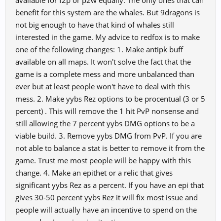
available for f2p or p2w equally. The only ones that can
benefit for this system are the whales. But 9dragons is
not big enough to have that kind of whales still
interested in the game. My advice to redfox is to make
one of the following changes: 1. Make antipk buff
available on all maps. It won't solve the fact that the
game is a complete mess and more unbalanced than
ever but at least people won't have to deal with this
mess. 2. Make yybs Rez options to be procentual (3 or 5
percent) . This will remove the 1 hit PvP nonsense and
still allowing the 7 percent yybs DMG options to be a
viable build. 3. Remove yybs DMG from PvP. If you are
not able to balance a stat is better to remove it from the
game. Trust me most people will be happy with this
change. 4. Make an epithet or a relic that gives
significant yybs Rez as a percent. If you have an epi that
gives 30-50 percent yybs Rez it will fix most issue and
people will actually have an incentive to spend on the