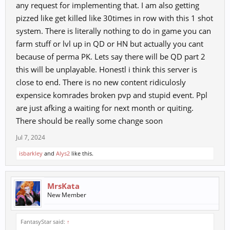
any request for implementing that. I am also getting
pizzed like get killed like 30times in row with this 1 shot
system. There is literally nothing to do in game you can
farm stuff or lvl up in QD or HN but actually you cant
because of perma PK. Lets say there will be QD part 2
this will be unplayable. Honestl i think this server is
close to end. There is no new content ridiculosly
expensice komrades broken pvp and stupid event. Ppl
are just afking a waiting for next month or quiting.
There should be really some change soon
Jul 7, 2024
isbarkley
and
Alys2
like this.
MrsKata
New Member
FantasyStar said:
↑