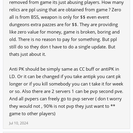
removed from game its just abusing players. How many
relics are ppl using that are obtained from game ? Zero
all is from BSS, weapon is only for $$ even event
dungeons extra pazzes are for $$. They are providing
like zero value for money, game is broken, boring and
old. There is no reason to pay for something. But ppl
still do so they don t have to do a single update. But
thats just about it.
Anti PK should be simply same as CC buff or antiPK in
LD. Or it can be changed if you take antipk you cant pk
longer or if you kill somebody you can t take it for week
or so. Also there are 2 servers 1 can be pvp second pve.
And all pvpers can freely go to pvp server ( don t worry
they would not , 90% is not pvp they just want to **
game to other players)
Jul 10, 2024