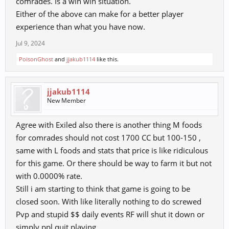
comrades. Is a win win situation.
Either of the above can make for a better player
experience than what you have now.
Jul 9, 2024
PoisonGhost
and
jjakub1114
like this.
jjakub1114
New Member
Agree with Exiled also there is another thing M foods
for comrades should not cost 1700 CC but 100-150 ,
same with L foods and stats that price is like ridiculous
for this game. Or there should be way to farm it but not
with 0.0000% rate.
Still i am starting to think that game is going to be
closed soon. With like literally nothing to do screwed
Pvp and stupid $$ daily events RF will shut it down or
simply ppl quit playing.