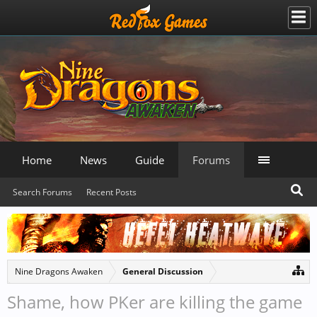
Home
News
Guide
Forums
Search Forums
Recent Posts
Nine Dragons Awaken
General Discussion
Shame, how PKer are killing the game