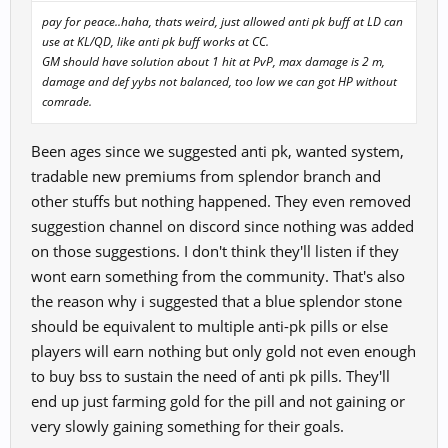
pay for peace..haha, thats weird, just allowed anti pk buff at LD can
use at KL/QD, like anti pk buff works at CC.
GM should have solution about 1 hit at PvP, max damage is 2 m,
damage and def yybs not balanced, too low we can got HP without
comrade.
Been ages since we suggested anti pk, wanted system,
tradable new premiums from splendor branch and
other stuffs but nothing happened. They even removed
suggestion channel on discord since nothing was added
on those suggestions. I don't think they'll listen if they
wont earn something from the community. That's also
the reason why i suggested that a blue splendor stone
should be equivalent to multiple anti-pk pills or else
players will earn nothing but only gold not even enough
to buy bss to sustain the need of anti pk pills. They'll
end up just farming gold for the pill and not gaining or
very slowly gaining something for their goals.