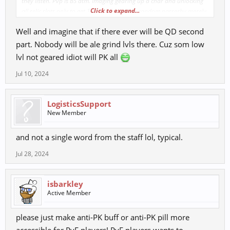
they listen. Pvp is BS atm. Imaging gearing up a char and unlocking
Click to expand...
all relic slots only to get 1 shotted by some random passerby merely
having 8 - 9 relic slots and 30+ level difference.
Well and imagine that if there ever will be QD second
part. Nobody will be ale grind lvls there. Cuz som low
lvl not geared idiot will PK all
Jul 10, 2024
LogisticsSupport
New Member
and not a single word from the staff lol, typical.
Jul 28, 2024
isbarkley
Active Member
please just make anti-PK buff or anti-PK pill more