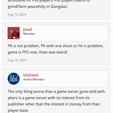
accessible for PvE players! PvE players wants to
grind/farm peacefully in Qungdao.
Aug 13, 2024
Josef
Member
PK is not problem, PK with one shoot or hit is problem,
game is FPS now, thats was weird!
Aug 14, 2024
Idolized
Active Member
The only thing worse than a game server gone wild with
pkers is a game server with no interest from its
publisher other than the interest in money from their
player base.