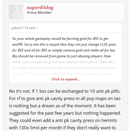
superdildog
Active Member
jjakub1114 said:
↑
So your whole gameplay would be farming gold for BSS to get
antiPK. Sorry but this is stupid idea they can just change LLGC pazz
for BSS and all for BSS or simply remove gold and make all for bss.
Bss should be removed from game its just abusing players. How
many relics are ppl using that are obtained from game ? Zero all is
from BSS, weapon is only for $$ even event dungeons extra pazzes
are for $$. They are providing like zero value for money, game is
Click to expand...
broken, boring and old. There is no reason to pay for something.
But ppl still do so they don t have to do a single update. But thats
No it's not. If 1 bss can be exchanged to 10 anti pk pills.
just about it.
For rf to give anti pk cavity press in all pvp maps on tao
Anti PK should be simply same as CC buff or antiPK in LD. Or it can
is nothing but a dream as of the moment. It has been
be changed if you take antipk you cant pk longer or if you kill
suggested for the past few years but nothing happened.
somebody you can t take it for week or so. Also there are 2 servers 1
They could even add a anti pk cavity press on hermits
can be pvp second pve. And all pvpers can freely go to pvp server (
don t worry they would not , 90% is not pvp they just want to **
with 100x limit per month if they don't really want to