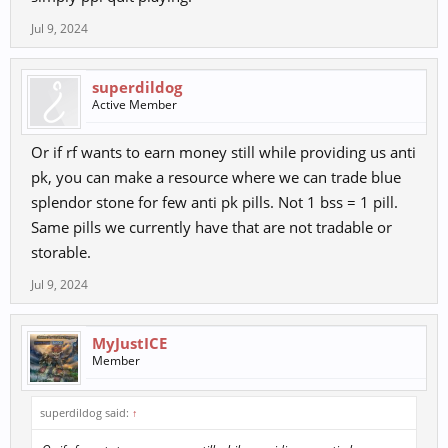
Jul 9, 2024
superdildog
Active Member
Or if rf wants to earn money still while providing us anti
pk, you can make a resource where we can trade blue
splendor stone for few anti pk pills. Not 1 bss = 1 pill.
Same pills we currently have that are not tradable or
storable.
Jul 9, 2024
MyJustICE
Member
superdildog said:
↑