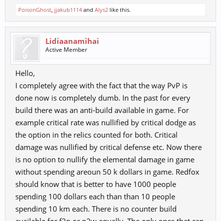
PoisonGhost
,
jjakub1114
and
Alys2
like this.
Lidiaanamihai
Active Member
Hello,
I completely agree with the fact that the way PvP is
done now is completely dumb. In the past for every
build there was an anti-build available in game. For
example critical rate was nullified by critical dodge as
the option in the relics counted for both. Critical
damage was nullified by critical defense etc. Now there
is no option to nullify the elemental damage in game
without spending areoun 50 k dollars in game. Redfox
should know that is better to have 1000 people
spending 100 dollars each than than 10 people
spending 10 km each. There is no counter build