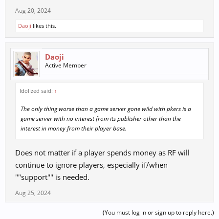
Aug 20, 2024
Daoji
likes this.
Daoji
Active Member
Idolized said:
↑
The only thing worse than a game server gone wild with pkers is a
game server with no interest from its publisher other than the
interest in money from their player base.
Does not matter if a player spends money as RF will
continue to ignore players, especially if/when
""support"" is needed.
Aug 25, 2024
(You must log in or sign up to reply here.)