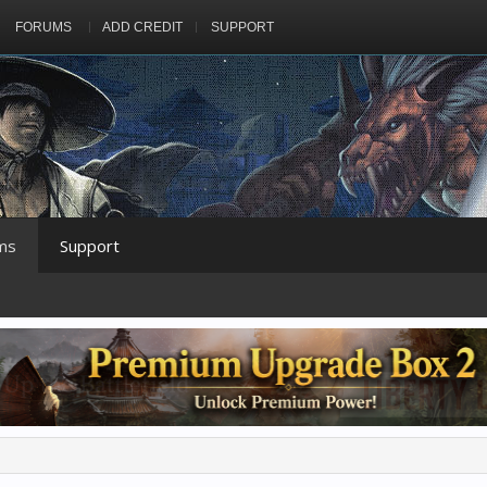
FORUMS
ADD CREDIT
SUPPORT
ms
Support