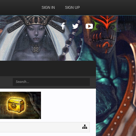
SIGN IN
SIGN UP