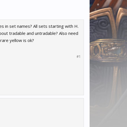
s in set names? All sets starting with H.
about tradable and untradable? Also need
rare yellow is ok?
#1