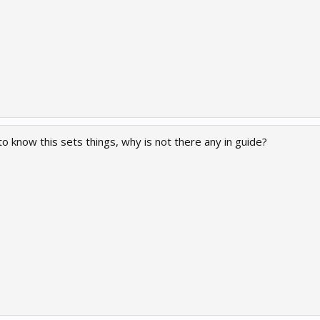
 to know this sets things, why is not there any in guide?