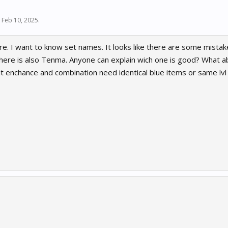
,
Feb 10, 2025
.
re. I want to know set names. It looks like there are some mistake
 There is also Tenma. Anyone can explain wich one is good? What 
t enchance and combination need identical blue items or same lvl 