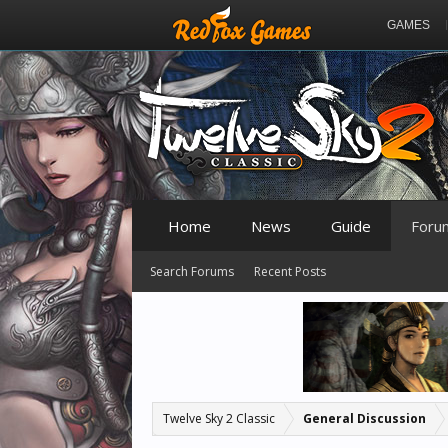
GAMES
Home
News
Guide
Foru
Search Forums
Recent Posts
Twelve Sky 2 Classic
General Discussion