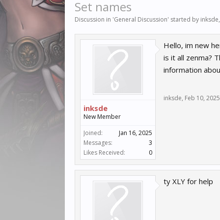
Set names
Discussion in '
General Discussion
' started by
inksde
Hello, im new he
is it all zenma?
information abou
inksde
,
Feb 10, 2025
inksde
New Member
Joined:
Jan 16, 2025
Messages:
3
Likes Received:
0
ty XLY for help