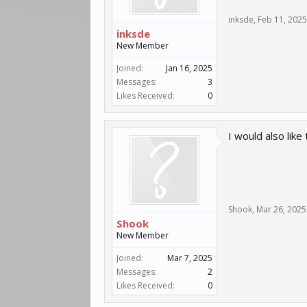
inksde
,
Feb 11, 2025
inksde
New Member
Joined:
Jan 16, 2025
Messages:
3
Likes Received:
0
I would also like
Shook
,
Mar 26, 2025
Shook
New Member
Joined:
Mar 7, 2025
Messages:
2
Likes Received:
0