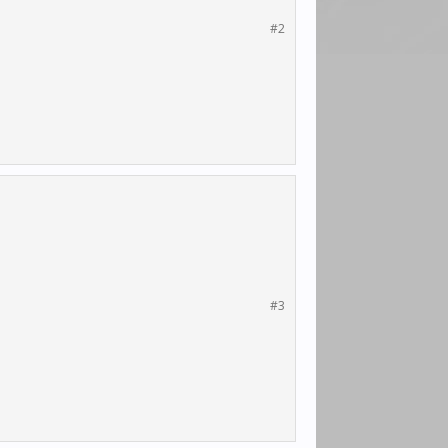
#2
#3