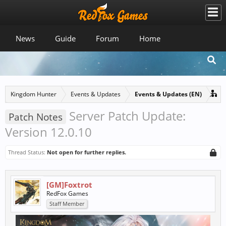
News
Guide
Forum
Home
Kingdom Hunter
Events & Updates
Events & Updates (EN)
Server Patch Update:
Patch Notes
Version 12.0.10
Thread Status:
Not open for further replies.
[GM]Foxtrot
RedFox Games
Staff Member