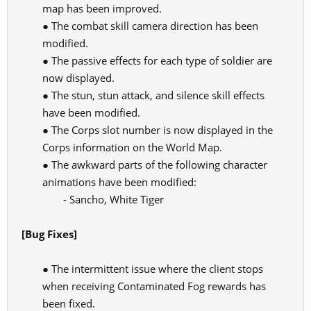
map has been improved.
● The combat skill camera direction has been
modified.
● The passive effects for each type of soldier are
now displayed.
● The stun, stun attack, and silence skill effects
have been modified.
● The Corps slot number is now displayed in the
Corps information on the World Map.
● The awkward parts of the following character
animations have been modified:
- Sancho, White Tiger​
[Bug Fixes]
● The intermittent issue where the client stops
when receiving Contaminated Fog rewards has
been fixed.