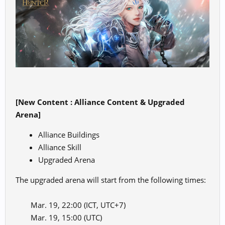
[New Content : Alliance Content & Upgraded
Arena]
Alliance Buildings
Alliance Skill
Upgraded Arena
The upgraded arena will start from the following times:
Mar. 19, 22:00 (ICT, UTC+7)
Mar. 19, 15:00 (UTC)