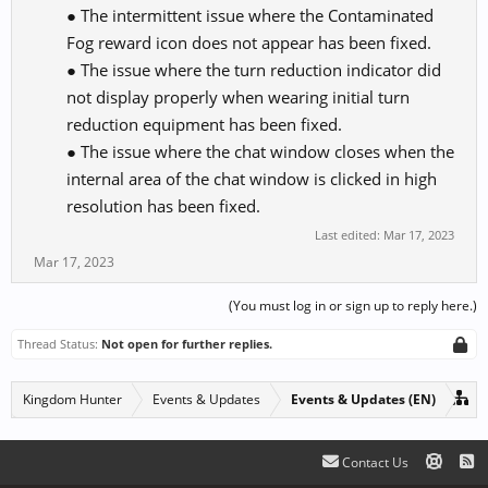
● The intermittent issue where the Contaminated
Fog reward icon does not appear has been fixed.
● The issue where the turn reduction indicator did
not display properly when wearing initial turn
reduction equipment has been fixed.
● The issue where the chat window closes when the
internal area of the chat window is clicked in high
resolution has been fixed.​
Last edited:
Mar 17, 2023
Mar 17, 2023
(You must log in or sign up to reply here.)
Thread Status:
Not open for further replies.
Kingdom Hunter
Events & Updates
Events & Updates (EN)
Contact Us