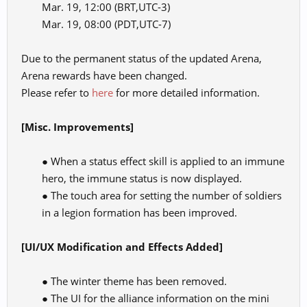
Mar. 19, 12:00 (BRT,UTC-3)
Mar. 19, 08:00 (PDT,UTC-7)​
Due to the permanent status of the updated Arena,
Arena rewards have been changed.
Please refer to
here
for more detailed information.
[Misc. Improvements]
● When a status effect skill is applied to an immune
hero, the immune status is now displayed.
● The touch area for setting the number of soldiers
in a legion formation has been improved.​
[UI/UX Modification and Effects Added]
● The winter theme has been removed.
● The UI for the alliance information on the mini