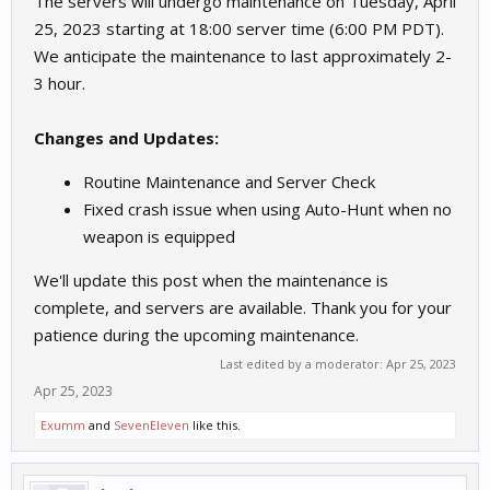
The servers will undergo maintenance on Tuesday, April
25, 2023 starting at 18:00 server time (6:00 PM PDT).
We anticipate the maintenance to last approximately 2-
3 hour.
Changes and Updates:
Routine Maintenance and Server Check
Fixed crash issue when using Auto-Hunt when no
weapon is equipped
We'll update this post when the maintenance is
complete, and servers are available. Thank you for your
patience during the upcoming maintenance.
Last edited by a moderator:
Apr 25, 2023
Apr 25, 2023
Exumm
and
SevenEleven
like this.