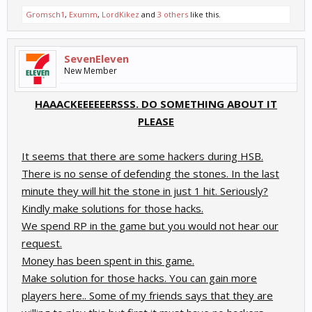
Gromsch1
,
Exumm
,
LordKikez
and
3 others
like this.
SevenEleven
New Member
HAAACKEEEEEERSSS. DO SOMETHING ABOUT IT
PLEASE
It seems that there are some hackers during HSB.
There is no sense of defending the stones. In the last
minute they will hit the stone in just 1 hit. Seriously?
Kindly make solutions for those hacks.
We spend RP in the game but you would not hear our
request.
Money has been spent in this game.
Make solution for those hacks. You can gain more
players here.. Some of my friends says that they are