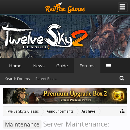
Home
News
Guide
Forums
Search Forums
Recent Posts
Twelve Sky 2 Classic
Announcements
Archive
Server Maintenance:
Maintenance