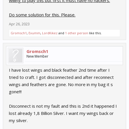
willing to play this but first it must have no hackers.
Do some solution for this. Please.
Apr 26, 2023
Gromsch1
,
Exumm
,
LordKikez
and
1 other person
like this.
Gromsch1
New Member
I have lost wings and black feather 2nd time after I
tried to craft. I got disconnected and after reconnect
wings and feathers are gone. No more in my bag it s
gone!!!
Disconnect is not my fault and this is 2nd it happened I
lost already 1,8 Billion Silver. I want my wings back or
my silver.