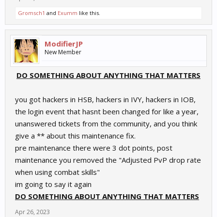
Gromsch1
and
Exumm
like this.
ModifierJP
New Member
DO SOMETHING ABOUT ANYTHING THAT MATTERS
you got hackers in HSB, hackers in IVY, hackers in IOB,
the login event that hasnt been changed for like a year,
unanswered tickets from the community, and you think
give a ** about this maintenance fix.
pre maintenance there were 3 dot points, post
maintenance you removed the "Adjusted PvP drop rate
when using combat skills"
im going to say it again
DO SOMETHING ABOUT ANYTHING THAT MATTERS
Apr 26, 2023