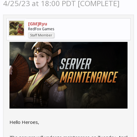
4/25/23 at 18:00 PDT [COMPLETE]
[GM]Ryu
RedFox Games
Staff Member
Hello Heroes,