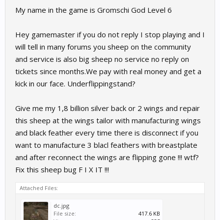
My name in the game is Gromschi God Level 6
Hey gamemaster if you do not reply I stop playing and I
will tell in many forums you sheep on the community
and service is also big sheep no service no reply on
tickets since months.We pay with real money and get a
kick in our face. Underflippingstand?
Give me my 1,8 billion silver back or 2 wings and repair
this sheep at the wings tailor with manufacturing wings
and black feather every time there is disconnect if you
want to manufacture 3 blacl feathers with breastplate
and after reconnect the wings are flipping gone !!! wtf?
Fix this sheep bug F I X IT !!!
Attached Files:
dc.jpg
File size:
417.6 KB