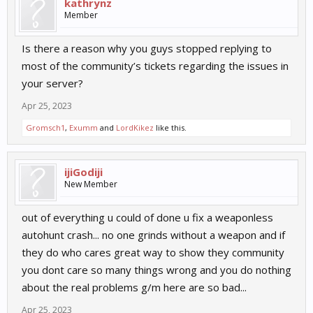
kathrynz
Member
Is there a reason why you guys stopped replying to
most of the community’s tickets regarding the issues in
your server?
Apr 25, 2023
Gromsch1
,
Exumm
and
LordKikez
like this.
ijiGodiji
New Member
out of everything u could of done u fix a weaponless
autohunt crash... no one grinds without a weapon and if
they do who cares great way to show they community
you dont care so many things wrong and you do nothing
about the real problems g/m here are so bad...
Apr 25, 2023