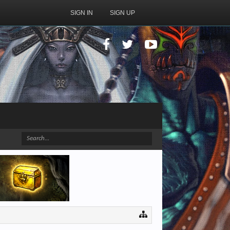
SIGN IN
SIGN UP