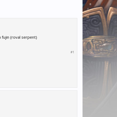
fujin (roval serpent)
#1