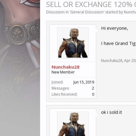
SELL OR EXCHANGE 120%
Discussion in '
General Discussion
' started by
Nunch
Hi everyone,
I have Grand Tig
Nunchaku28
,
Apr 20
Nunchaku28
New Member
Joined:
Jun 15, 2019
Messages:
2
Likes Received:
0
ok i sold it