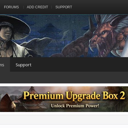
FORUMS
ADD CREDIT
SUPPORT
ms
Support