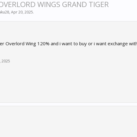
 OVERLORD WINGS GRAND TIGER
aku28
,
Apr 20, 2025
.
er Overlord Wing 120% and i want to buy or i want exchange with 
, 2025