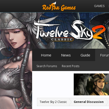
GAMES
Home
News
Guide
Foru
Search Forums
Recent Posts
Twelve Sky 2 Classic
General Discussion