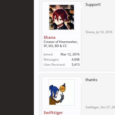
Support!
Shana
,
Jul 16, 2016
Shana
Creator of Heartseeker,
SF, IAS, BD & CC
Joined:
Mar 12, 2016
Messages:
4,048
Likes Received:
5,413
thanks
Swifttiger
,
Oct 27, 2
Swifttiger