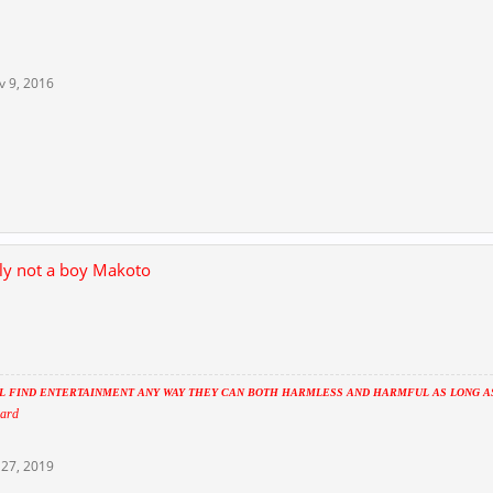
v 9, 2016
lly not a boy Makoto
 FIND ENTERTAINMENT ANY WAY THEY CAN BOTH HARMLESS AND HARMFUL AS LONG AS 
ard
27, 2019