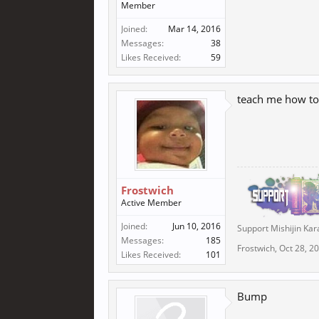
Member
Joined:
Mar 14, 2016
Messages:
38
Likes Received:
59
teach me how to
Frostwich
Active Member
Joined:
Jun 10, 2016
Support Mishijin Kar
Messages:
185
Frostwich
,
Oct 28, 2
Likes Received:
101
Bump