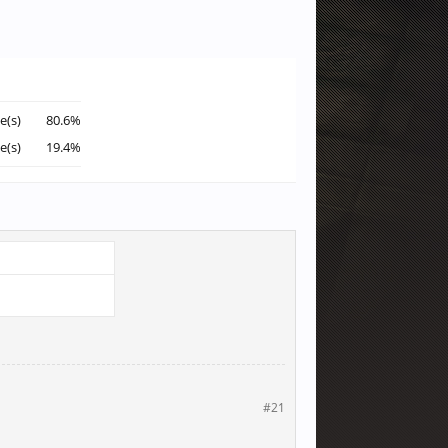
e(s)
80.6%
e(s)
19.4%
#21