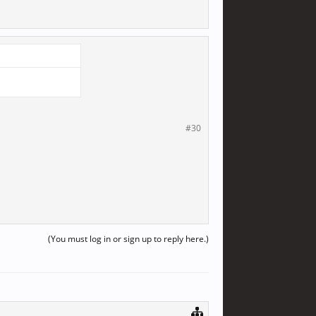
#30
(You must log in or sign up to reply here.)