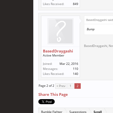
Likes Received:
849
BasedDraygashi sai
Bump
BasedDraygashi
,
No
BasedDraygashi
Active Member
Joined:
Mar 22, 2016
Messages:
110
Likes Received:
140
Page 2 of 2
< Prev
1
2
Share This Page
Rumble Fighter
Suggestions
Scroll