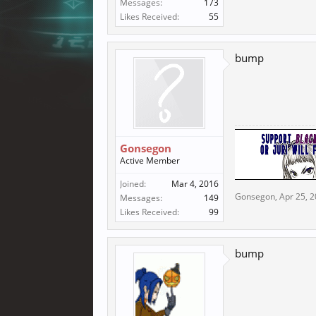
Messages:
173
Likes Received:
55
bump
Gonsegon
Active Member
Joined:
Mar 4, 2016
Gonsegon
,
Apr 25, 
Messages:
149
Likes Received:
99
bump