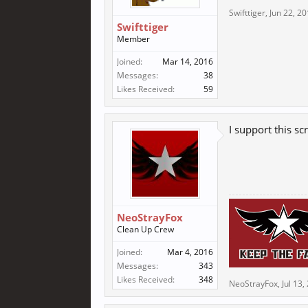
Swifttiger
,
Jun 22, 2
Swifttiger
Member
Joined:
Mar 14, 2016
Messages:
38
Likes Received:
59
I support this scr
NeoStrayFox
Clean Up Crew
Joined:
Mar 4, 2016
Messages:
343
Likes Received:
348
NeoStrayFox
,
Jul 13,