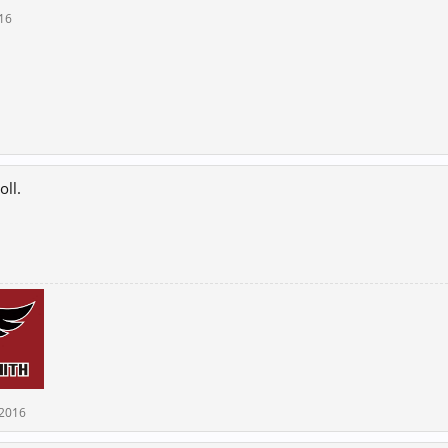
016
oll.
 2016