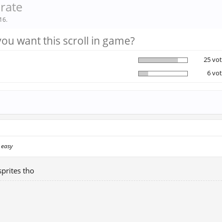
arate
16
.
ou want this scroll in game?
25 vot
6 vot
s easy
prites tho