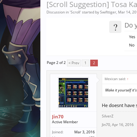
[Scroll Suggestion] Tosa K
Discussion in '
Scroll
' started by
Swifttiger
,
Mar 14, 20
?
Do y
Yes
No
Page 2 of 2
< Prev
1
2
Mexican said:
↑
Make it yourself it'
He doesnt have s
Jin70
SilverZ
Active Member
Jin70
,
Apr 16, 2016
Joined:
Mar 3, 2016