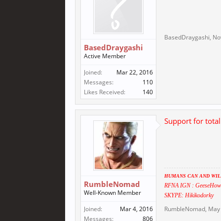
BasedDraygashi
,
No
BasedDraygashi
Active Member
Joined:
Mar 22, 2016
Messages:
110
Likes Received:
140
Support for tota
HUMANS CAN AND WILL
RumbleNomad
RFNA IGN : GeeseHow
Well-Known Member
SKYPE: Hikikodorky
Joined:
Mar 4, 2016
RumbleNomad
,
May 
Messages:
806