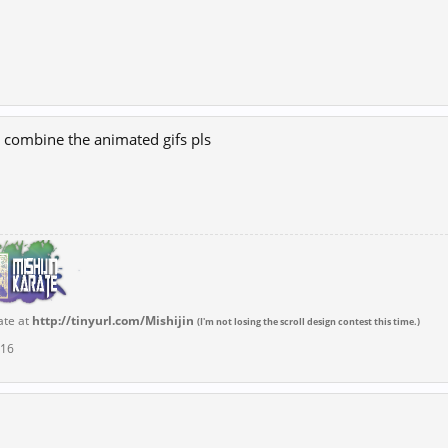
 combine the animated gifs pls
ate at
http://tinyurl.com/Mishijin
(I'm not losing the scroll design contest this time.)
016