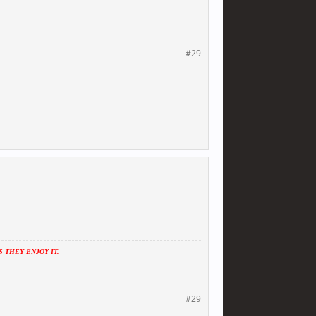
#29
THEY ENJOY IT.
#29