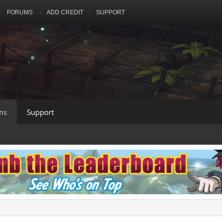
FORUMS
ADD CREDIT
SUPPORT
ms
Support