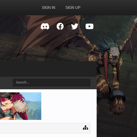
SIGN IN
SIGN UP