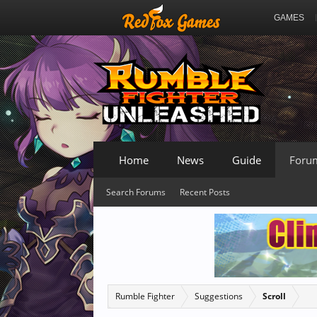
GAMES
Home
News
Guide
Foru
Search Forums
Recent Posts
Rumble Fighter
Suggestions
Scroll