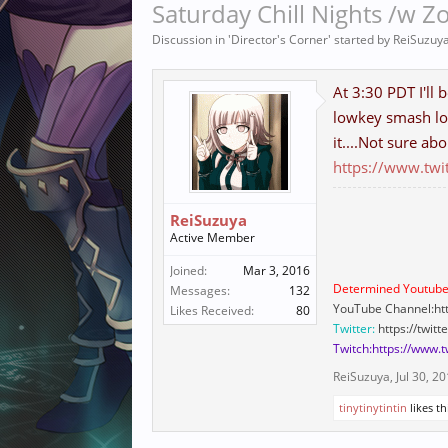
Saturday Chill Nights /w Z
Discussion in '
Director's Corner
' started by
ReiSuzuy
At 3:30 PDT I'll 
lowkey smash lo
it....Not sure abo
https://www.twi
ReiSuzuya
Active Member
Joined:
Mar 3, 2016
Determined Youtube
Messages:
132
YouTube Channel:ht
Likes Received:
80
Twitter:
https://twit
Twitch:https://www.
ReiSuzuya
,
Jul 30, 2
tinytinytintin
likes th