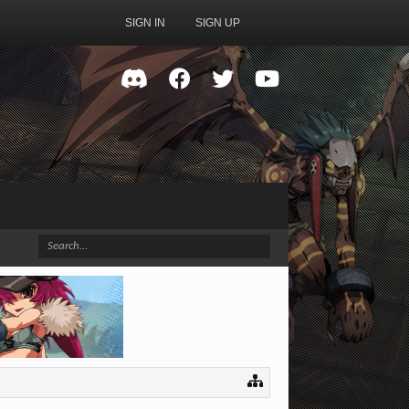
SIGN IN
SIGN UP