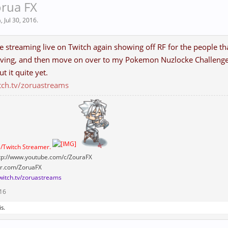
orua FX
a
,
Jul 30, 2016
.
be streaming live on Twitch again showing off RF for the people that
ving, and then move on over to my Pokemon Nuzlocke Challenge! (
ut it quite yet.
tch.tv/zoruastreams
/Twitch Streamer.
tp://www.youtube.com/c/ZouraFX
ter.com/ZoruaFX
twitch.tv/zoruastreams
016
is.