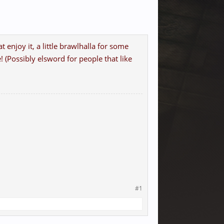
 enjoy it, a little brawlhalla for some
Possibly elsword for people that like
#1