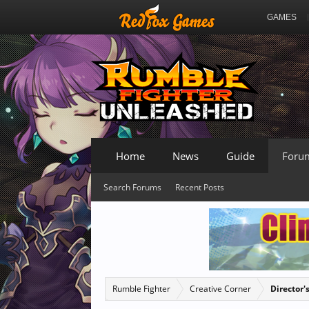
GAMES
Home
News
Guide
Foru
Search Forums
Recent Posts
Rumble Fighter
Creative Corner
Director'