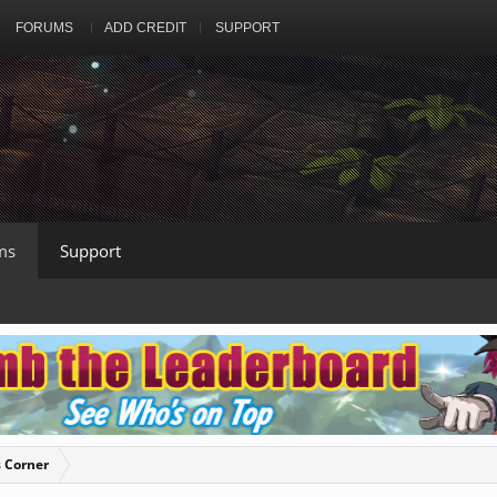
FORUMS
ADD CREDIT
SUPPORT
ms
Support
s Corner