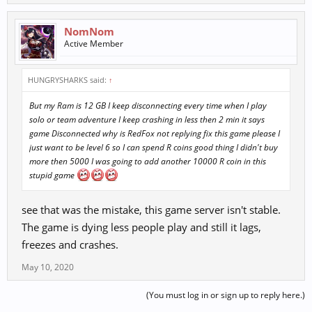
NomNom
Active Member
HUNGRYSHARKS said:
↑
But my Ram is 12 GB I keep disconnecting every time when I play
solo or team adventure I keep crashing in less then 2 min it says
game Disconnected why is RedFox not replying fix this game please I
just want to be level 6 so I can spend R coins good thing I didn't buy
more then 5000 I was going to add another 10000 R coin in this
stupid game
see that was the mistake, this game server isn't stable.
The game is dying less people play and still it lags,
freezes and crashes.
May 10, 2020
(You must log in or sign up to reply here.)