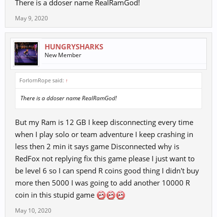
There is a ddoser name RealRamGod!
May 9, 2020
HUNGRYSHARKS
New Member
ForlornRope said:
↑
There is a ddoser name RealRamGod!
But my Ram is 12 GB I keep disconnecting every time
when I play solo or team adventure I keep crashing in
less then 2 min it says game Disconnected why is
RedFox not replying fix this game please I just want to
be level 6 so I can spend R coins good thing I didn't buy
more then 5000 I was going to add another 10000 R
coin in this stupid game
May 10, 2020