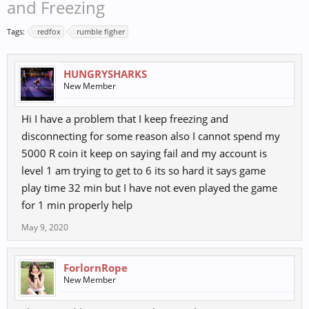
and Freezing
Tags:
redfox
rumble figher
HUNGRYSHARKS
New Member
Hi I have a problem that I keep freezing and
disconnecting for some reason also I cannot spend my
5000 R coin it keep on saying fail and my account is
level 1 am trying to get to 6 its so hard it says game
play time 32 min but I have not even played the game
for 1 min properly help
May 9, 2020
ForlornRope
New Member