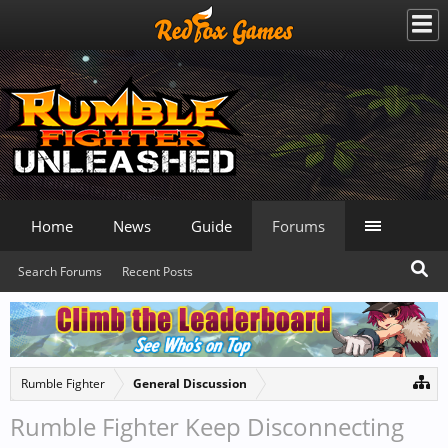
Home
News
Guide
Forums
Search Forums
Recent Posts
Rumble Fighter
General Discussion
Rumble Fighter Keep Disconnecting