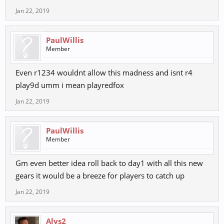
Jan 22, 2019
PaulWillis
Member
Even r1234 wouldnt allow this madness and isnt r4
play9d umm i mean playredfox
Jan 22, 2019
PaulWillis
Member
Gm even better idea roll back to day1 with all this new
gears it would be a breeze for players to catch up
Jan 22, 2019
Alys2