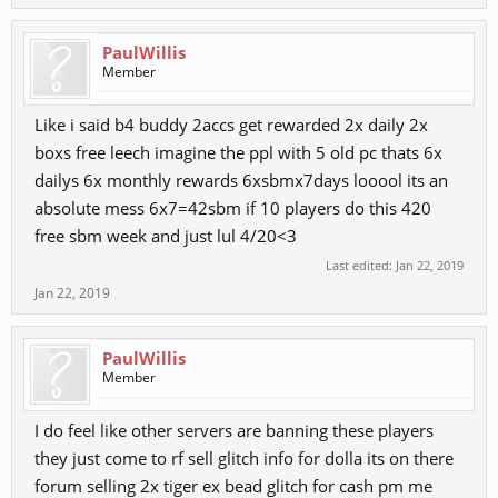
PaulWillis
Member
Like i said b4 buddy 2accs get rewarded 2x daily 2x
boxs free leech imagine the ppl with 5 old pc thats 6x
dailys 6x monthly rewards 6xsbmx7days looool its an
absolute mess 6x7=42sbm if 10 players do this 420
free sbm week and just lul 4/20<3
Last edited:
Jan 22, 2019
Jan 22, 2019
PaulWillis
Member
I do feel like other servers are banning these players
they just come to rf sell glitch info for dolla its on there
forum selling 2x tiger ex bead glitch for cash pm me