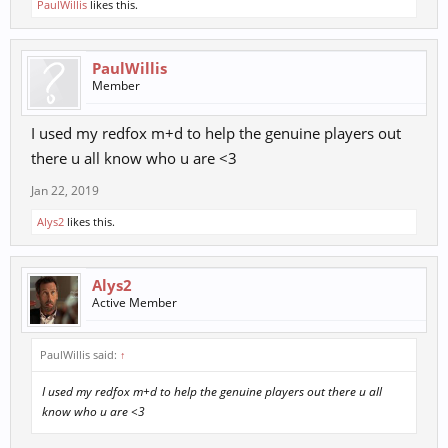
PaulWillis
likes this.
PaulWillis
Member
I used my redfox m+d to help the genuine players out
there u all know who u are <3
Jan 22, 2019
Alys2
likes this.
Alys2
Active Member
PaulWillis said:
↑
I used my redfox m+d to help the genuine players out there u all
know who u are <3