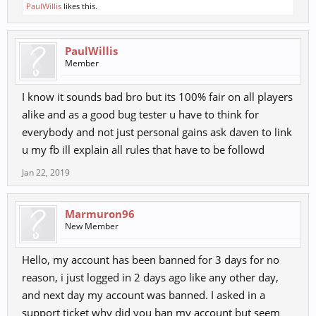
PaulWillis
likes this.
PaulWillis
Member
I know it sounds bad bro but its 100% fair on all players
alike and as a good bug tester u have to think for
everybody and not just personal gains ask daven to link
u my fb ill explain all rules that have to be followd
Jan 22, 2019
Marmuron96
New Member
Hello, my account has been banned for 3 days for no
reason, i just logged in 2 days ago like any other day,
and next day my account was banned. I asked in a
support ticket why did you ban my account but seem