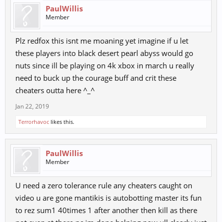
PaulWillis
Member
Plz redfox this isnt me moaning yet imagine if u let
these players into black desert pearl abyss would go
nuts since ill be playing on 4k xbox in march u really
need to buck up the courage buff and crit these
cheaters outta here ^_^
Jan 22, 2019
Terrorhavoc
likes this.
PaulWillis
Member
U need a zero tolerance rule any cheaters caught on
video u are gone mantikis is autobotting master its fun
to rez sum1 40times 1 after another then kill as there