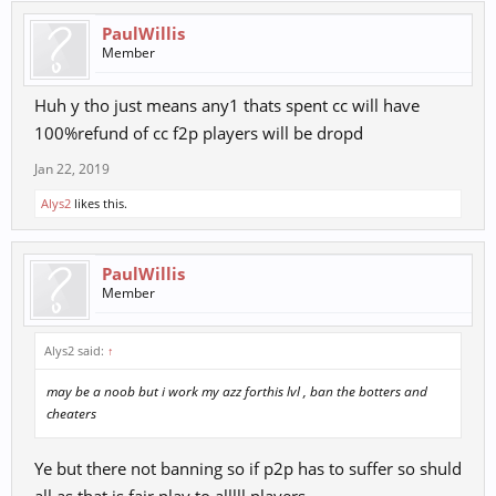
PaulWillis
Member
Huh y tho just means any1 thats spent cc will have
100%refund of cc f2p players will be dropd
Jan 22, 2019
Alys2
likes this.
PaulWillis
Member
Alys2 said:
↑
may be a noob but i work my azz forthis lvl , ban the botters and
cheaters
Ye but there not banning so if p2p has to suffer so shuld