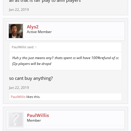
all as that is fair play to alllll players
Jan 22, 2019
Alys2
Active Member
PaulWillis said:
↑
Huh y tho just means any1 thats spent cc will have 100%refund of cc
f2p players will be dropd
so cant buy anything?
Jan 22, 2019
PaulWillis
likes this.
PaulWillis
Member