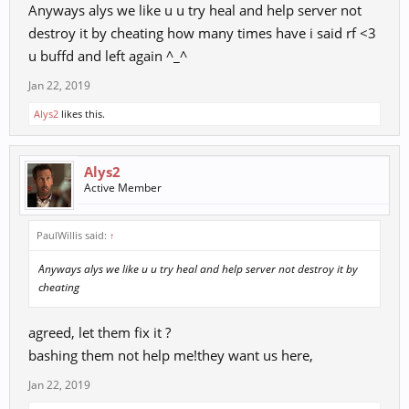
Anyways alys we like u u try heal and help server not
destroy it by cheating how many times have i said rf <3
u buffd and left again ^_^
Jan 22, 2019
Alys2
likes this.
Alys2
Active Member
PaulWillis said:
↑
Anyways alys we like u u try heal and help server not destroy it by
cheating
agreed, let them fix it ?
bashing them not help me!they want us here,
Jan 22, 2019