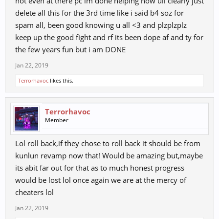
not even at there pc im done helping now ull clearly just
delete all this for the 3rd time like i said b4 soz for
spam all, been good knowing u all <3 and plzplzplz
keep up the good fight and rf its been dope af and ty for
the few years fun but i am DONE
Jan 22, 2019
Terrorhavoc
likes this.
Terrorhavoc
Member
Lol roll back,if they chose to roll back it should be from
kunlun revamp now that! Would be amazing but,maybe
its abit far out for that as to much honest progress
would be lost lol once again we are at the mercy of
cheaters lol
Jan 22, 2019