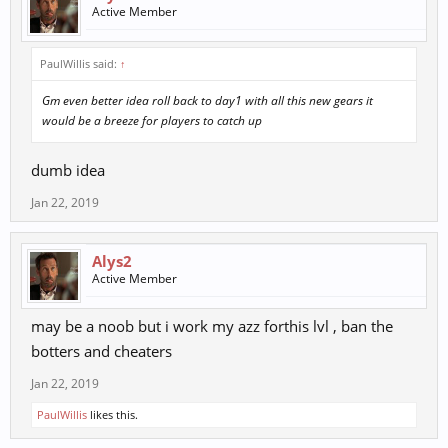
Active Member
PaulWillis said:
↑
Gm even better idea roll back to day1 with all this new gears it
would be a breeze for players to catch up
dumb idea
Jan 22, 2019
Alys2
Active Member
may be a noob but i work my azz forthis lvl , ban the
botters and cheaters
Jan 22, 2019
PaulWillis
likes this.