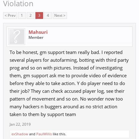
Violation
< Prev
1
2
3
4
Next >
Mahsuri
Member
To be honest, gm support team really bad. I reported
several players for autofarming, botting with third party
prog and so on with pictures. Instead of investigating
them, gm support ask me to provide video of evidence
before they able to take action. Y do player need to do
their job? They can check accused player log, see their
pattern of movement and so on. No wonder now too
many hackers n buggers around as no strict action
taken to them by support team
Jan 22, 2019
exShadow
and
PaulWillis
like this.