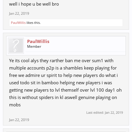
well i hope u be well bro
Jan 22, 2019
PaulWillis
likes this.
PaulWillis
Member
Ye its cool alys they rarther ban me over sum1 with
multiple accounts p2p is a shambles keep playing for
free we admire ur spirit to help new players do what i
used todo sit in bamboo helping new players i was
getting new players to lvl themself over lvl 100 day1 oh
this is without spiders in kl aswell genuine playing on
mobs
Last edited:
Jan 22, 2019
Jan 22, 2019