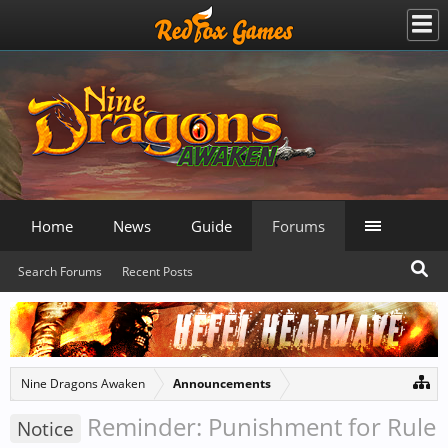
Home
News
Guide
Forums
Search Forums
Recent Posts
Nine Dragons Awaken
Announcements
Reminder: Punishment for Rule
Notice