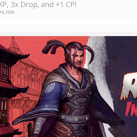
XP, 3x Drop, and +1 CP!
16, 2026
.