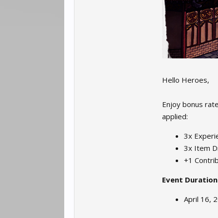
Hello Heroes,
Enjoy bonus rates
applied:
3x Experie
3x Item D
+1 Contrib
Event Duration
April 16, 