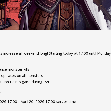
 increase all weekend long! Starting today at 17:00 until Monday, 
nce monster kills
rop rates on all monsters
ution Points gains during PvP
:
2026 17:00 - April 20, 2026 17:00 server time