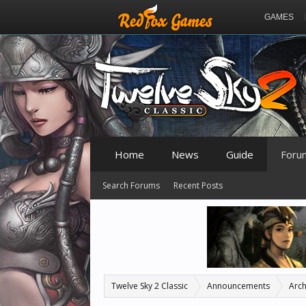
GAMES
Home
News
Guide
Foru
Search Forums
Recent Posts
Twelve Sky 2 Classic
Announcements
Arch