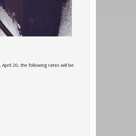
April 20, the following rates will be