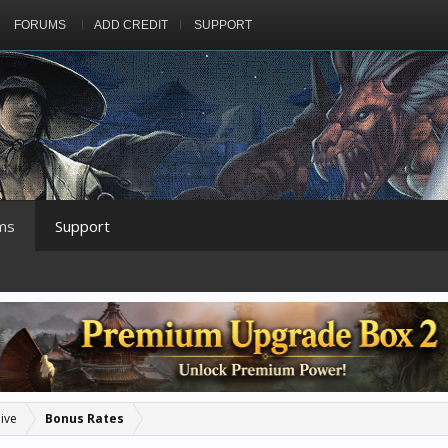
FORUMS
ADD CREDIT
SUPPORT
ms
Support
ive
Bonus Rates