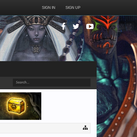
SIGN IN
SIGN UP