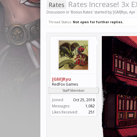
Rates Increase! 3x E
Rates
Discussion in '
Bonus Rates
' started by
[GM]Ryu
,
Apr 
Thread Status:
Not open for further replies.
[GM]Ryu
RedFox Games
Staff Member
Joined:
Oct 25, 2018
Messages:
1,082
Likes Received:
251