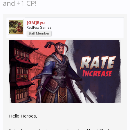
and +1 CP!
[GM]Ryu
RedFox Games
Staff Member
Hello Heroes,