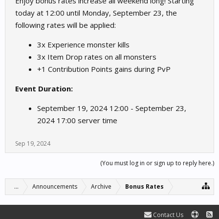
Enjoy bonus rates increase all weekend long! Starting
today at 12:00 until Monday, September 23, the
following rates will be applied:
3x Experience monster kills
3x Item Drop rates on all monsters
+1 Contribution Points gains during PvP
Event Duration:
September 19, 2024 12:00 - September 23,
2024 17:00 server time
Sep 19, 2024
(You must log in or sign up to reply here.)
...
Announcements
Archive
Bonus Rates
Contact Us