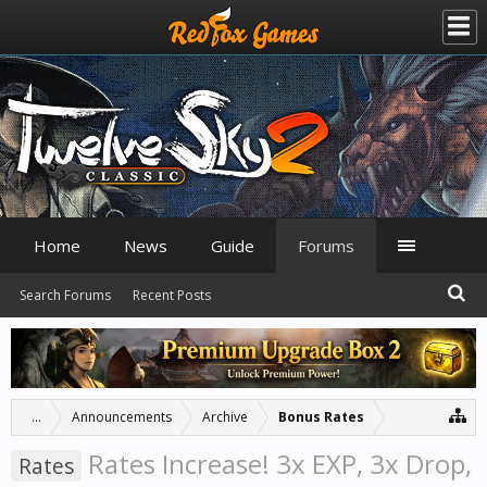
Home
News
Guide
Forums
Search Forums
Recent Posts
...
Announcements
Archive
Bonus Rates
Rates Increase! 3x EXP, 3x Drop,
Rates