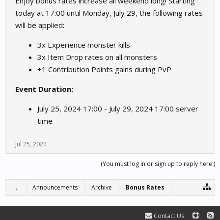
Enjoy bonus rates increase all weekend long! Starting
today at 17:00 until Monday, July 29, the following rates
will be applied:
3x Experience monster kills
3x Item Drop rates on all monsters
+1 Contribution Points gains during PvP
Event Duration:
July 25, 2024 17:00 - July 29, 2024 17:00 server
time
Jul 25, 2024
(You must log in or sign up to reply here.)
...
Announcements
Archive
Bonus Rates
Contact Us