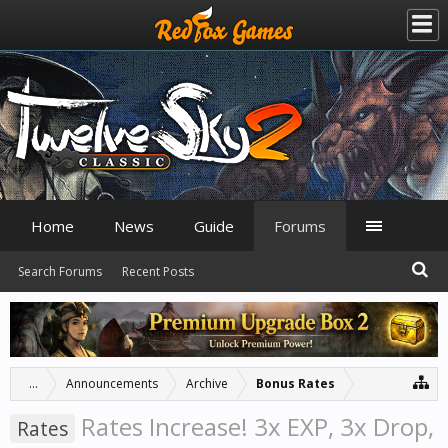
Home
News
Guide
Forums
Search Forums
Recent Posts
...
Announcements
Archive
Bonus Rates
Rates Increase! 3x EXP, 3x Drop,
Rates