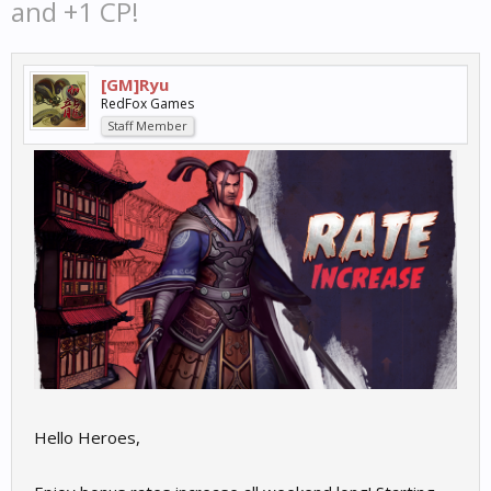
and +1 CP!
[GM]Ryu
RedFox Games
Staff Member
Hello Heroes,