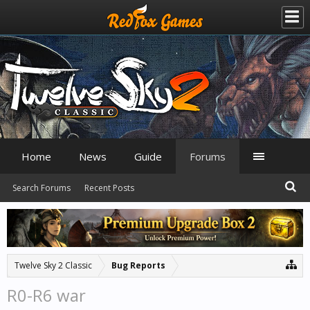
Home
News
Guide
Forums
Search Forums
Recent Posts
Twelve Sky 2 Classic
Bug Reports
R0-R6 war