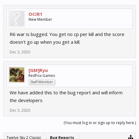
OCIR1
New Member
R6 war is bugged. You get no cp per kill and the score
doesn't go up when you get a kill.
Dec 3, 2020
[GM]Ryu
RedFox Games
Staff Member
We have added this to the bug report and will inform
the developers
Dec 3, 2020
(You must log in or sign up to reply here.)
Twelve Sky 2 Classic
Bug Reports