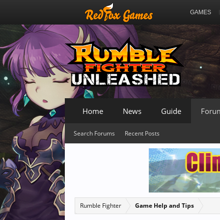
GAMES
Home
News
Guide
Foru
Search Forums
Recent Posts
Rumble Fighter
Game Help and Tips