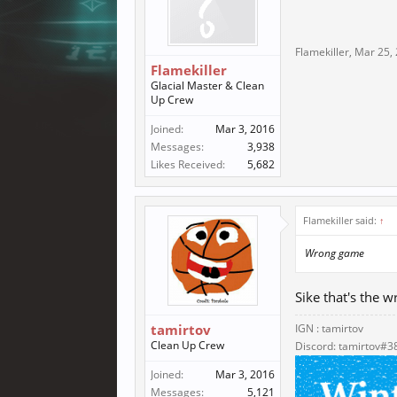
Flamekiller
,
Mar 25,
Flamekiller
Glacial Master & Clean
Up Crew
Joined:
Mar 3, 2016
Messages:
3,938
Likes Received:
5,682
Flamekiller said:
↑
Wrong game
Sike that's the 
tamirtov
IGN : tamirtov
Clean Up Crew
Discord: tamirtov#3
Joined:
Mar 3, 2016
Messages:
5,121