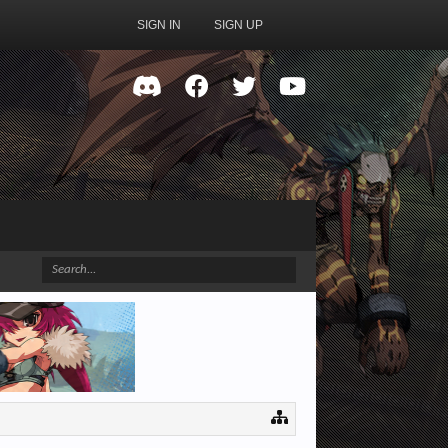
SIGN IN
SIGN UP