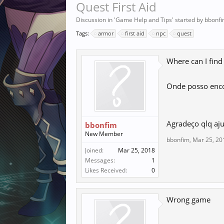
Quest First Aid
Discussion in '
Game Help and Tips
' started by
bbonf
Tags:
armor
first aid
npc
quest
Where can I find
Onde posso enco
Agradeço qlq aj
bbonfim
New Member
bbonfim
,
Mar 25, 20
Joined:
Mar 25, 2018
Messages:
1
Likes Received:
0
Wrong game