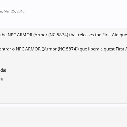
im
,
Mar 25, 2018
.
 the NPC ARMOR (Armor (NC-5874) that releases the First Aid que
ntrar o NPC ARMOR ((Armor (NC-5874)) que libera a quest First 
uda!
18