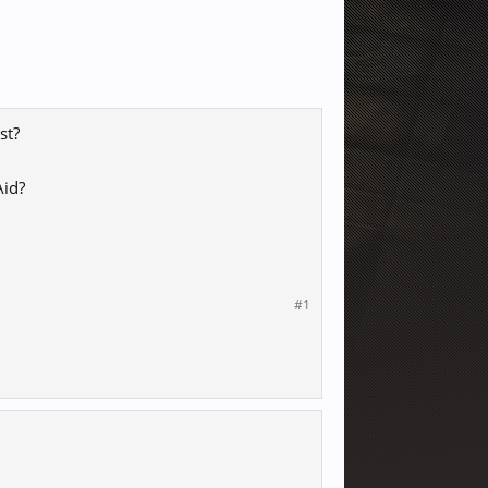
st?
Aid?
#1