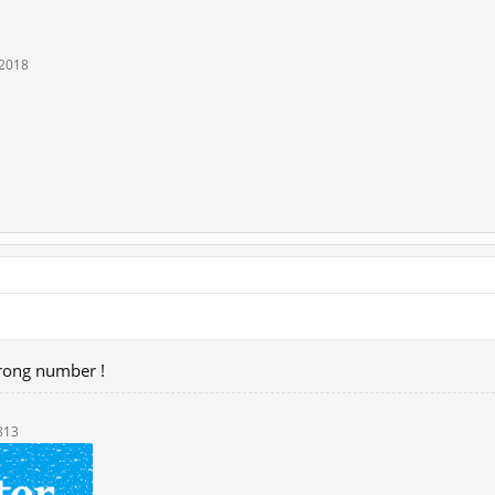
 2018
wrong number !
813