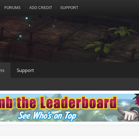
FORUMS
ADD CREDIT
SUPPORT
ms
Support