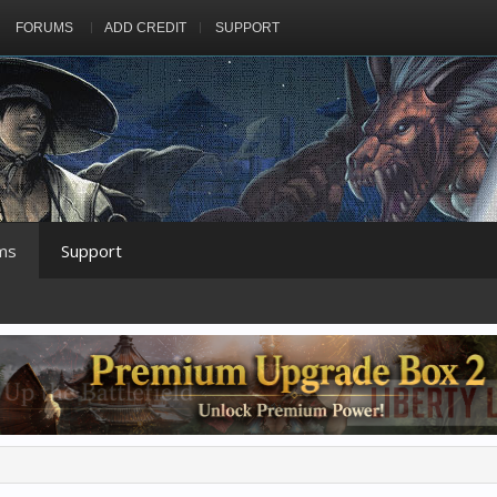
FORUMS
ADD CREDIT
SUPPORT
ms
Support