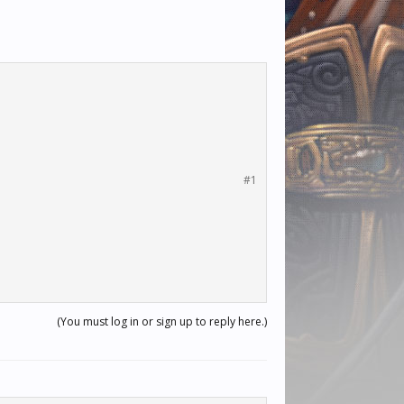
#1
(You must log in or sign up to reply here.)