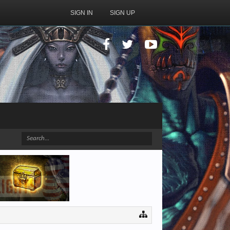
SIGN IN
SIGN UP