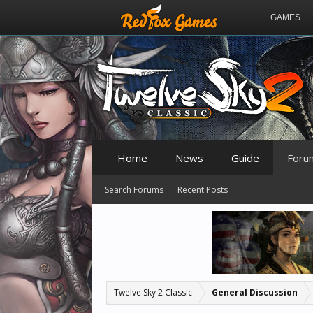
GAMES
Home
News
Guide
Foru
Search Forums
Recent Posts
Twelve Sky 2 Classic
General Discussion