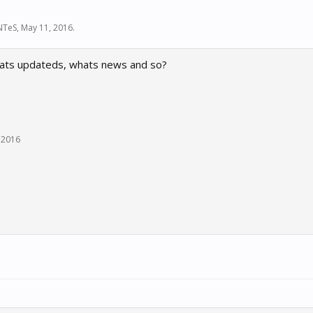
NTeS
,
May 11, 2016
.
ats updateds, whats news and so?
 2016