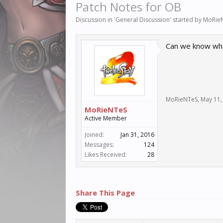
Patch Notes for OB
Discussion in '
General Discussion
' started by
MoRie
Can we know wh
MoRieNTeS
,
May 11,
MoRieNTeS
Active Member
Joined:
Jan 31, 2016
Messages:
124
Likes Received:
28
Share This Page