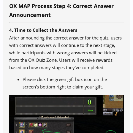
OX MAP Process Step 4: Correct Answer
Announcement
4. Time to Collect the Answers
After announcing the correct answer for the quiz, users
with correct answers will continue to the next stage,
while participants with wrong answers will be kicked
from the OX Quiz Zone. Users will receive rewards
based on how many stages they've completed.
Please click the green gift box icon on the
screen's bottom right to claim your gift.