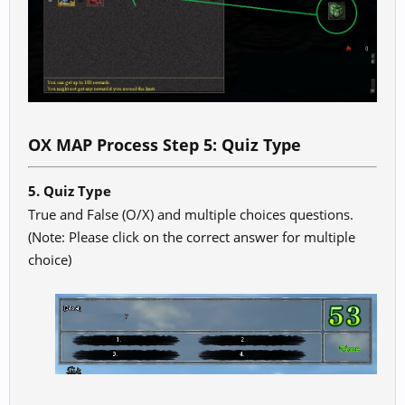
OX MAP Process Step 5: Quiz Type
5. Quiz Type
True and False (O/X) and multiple choices questions.
(Note: Please click on the correct answer for multiple
choice)