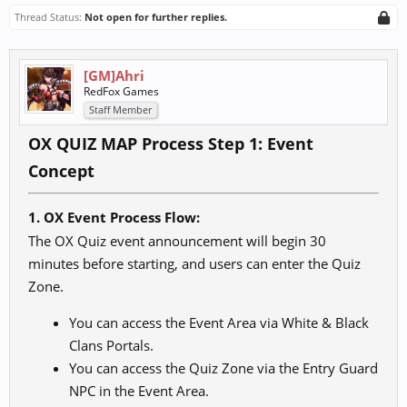
Thread Status:
Not open for further replies.
[GM]Ahri
RedFox Games
Staff Member
OX QUIZ MAP Process Step 1: Event
Concept
1. OX Event Process Flow:
The OX Quiz event announcement will begin 30
minutes before starting, and users can enter the Quiz
Zone.
You can access the Event Area via White & Black
Clans Portals.
You can access the Quiz Zone via the Entry Guard
NPC in the Event Area.