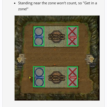
Standing near the zone won't count, so "Get in a
zone!"