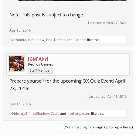
Note: This post is subject to change.
Last edited:
Sep 27, 2022
Apr 13, 2016
MrNobita
,
exShadow
,
Pna1Dra6on
and
2 others
like this.
[GM]Ahri
RedFox Games
Staff Member
Prepare yourself for the upcoming OX Quiz Event! April
23, 2016!
Last edited:
Apr 15, 2016
Apr 15, 2016
Obituary811
,
exShadow
,
Cadic
and
1 other person
like this.
(You must log in or sign up to reply here.)