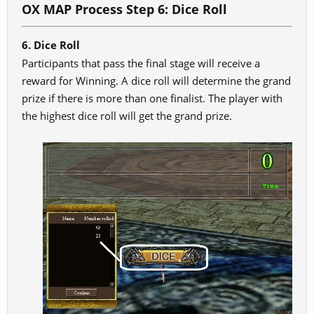
OX MAP Process Step 6: Dice Roll
6. Dice Roll
Participants that pass the final stage will receive a
reward for Winning. A dice roll will determine the grand
prize if there is more than one finalist. The player with
the highest dice roll will get the grand prize.