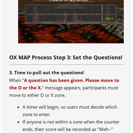
OX MAP Process Step 3: Set the Questions!
3. Time to pull out the questions!
When "
A question has been given. Please move to
the O or the X.
" message appears, participants must
move to either O or X zone.
A timer will begin, so users must decide which
zone to enter.
If anyone is not within a zone when the counter
ends, their score will be recorded as "Meh~"