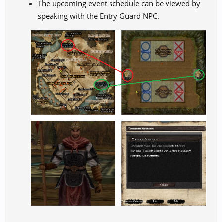
The upcoming event schedule can be viewed by
speaking with the Entry Guard NPC.