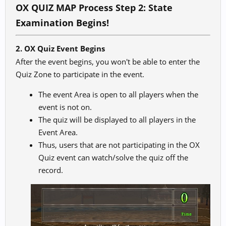
OX QUIZ
MAP Process Step 2: State
Examination Begins!
2. OX Quiz Event Begins
After the event begins, you won't be able to enter the
Quiz Zone to participate in the event.
The event Area is open to all players when the
event is not on.
The quiz will be displayed to all players in the
Event Area.
Thus, users that are not participating in the OX
Quiz event can watch/solve the quiz off the
record.