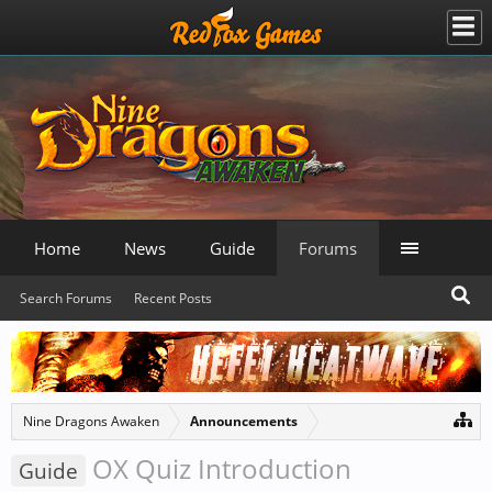
Home
News
Guide
Forums
Search Forums
Recent Posts
Nine Dragons Awaken
Announcements
OX Quiz Introduction
Guide