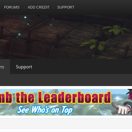
FORUMS
ADD CREDIT
SUPPORT
ms
Support