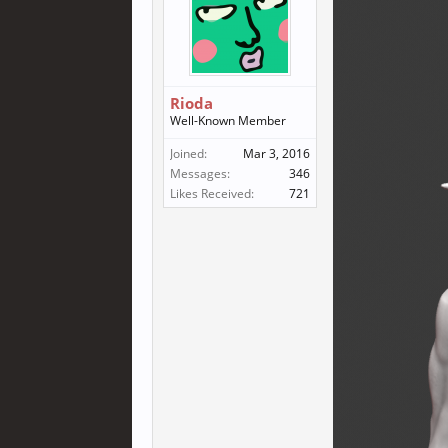
Rioda
Well-Known Member
Joined:
Mar 3, 2016
Messages:
346
Likes Received:
721