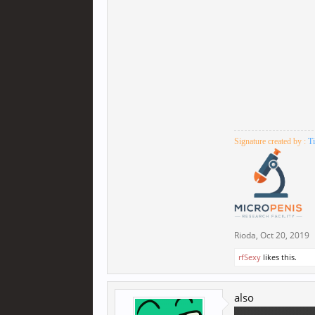
Signature created by :
T
Rioda
,
Oct 20, 2019
rfSexy
likes this.
also