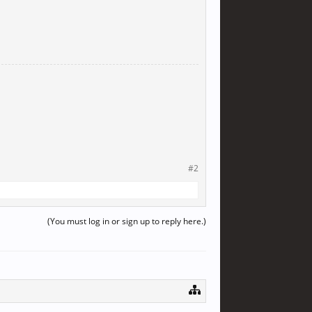
#2
(You must log in or sign up to reply here.)