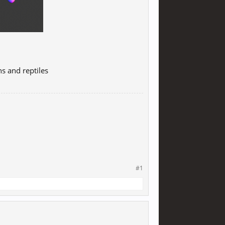
s and reptiles
#1