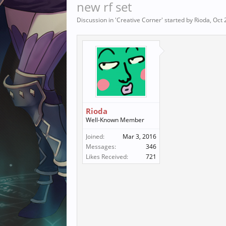
new rf set
Discussion in '
Creative Corner
' started by
Rioda
,
Oct 
Rioda
Well-Known Member
Joined:
Mar 3, 2016
Messages:
346
Likes Received:
721