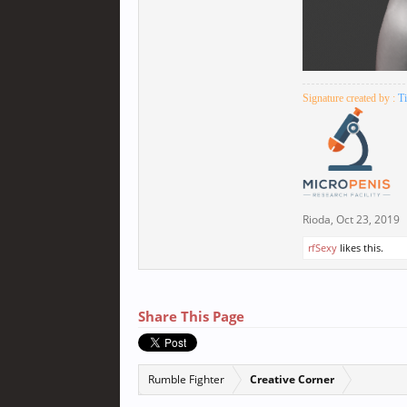
Signature created by :
T
Rioda
,
Oct 23, 2019
rfSexy
likes this.
Share This Page
Rumble Fighter
Creative Corner