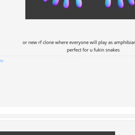
or new rf clone where everyone will play as amphibian
perfect for u fukin snakes​
iny