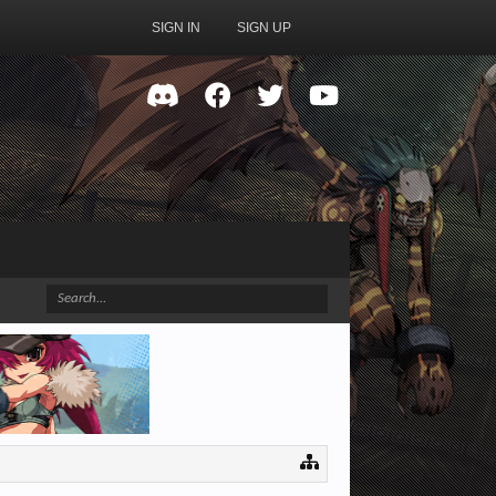
SIGN IN
SIGN UP