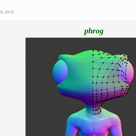
20, 2019
.
phrog