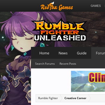
GAMES
Home
News
Guide
Foru
Search Forums
Recent Posts
Rumble Fighter
Creative Corner