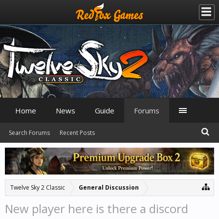
Home
News
Guide
Forums
Search Forums
Recent Posts
Twelve Sky 2 Classic
General Discussion
New player here is there a discord