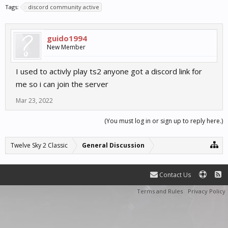
Tags:
discord community active
guido1994
New Member
I used to activly play ts2 anyone got a discord link for
me so i can join the server
Mar 23, 2022
(You must log in or sign up to reply here.)
Twelve Sky 2 Classic
General Discussion
Contact Us
Terms and Rules
Privacy Policy