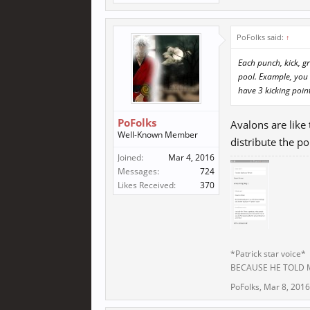
PoFolks said:
↑
Each punch, kick, g
pool. Example, you 
have 3 kicking point
PoFolks
Avalons are like
Well-Known Member
distribute the po
Joined:
Mar 4, 2016
Messages:
724
Likes Received:
370
*Patrick star voice*
BECAUSE HE TOLD
PoFolks
,
Mar 8, 2016