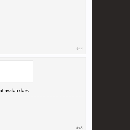
#44
hat avalon does
#45