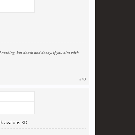
 nothing, but death and decay. If you aint with
#43
idk avalons XD