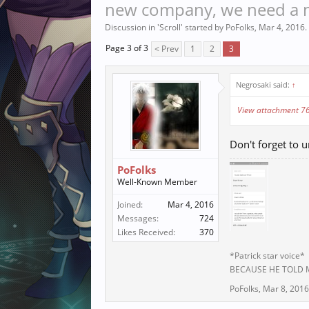
new company, we need a ne
Discussion in '
Scroll
' started by
PoFolks
,
Mar 4, 2016
.
Page 3 of 3
< Prev
1
2
3
Negrosaki said:
↑
View attachment 7
Don't forget to u
PoFolks
Well-Known Member
Joined:
Mar 4, 2016
Messages:
724
Likes Received:
370
*Patrick star voice*
BECAUSE HE TOLD
PoFolks
,
Mar 8, 2016