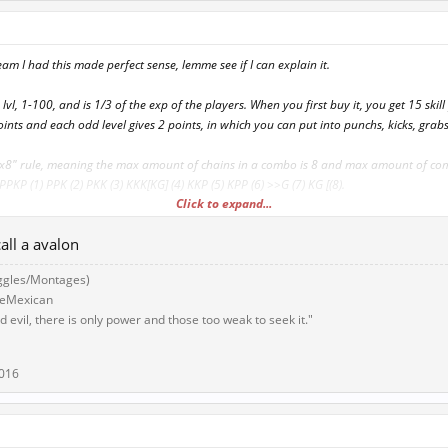
eam I had this made perfect sense, lemme see if I can explain it.
 lvl, 1-100, and is 1/3 of the exp of the players. When you first buy it, you get 15 skil
oints and each odd level gives 2 points, in which you can put into punchs, kicks, grabs
"8x8" rule, meaning the max amount of chains in a combo is 8 and max amount of c
PKP (1) PPK (2) PKK (3) KKK[KG] (4) KKP (5) KPP (6) >>G (7) KG [(8).
Click to expand...
rab, misc move has a skill pool req and a level req. To use, each one takes away tha
all a avalon
have 10 points in kicking, you get or kicking move for 3 points and another for 4 po
s left over.
ggles/Montages)
eeMexican
sed moves, the higher level, the more fancier, stronger, cooler looking, costly it gets.
 evil, there is only power and those too weak to seek it."
 come with this, can have a 1v1 where top 4 gets a special move set, aka a rare, that
r they get a special scroll "9x9" or "10x10" rule.
2016
ything else I shall post!~ Good Dai guys