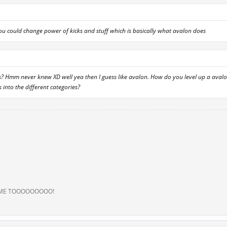
you could change power of kicks and stuff which is basically what avalon does
is? Hmm never knew XD well yea then I guess like avalon. How do you level up a ava
s into the different categories?
 ME TOOOOOOOOO!