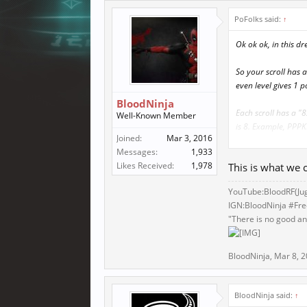
PoFolks said:
↑
Ok ok ok, in this dr
So your scroll has a
even level gives 1 p
BloodNinja
Each scroll has a 
Well-Known Member
is 8. Example, PPPKP
Joined:
Mar 3, 2016
Messages:
1,933
Each punch, kick, g
Likes Received:
1,978
This is what we c
pool. Example, you 
have 3 kicking point
YouTube:BloodRF(
Ju
IGN:BloodNinja #Fr
Like most skilled ba
"There is no good and
The events that can
sell if they want. O
BloodNinja
,
Mar 8, 
If I come up with an
BloodNinja said:
↑