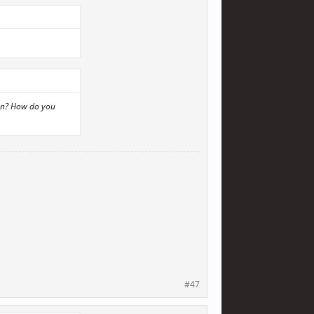
lon? How do you
#47