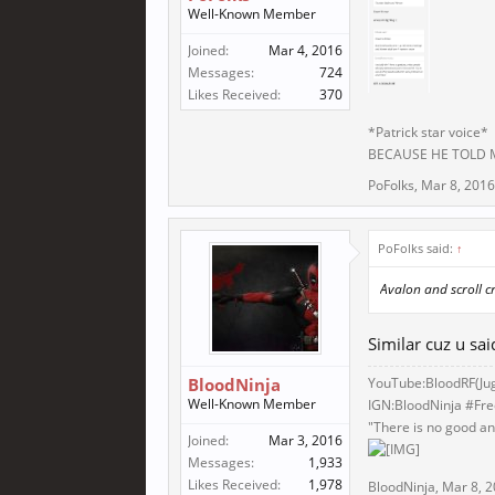
Well-Known Member
Joined:
Mar 4, 2016
Messages:
724
Likes Received:
370
*Patrick star voice*
BECAUSE HE TOLD
PoFolks
,
Mar 8, 2016
PoFolks said:
↑
Avalon and scroll cr
Similar cuz u sa
BloodNinja
YouTube:BloodRF(
Ju
Well-Known Member
IGN:BloodNinja #Fr
"There is no good and
Joined:
Mar 3, 2016
Messages:
1,933
Likes Received:
1,978
BloodNinja
,
Mar 8, 