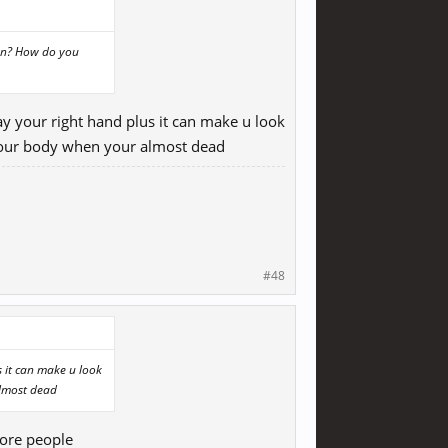
lon? How do you
ay your right hand plus it can make u look
d your body when your almost dead
#48
s it can make u look
almost dead
more people