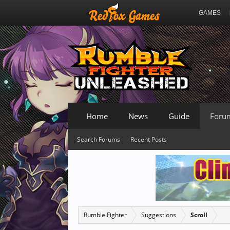
GAMES
Home
News
Guide
Foru
Search Forums
Recent Posts
Rumble Fighter
Suggestions
Scroll