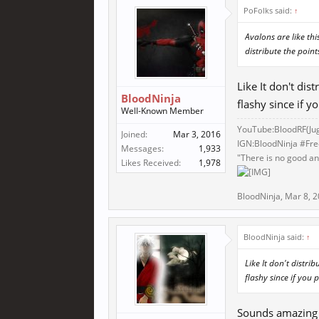
PoFolks said:
↑
Avalons are like th
distribute the point
Like It don't di
BloodNinja
flashy since if 
Well-Known Member
YouTube:BloodRF(
Ju
Joined:
Mar 3, 2016
IGN:BloodNinja #Fr
Messages:
1,933
"There is no good and
Likes Received:
1,978
BloodNinja
,
Mar 8, 
BloodNinja said:
↑
Like It don't distr
flashy since if you
Sounds amazing l