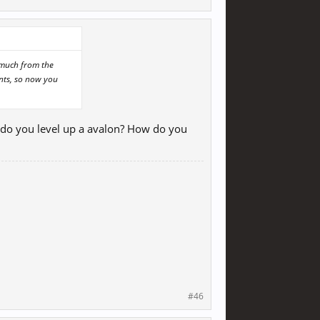
t much from the
ints, so now you
 do you level up a avalon? How do you
#46