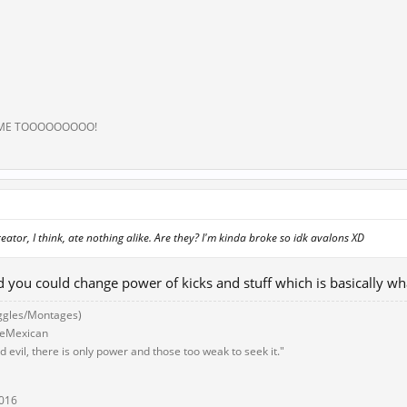
 ME TOOOOOOOOO!
eator, I think, ate nothing alike. Are they? I'm kinda broke so idk avalons XD
id you could change power of kicks and stuff which is basically w
ggles/Montages)
eeMexican
 evil, there is only power and those too weak to seek it."
2016