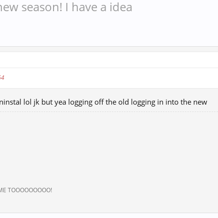
w season! I have a idea
64
ninstal lol jk but yea logging off the old logging in into the new
 ME TOOOOOOOOO!