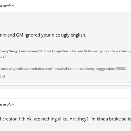
l a avalon
nix and GM ignored your nice ugly english.
Everything. I am Powerful. I am Forgotten. This world throwing us into a state of
 us."
forums.playredfox.com/index.php?threads/humolocos-shetty-suggestion.45888/
016
l a avalon
 creator, I think, ate nothing alike. Are they? I'm kinda broke so 