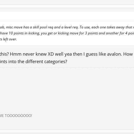
rab, misc move has a skill pool req and a level req. To use, each one takes away tha
have 10 points in kicking, you get or kicking move for 3 points and another for 4 po
s left over.
 this? Hmm never knew XD well yea then I guess like avalon. How
ints into the different categories?
 ME TOOOOOOOOO!