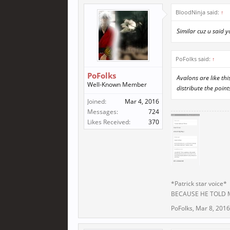
BloodNinja said:
↑
Similar cuz u said 
PoFolks said:
↑
PoFolks
Avalons are like th
Well-Known Member
distribute the point
Joined:
Mar 4, 2016
Messages:
724
Likes Received:
370
*Patrick star voice*
BECAUSE HE TOLD
PoFolks
,
Mar 8, 2016