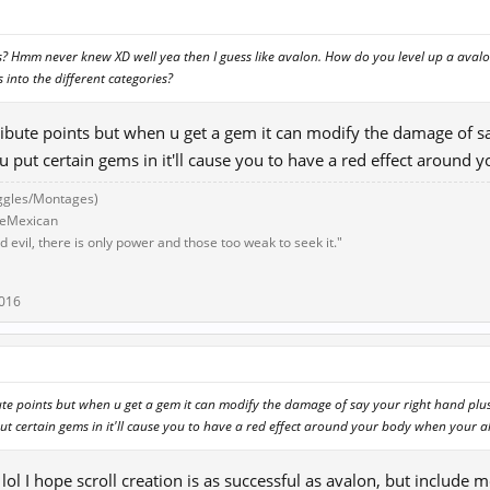
is? Hmm never knew XD well yea then I guess like avalon. How do you level up a ava
s into the different categories?
stribute points but when u get a gem it can modify the damage of s
you put certain gems in it'll cause you to have a red effect aroun
ggles/Montages)
eeMexican
 evil, there is only power and those too weak to seek it."
2016
ibute points but when u get a gem it can modify the damage of say your right hand plu
 put certain gems in it'll cause you to have a red effect around your body when your 
ol I hope scroll creation is as successful as avalon, but include 