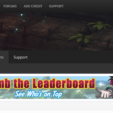
FORUMS
ADD CREDIT
SUPPORT
ms
Support