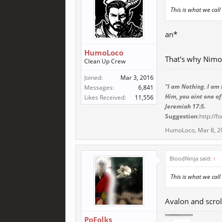
This is what we cal
an*
HumoLoco
That's why Nimo
Clean Up Crew
Joined:
Mar 3, 2016
"I am Nothing. I am 
Messages:
6,841
Him, you aint one of
Likes Received:
11,556
Jeremiah 17:5.
Suggestion
:http://
HumoLoco
,
Mar 8, 2
BloodNinja said:
↑
This is what we cal
Avalon and scroll
PoFolks