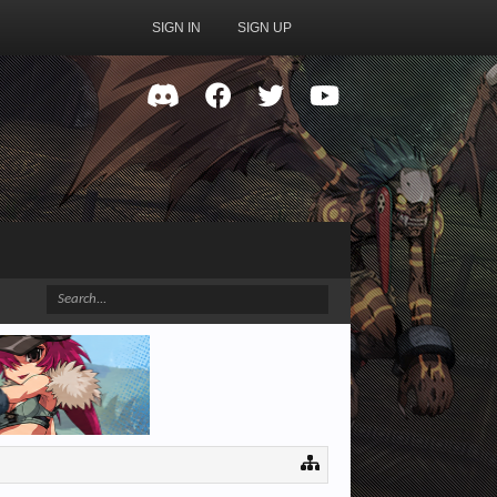
SIGN IN
SIGN UP