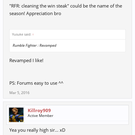
"RFR: cleaning the win steak" could be the name of the
Purely a cosmetic feature, but would make the players even more
diverse and would make boxes have less "garbage items".
season! Appreciation bro
Yusuke said:
↑
Rumble Fighter : Revamped
Revamped I like!
PS: Forums easy to use ^^
Mar 5, 2016
Killroy909
Active Member
Yea you really high sir... xD