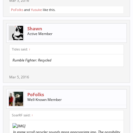
Mar 5, 2016
PoFolks
and
Yusuke
like this.
Shawn
Active Member
Tides said:
↑
Rumble Fighter: Recycled
Mar 5, 2016
PoFolks
Well-Known Member
SoarRF said:
↑
In game scroll recycler sounds more appropriate imo. The possibility