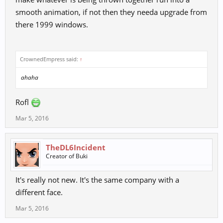
smooth animation, if not then they needa upgrade from
there 1999 windows.
CrownedEmpress said:
↑
ahaha
Rofl
Mar 5, 2016
TheDL6Incident
Creator of Buki
It's really not new. It's the same company with a
different face.
Mar 5, 2016