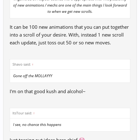
of new animations / mechs are one of the main things I look forward
to when we get new scrolls.​
It can be 100 new animations that you can put together
into a scroll of your desire. With, instead 1 new scroll
each update, just toss out 50 or so new moves.
Shavo said:
↑
Gone off the MOLLAYYY
I'm on that good kush and alcohol~
ItsTour said:
↑
I see, no chance this happens