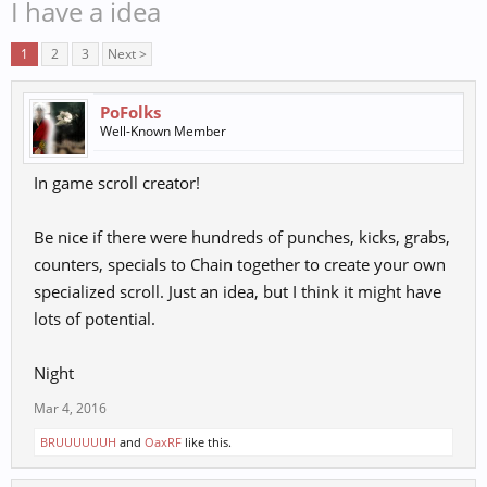
I have a idea
1
2
3
Next >
PoFolks
Well-Known Member
In game scroll creator!
Be nice if there were hundreds of punches, kicks, grabs,
counters, specials to Chain together to create your own
specialized scroll. Just an idea, but I think it might have
lots of potential.
Night
Mar 4, 2016
BRUUUUUUH
and
OaxRF
like this.