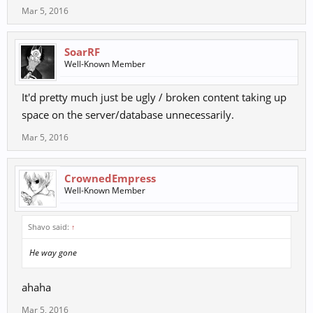
Mar 5, 2016
SoarRF
Well-Known Member
It'd pretty much just be ugly / broken content taking up
space on the server/database unnecessarily.
Mar 5, 2016
CrownedEmpress
Well-Known Member
Shavo said:
↑
He way gone
ahaha
Mar 5, 2016