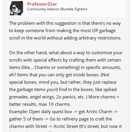
ProfessorZtar
Community Advisor (Rumble Fighter)
The problem with this suggestion is that there's no way
to keep someone from making the most OP garbage
scroll in the world without adding arbitrary restrictions.
On the other hand, what about a way to customize your
scrolls with special effects by crafting them with certain
items (like... Charms or something) in specific amounts,
eh? Items that you can only get inside boxes. (Not
special boxes, mind you, but rather, they just replace
the garbage items you'd find in the boxes, like spiked
grenades, angel wings, 2x panics, etc. ) More charms =
better results, max 10 charms.
Example: Open daily quest box -> get Arctic Charm ->
gather 5 of them -> Go to refinery page to craft the
charms with Street -> Arctic Street (It's street, but now it