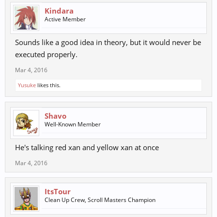
Kindara
Active Member
Sounds like a good idea in theory, but it would never be
executed properly.
Mar 4, 2016
Yusuke
likes this.
Shavo
Well-Known Member
He's talking red xan and yellow xan at once
Mar 4, 2016
ItsTour
Clean Up Crew, Scroll Masters Champion