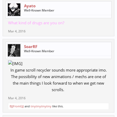
Ayato
Well-Known Member
What kind of drugs are you on?
Mar 4, 2016
SoarRF
Well-Known Member
In game scroll recycler sounds more appropriate imo.
The possibility of new animations / mechs are one of
the main things I look forward to when we get new
scrolls. ​
Mar 4, 2016
BJJFromGJJ
and
tinytinytinytiny
like this.