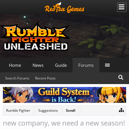
Home
News
Guide
Forums
Search Forums
Recent Posts
Rumble Fighter
Suggestions
Scroll
new company, we need a new season!