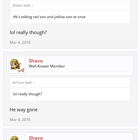
Shavo said:
↑
He's talking red xan and yellow xan at once
lol really though?
Mar 4, 2016
Shavo
Well-Known Member
ItsTour said:
↑
lol really though?
He way gone
Mar 4, 2016
Shavo