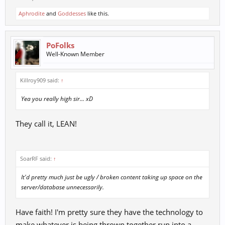
Aphrodite
and
Goddesses
like this.
PoFolks
Well-Known Member
Killroy909 said:
↑
Yea you really high sir... xD
They call it, LEAN!
SoarRF said:
↑
It'd pretty much just be ugly / broken content taking up space on the
server/database unnecessarily.
Have faith! I'm pretty sure they have the technology to
make whatever is being thrown together run into a