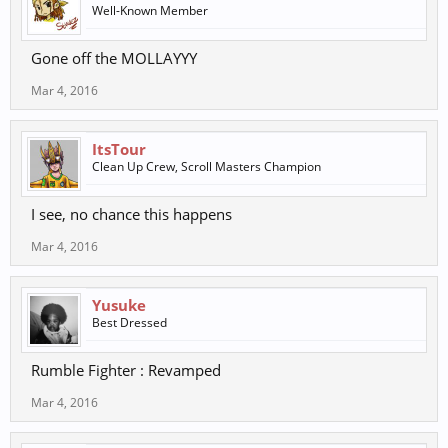
Well-Known Member
Gone off the MOLLAYYY
Mar 4, 2016
ItsTour
Clean Up Crew, Scroll Masters Champion
I see, no chance this happens
Mar 4, 2016
Yusuke
Best Dressed
Rumble Fighter : Revamped
Mar 4, 2016