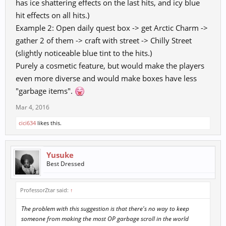
has ice shattering effects on the last hits, and icy blue
hit effects on all hits.)
Example 2: Open daily quest box -> get Arctic Charm ->
gather 2 of them -> craft with street -> Chilly Street
(slightly noticeable blue tint to the hits.)
Purely a cosmetic feature, but would make the players
even more diverse and would make boxes have less
"garbage items".
Mar 4, 2016
cici634
likes this.
Yusuke
Best Dressed
ProfessorZtar said:
↑
The problem with this suggestion is that there's no way to keep
someone from making the most OP garbage scroll in the world