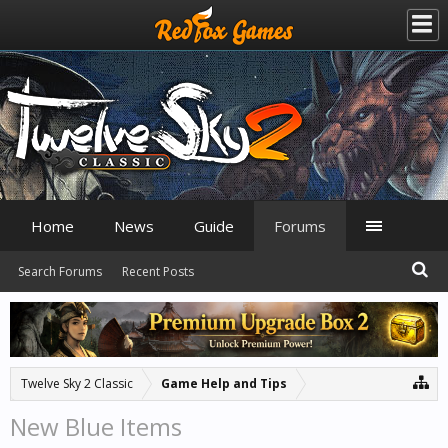
Home
News
Guide
Forums
Search Forums
Recent Posts
Twelve Sky 2 Classic
Game Help and Tips
New Blue Items