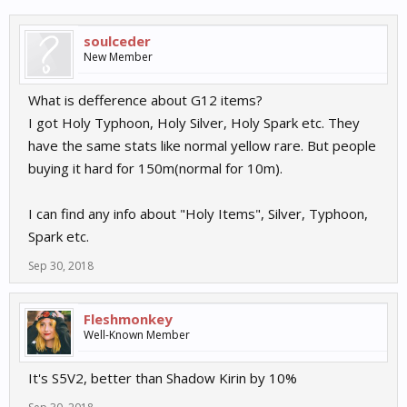
soulceder
New Member
What is defference about G12 items?
I got Holy Typhoon, Holy Silver, Holy Spark etc. They
have the same stats like normal yellow rare. But people
buying it hard for 150m(normal for 10m).
I can find any info about "Holy Items", Silver, Typhoon,
Spark etc.
Sep 30, 2018
Fleshmonkey
Well-Known Member
It's S5V2, better than Shadow Kirin by 10%