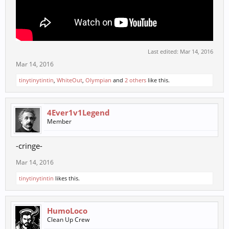
Last edited:
Mar 14, 2016
Mar 14, 2016
tinytinytintin
,
WhiteOut
,
Olympian
and
2 others
like this.
4Ever1v1Legend
Member
-cringe-
Mar 14, 2016
tinytinytintin
likes this.
HumoLoco
Clean Up Crew