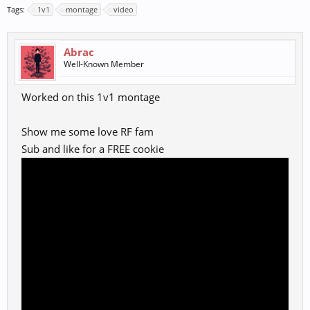
Tags:
1v1
montage
video
Abrac
Well-Known Member
Worked on this 1v1 montage
Show me some love RF fam
Sub and like for a FREE cookie