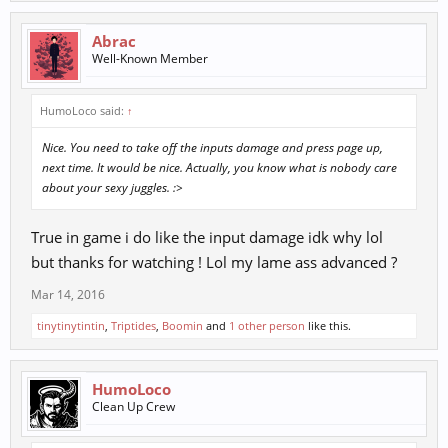
Abrac
Well-Known Member
HumoLoco said:
↑
Nice. You need to take off the inputs damage and press page up,
next time. It would be nice. Actually, you know what is nobody care
about your sexy juggles. :>
True in game i do like the input damage idk why lol
but thanks for watching ! Lol my lame ass advanced ?
Mar 14, 2016
tinytinytintin
,
Triptides
,
Boomin
and
1 other person
like this.
HumoLoco
Clean Up Crew