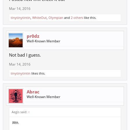
Mar 14, 2016
tinytinytintin
,
WhiteOut
,
Olympian
and
2 others
like this.
pr0dz
Well-Known Member
Not bad I guess.
Mar 14, 2016
tinytinytintin
likes this.
Abrac
Well-Known Member
Aegis said:
↑
Wth.