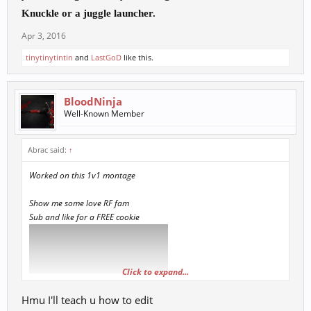
K
nuckle or a juggle launcher.
Apr 3, 2016
tinytinytintin
and
LastGoD
like this.
BloodNinja
Well-Known Member
Abrac said:
↑
Worked on this 1v1 montage
Show me some love RF fam
Sub and like for a FREE cookie
Click to expand...
Hmu I'll teach u how to edit