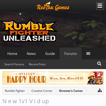
Home
News
Guide
Forums
Search Forums
Recent Posts
Rumble Fighter
Creative Corner
Director's Corner
N e w 1v1 V i d up