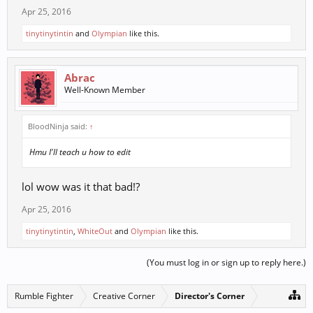
Apr 25, 2016
tinytinytintin
and
Olympian
like this.
Abrac
Well-Known Member
BloodNinja said:
↑
Hmu I'll teach u how to edit
lol wow was it that bad!?
Apr 25, 2016
tinytinytintin
,
WhiteOut
and
Olympian
like this.
(You must log in or sign up to reply here.)
Rumble Fighter
Creative Corner
Director's Corner