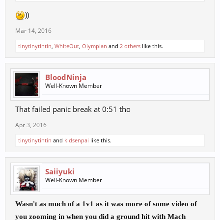
))
Mar 14, 2016
tinytinytintin
,
WhiteOut
,
Olympian
and
2 others
like this.
BloodNinja
Well-Known Member
That failed panic break at 0:51 tho
Apr 3, 2016
tinytinytintin
and
kidsenpai
like this.
Saiiyuki
Well-Known Member
Wasn't as much of a 1v1 as it was more of some video of
you zooming in when you did a ground hit with Mach