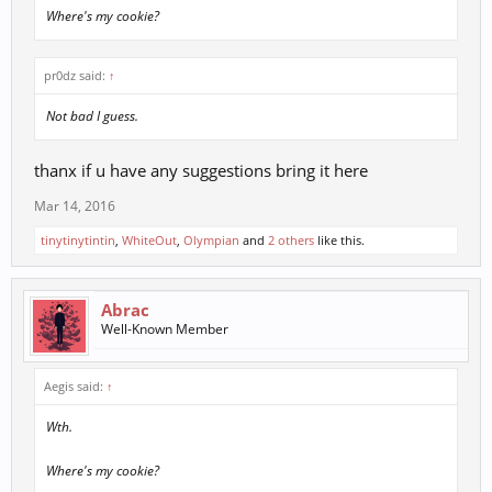
Where's my cookie?
pr0dz said:
↑
Not bad I guess.
thanx if u have any suggestions bring it here
Mar 14, 2016
tinytinytintin
,
WhiteOut
,
Olympian
and
2 others
like this.
Abrac
Well-Known Member
Aegis said:
↑
Wth.
Where's my cookie?