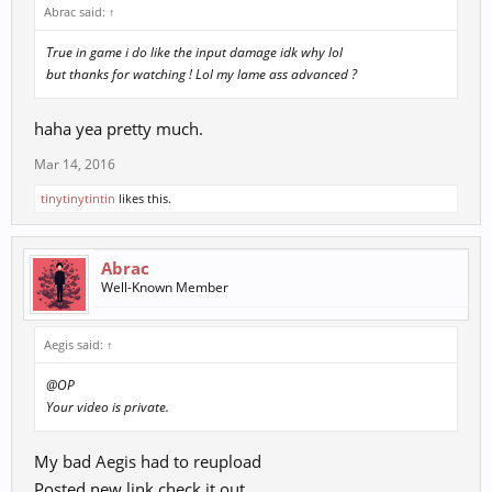
Abrac said:
↑
True in game i do like the input damage idk why lol
but thanks for watching ! Lol my lame ass advanced ?
haha yea pretty much.
Mar 14, 2016
tinytinytintin
likes this.
Abrac
Well-Known Member
Aegis said:
↑
@OP
Your video is private.
My bad Aegis had to reupload
Posted new link check it out