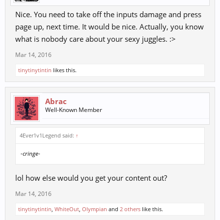
Nice. You need to take off the inputs damage and press
page up, next time. It would be nice. Actually, you know
what is nobody care about your sexy juggles. :>
Mar 14, 2016
tinytinytintin
likes this.
Abrac
Well-Known Member
4Ever1v1Legend said:
↑
-cringe-
lol how else would you get your content out?
Mar 14, 2016
tinytinytintin
,
WhiteOut
,
Olympian
and
2 others
like this.