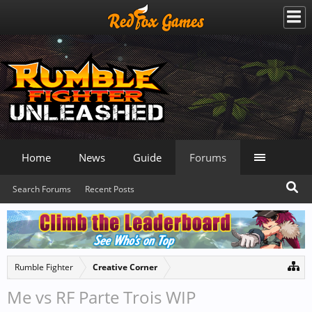
Home
News
Guide
Forums
Search Forums
Recent Posts
Rumble Fighter
Creative Corner
Me vs RF Parte Trois WIP