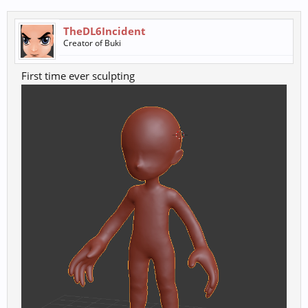
TheDL6Incident
Creator of Buki
First time ever sculpting