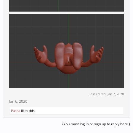
Last edited:
Jan 7, 2020
Jan 6, 2020
Pasha
likes this.
(You must log in or sign up to reply here.)