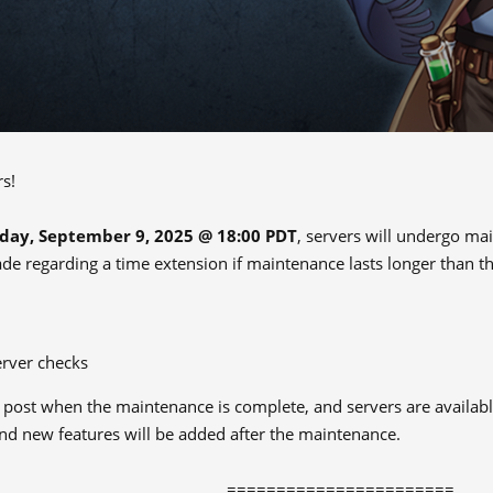
rs!
day, September 9, 2025 @ 18:00 PDT
, servers will undergo ma
ade regarding a time extension if maintenance lasts longer than th
erver checks
s post when the maintenance is complete, and servers are availabl
d new features will be added after the maintenance.
=======================