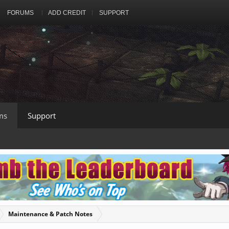
FORUMS
ADD CREDIT
SUPPORT
ms
Support
Maintenance & Patch Notes