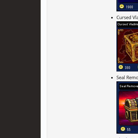
Cursed Vl
Seal Remo