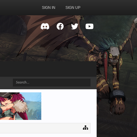
SIGN IN
SIGN UP