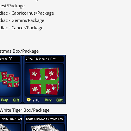
hest/Package
odiac - Capricornus/Package
odiac - Gemini/Package
odiac - Cancer/Package
stmas Box/Package
White Tiger Box/Package