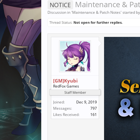
Maintenance & Pat
NOTICE
Discussion in '
Maintenance & Patch Notes
' started b
Thread Status:
Not open for further replies.
[GM]Kyubi
RedFox Games
Staff Member
Joined:
Dec 9, 2019
Messages:
797
Likes Received:
161