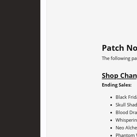
Patch No
The following pa
Shop Chan
Ending Sales:
Black Fri
Skull Sha
Blood Dra
Whisperin
Neo Alche
Phantom 