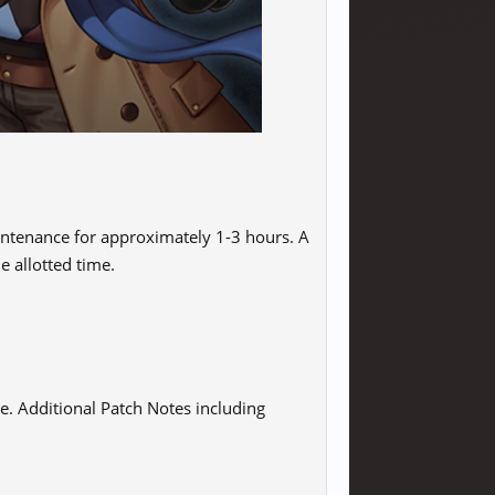
intenance for approximately 1-3 hours. A
e allotted time.
e. Additional Patch Notes including