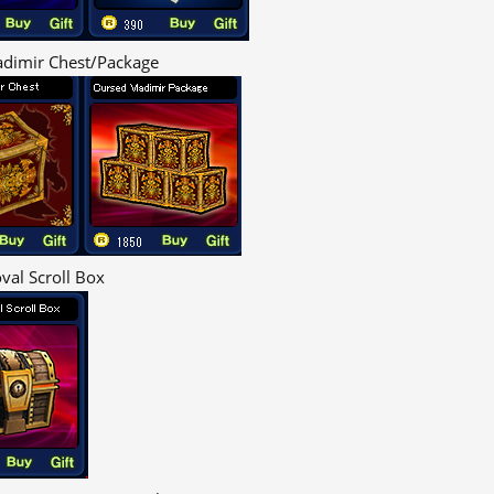
adimir Chest/Package
val Scroll Box