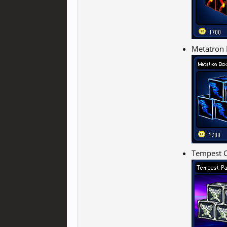
Metatron 
Tempest C