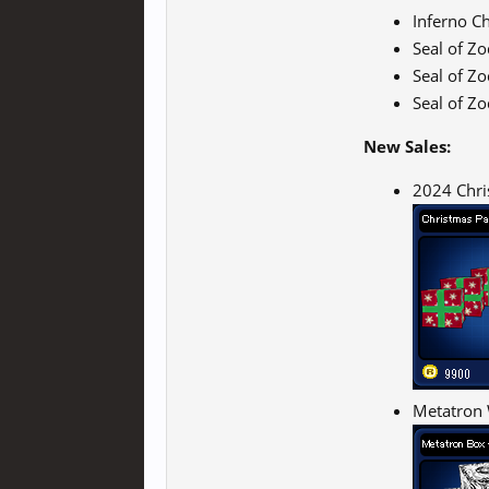
Inferno C
Seal of Z
Seal of Z
Seal of Z
New Sales:
2024 Chri
Metatron 