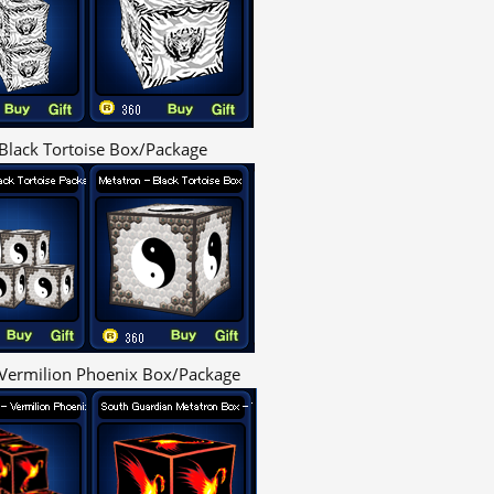
Black Tortoise Box/Package
Vermilion Phoenix Box/Package