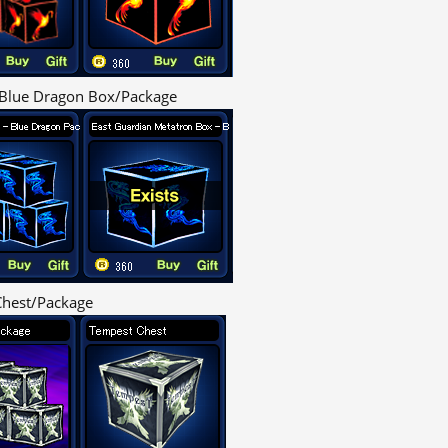
Blue Dragon Box/Package
hest/Package