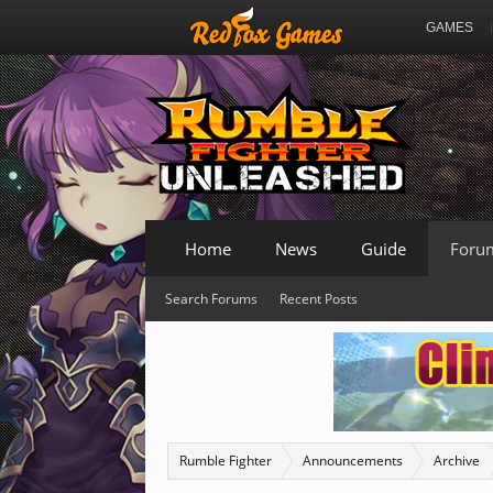
GAMES
Home
News
Guide
Foru
Search Forums
Recent Posts
Rumble Fighter
Announcements
Archive