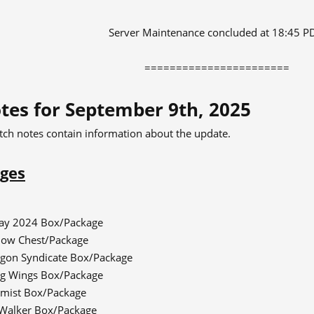
Server Maintenance concluded at 18:45 P
=======================​
tes for September 9th, 2025
tch notes contain information about the update.
ges
day 2024 Box/Package
dow Chest/Package
gon Syndicate Box/Package
g Wings Box/Package
mist Box/Package
Walker Box/Package