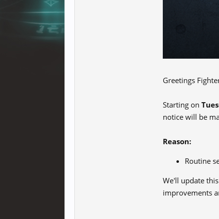
Greetings Fighte
Starting on
Tues
notice will be m
Reason:
Routine s
We'll update thi
improvements an