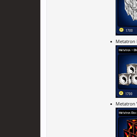
Metatron 
Metatron 