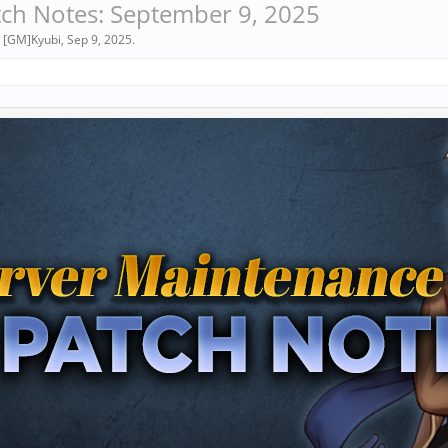
ch Notes: September 9, 2025
y
[GM]Kyubi
,
Sep 9, 2025
.